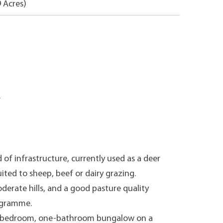
9 Acres)
.
 of infrastructure, currently used as a deer
uited to sheep, beef or dairy grazing.
derate hills, and a good pasture quality
rogramme.
ee-bedroom, one-bathroom bungalow on a