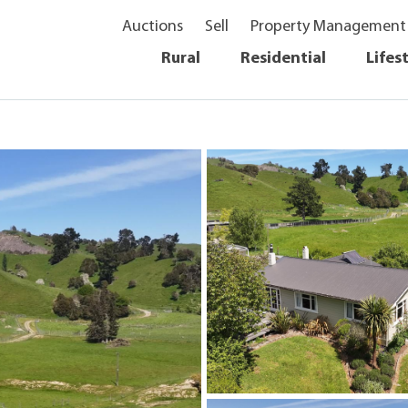
Auctions
Sell
Property Management
Rural
Residential
Lifes