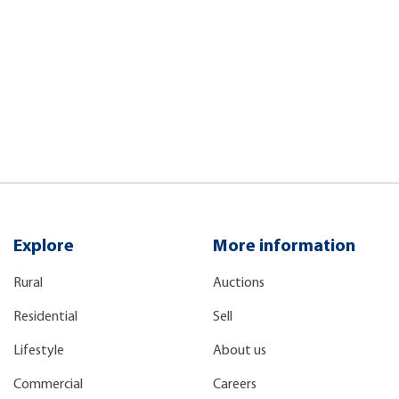
Explore
More information
Rural
Auctions
Residential
Sell
Lifestyle
About us
Commercial
Careers