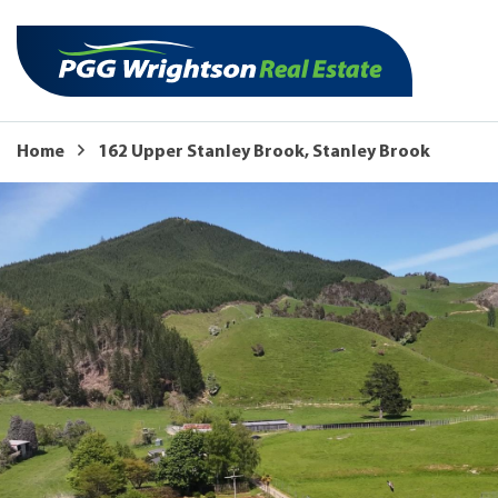
Home
162 Upper Stanley Brook, Stanley Brook