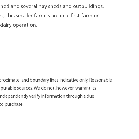
 shed and several hay sheds and outbuildings.
 this smaller farm is an ideal first farm or
 dairy operation.
roximate, and boundary lines indicative only. Reasonable
putable sources. We do not, however, warrant its
d independently verify information through a due
 to purchase.