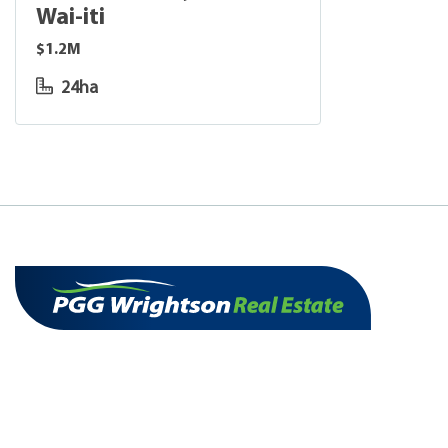
Wai-iti
$1.2M
24ha