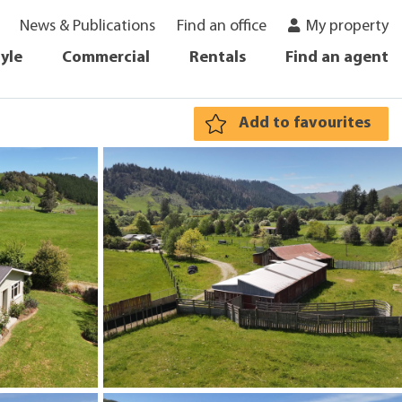
News & Publications
Find an office
My property
tyle
Commercial
Rentals
Find an agent
Add to favourites