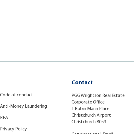
Contact
Code of conduct
PGG Wrightson Real Estate
Corporate Office
Anti-Money Laundering
1 Robin Mann Place
Christchurch Airport
REA
Christchurch 8053
Privacy Policy