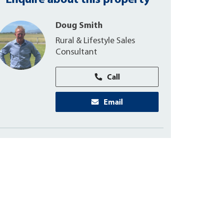
Enquire about this property
Doug Smith
Rural & Lifestyle Sales
Consultant
Call
Email