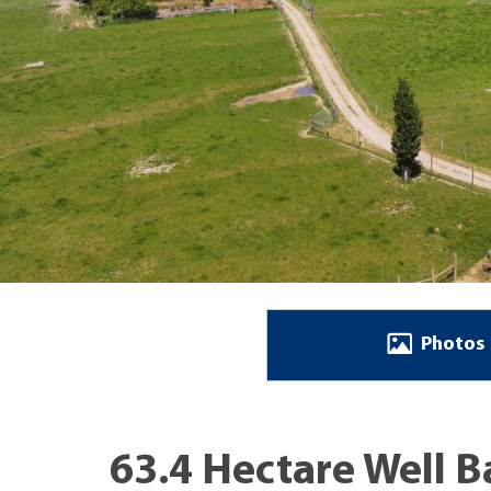
Photos
63.4 Hectare Well 