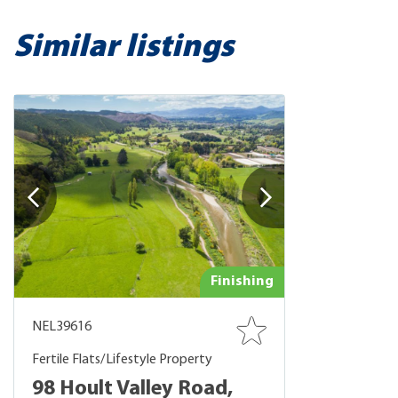
Similar listings
Finishing
NEL39616
Fertile Flats/Lifestyle Property
98 Hoult Valley Road,