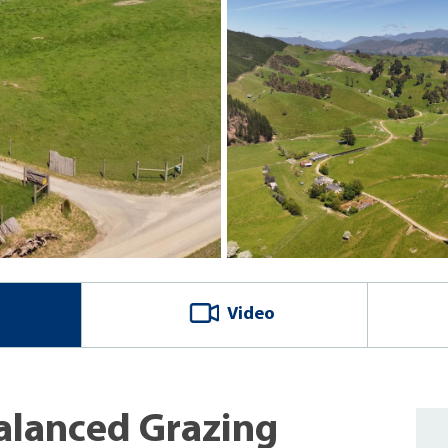
Video
Balanced Grazing