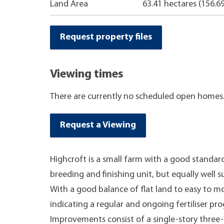
Land Area
63.41 hectares (156.6
Request property files
Viewing times
There are currently no scheduled open homes
Request a Viewing
Highcroft is a small farm with a good standard
breeding and finishing unit, but equally well s
With a good balance of flat land to easy to mo
indicating a regular and ongoing fertiliser p
Improvements consist of a single-story thr