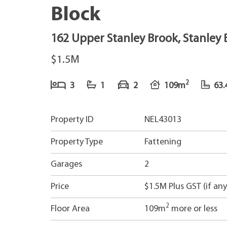
Block
162 Upper Stanley Brook, Stanley
$1.5M
2
3
1
2
109m
63.
Property ID
NEL43013
Property Type
Fattening
Garages
2
Price
$1.5M Plus GST (if any
2
Floor Area
109m
more or less