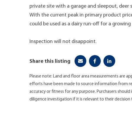
private site with a garage and sleepout, deer
With the current peak in primary product prices,
could be used as a dairy run-off for a growing
Inspection will not disappoint.
Share this listing
Please note: Land and floor area measurements are app
efforts have been made to source information from re
accuracy or fitness for any purpose. Purchasers shoul
diligence investigation if it is relevant to their decision