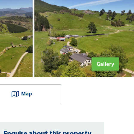
Gallery
Map