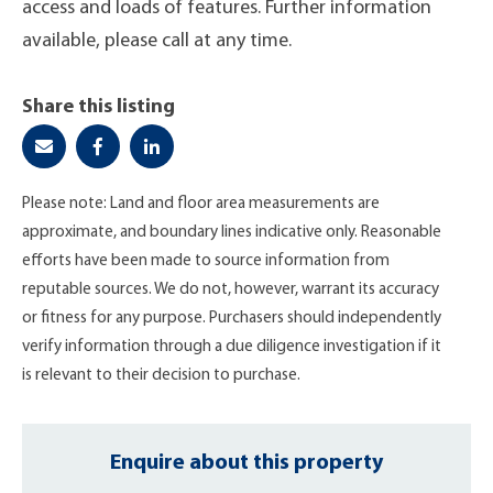
access and loads of features. Further information
available, please call at any time.
Share this listing
Please note: Land and floor area measurements are
approximate, and boundary lines indicative only. Reasonable
efforts have been made to source information from
reputable sources. We do not, however, warrant its accuracy
or fitness for any purpose. Purchasers should independently
verify information through a due diligence investigation if it
is relevant to their decision to purchase.
Enquire about this property