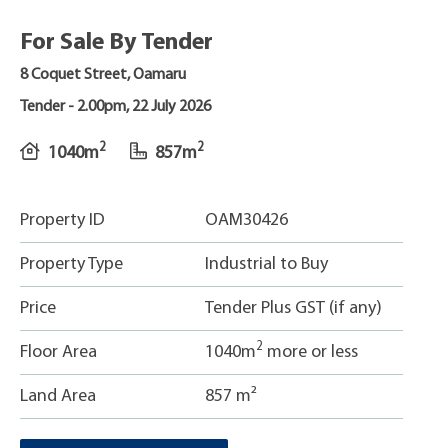
For Sale By Tender
8 Coquet Street, Oamaru
Tender -
2.00pm, 22 July 2026
2
2
1040m
857m
Property ID
OAM30426
Property Type
Industrial to Buy
Price
Tender Plus GST (if any)
2
Floor Area
1040m
more or less
Land Area
857 m²