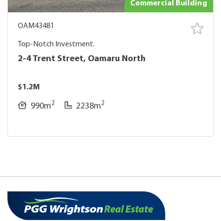
Commercial Building
OAM43481
Top-Notch Investment.
2-4 Trent Street, Oamaru North
$1.2M
2
2
990m
2238m