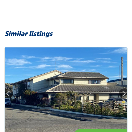
Similar listings