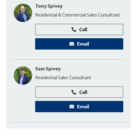
Tony Spivey
Residential & Commercial Sales Consultant
Call
Email
Sam Spivey
Residential Sales Consultant
Call
Email