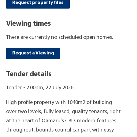
Request property files
Viewing times
There are currently no scheduled open homes.
Request a Viewing
Tender details
Tender -
2.00pm, 22 July 2026
High profile property with 1040m2 of building
over two levels, fully leased, quality tenants, right
at the heart of Oamaru's CBD, modern features
throughout, bounds council car park with easy