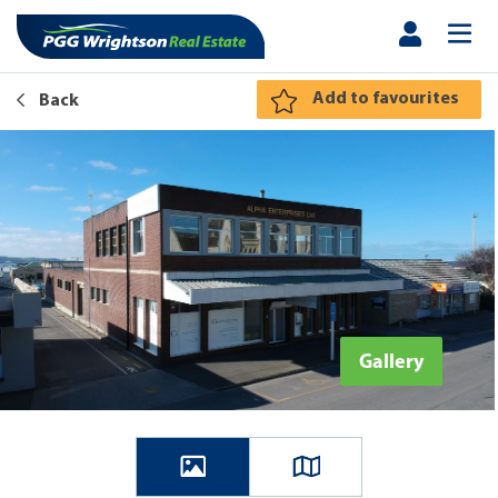
Add to favourites
Back
Gallery