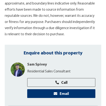
approximate, and boundary lines indicative only. Reasonable
efforts have been made to source information from
reputable sources. We do not, however, warrant its accuracy
or fitness for any purpose. Purchasers should independently
verify information through a due diligence investigation if it
is relevant to their decision to purchase.
Enquire about this property
Sam Spivey
Residential Sales Consultant
Call
Email