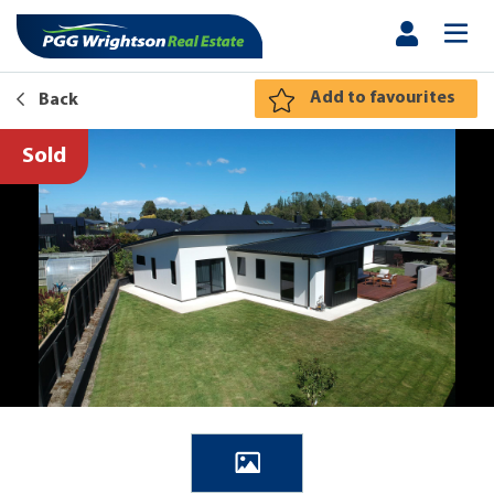
Add to favourites
Back
Sold