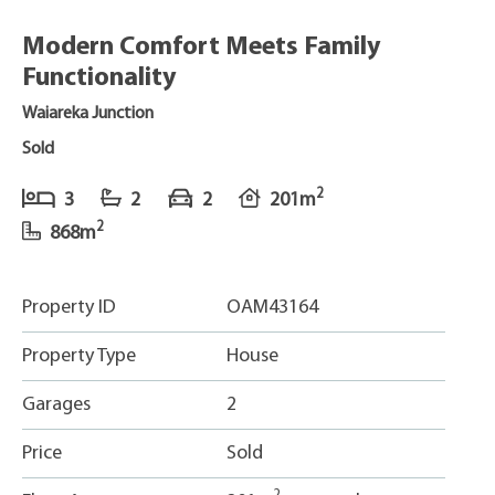
Modern Comfort Meets Family
Functionality
Waiareka Junction
Sold
2
3
2
2
201m
2
868m
Property ID
OAM43164
Property Type
House
Garages
2
Price
Sold