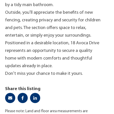
by a tidy main bathroom.
Outside, you'll appreciate the benefits of new
fencing, creating privacy and security for children
and pets. The section offers space to relax,
entertain, or simply enjoy your surroundings.
Positioned in a desirable location, 18 Avoca Drive
represents an opportunity to secure a quality
home with modern comforts and thoughtful
updates already in place.
Don't miss your chance to make it yours.
Share this listing
Please note: Land and floor area measurements are