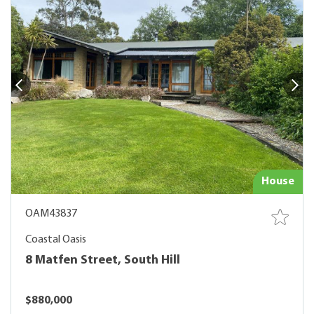
House
OAM43837
Coastal Oasis
8 Matfen Street, South Hill
$880,000