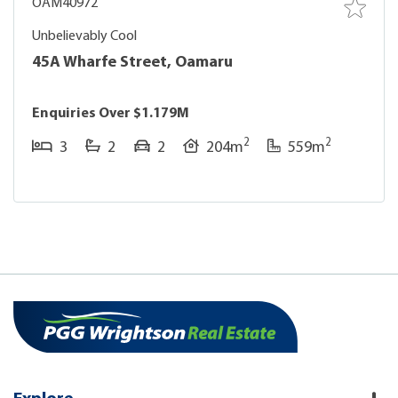
OAM40972
Unbelievably Cool
45A Wharfe Street, Oamaru
Enquiries Over $1.179M
2
2
3
2
2
204m
559m