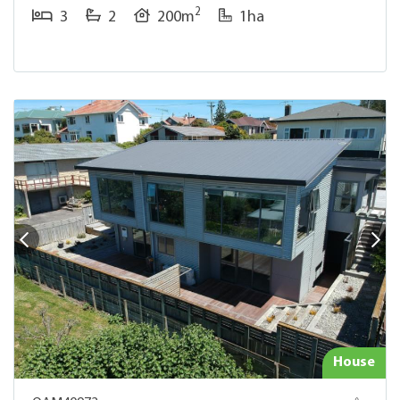
2
3
2
200m
1ha
House