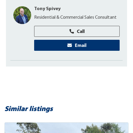
Tony Spivey
Residential & Commercial Sales Consultant
Call
Email
Similar listings