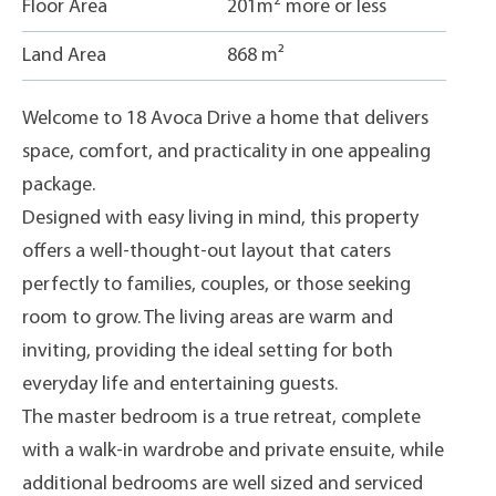
2
Floor Area
201m
more or less
Land Area
868 m²
Welcome to 18 Avoca Drive a home that delivers
space, comfort, and practicality in one appealing
package.
Designed with easy living in mind, this property
offers a well-thought-out layout that caters
perfectly to families, couples, or those seeking
room to grow. The living areas are warm and
inviting, providing the ideal setting for both
everyday life and entertaining guests.
The master bedroom is a true retreat, complete
with a walk-in wardrobe and private ensuite, while
additional bedrooms are well sized and serviced