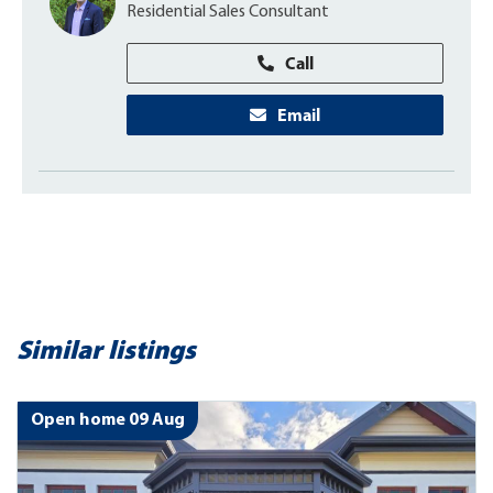
Residential Sales Consultant
Call
Email
Similar listings
Open home 09 Aug