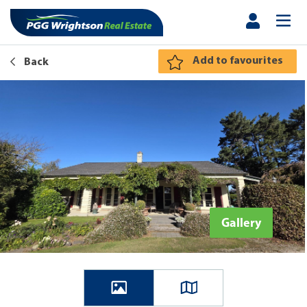
Add to favourites
Back
Gallery