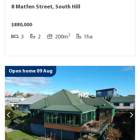
8 Matfen Street, South Hill
$880,000
2
3
2
200m
1ha
Open home 09 Aug