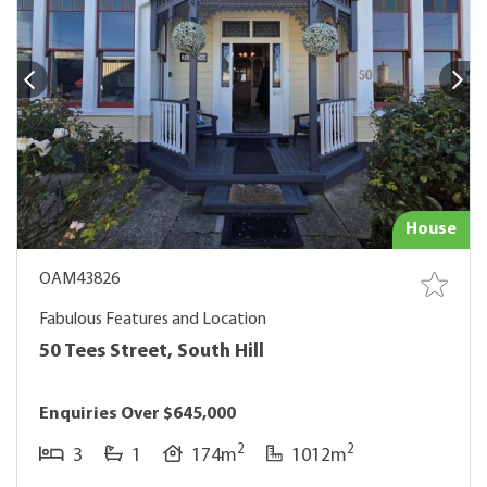
House
OAM43826
Fabulous Features and Location
50 Tees Street, South Hill
Enquiries Over $645,000
2
2
3
1
174m
1012m