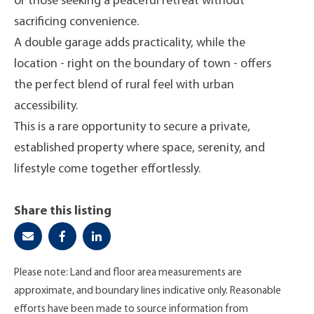
or those seeking a peaceful retreat without
sacrificing convenience.
A double garage adds practicality, while the
location - right on the boundary of town - offers
the perfect blend of rural feel with urban
accessibility.
This is a rare opportunity to secure a private,
established property where space, serenity, and
lifestyle come together effortlessly.
Share this listing
Please note: Land and floor area measurements are
approximate, and boundary lines indicative only. Reasonable
efforts have been made to source information from