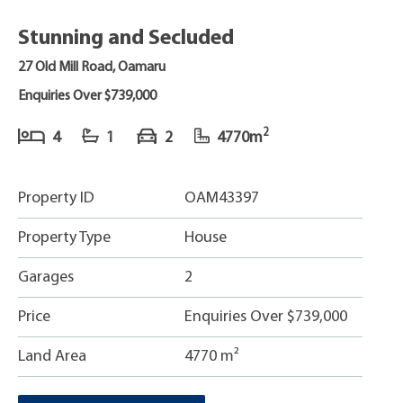
Stunning and Secluded
27 Old Mill Road, Oamaru
Enquiries Over $739,000
2
4
1
2
4770m
Property ID
OAM43397
Property Type
House
Garages
2
Price
Enquiries Over $739,000
Land Area
4770 m²