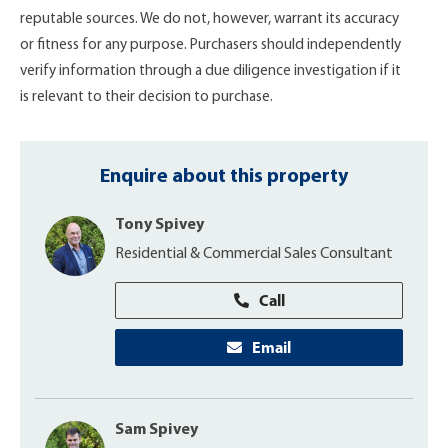
reputable sources. We do not, however, warrant its accuracy
or fitness for any purpose. Purchasers should independently
verify information through a due diligence investigation if it
is relevant to their decision to purchase.
Enquire about this property
Tony Spivey
Residential & Commercial Sales Consultant
Call
Email
Sam Spivey