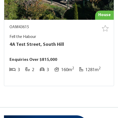
House
OAM43615
Fell the Habour
4A Test Street, South Hill
Enquiries Over $815,000
2
2
3
2
3
160m
1281m