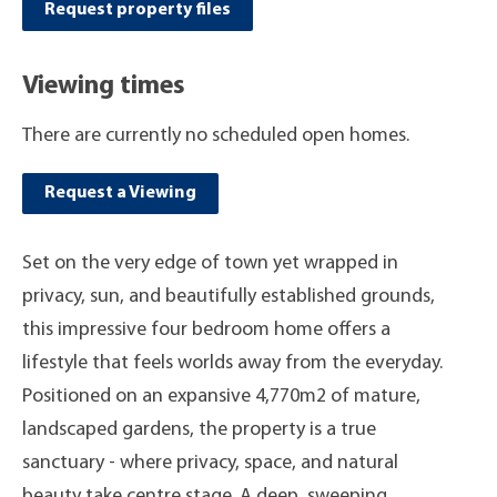
Request property files
Viewing times
There are currently no scheduled open homes.
Request a Viewing
Set on the very edge of town yet wrapped in
privacy, sun, and beautifully established grounds,
this impressive four bedroom home offers a
lifestyle that feels worlds away from the everyday.
Positioned on an expansive 4,770m2 of mature,
landscaped gardens, the property is a true
sanctuary - where privacy, space, and natural
beauty take centre stage. A deep, sweeping