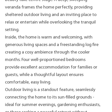
veranda frames the home perfectly, providing
sheltered outdoor living and an inviting place to
relax or entertain while overlooking the tranquil
setting.
Inside, the home is warm and welcoming, with
generous living spaces and a freestanding log fire
creating a cosy ambience through the cooler
months. Four well-proportioned bedrooms
provide excellent accommodation for families or
guests, while a thoughtful layout ensures
comfortable, easy living.
Outdoor living is a standout feature, seamlessly
connecting the home to its sun-filled grounds -
ideal for summer evenings, gardening enthusiasts,