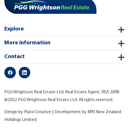
Explore
More information
Contact
PGG Wrightson Real Estate Ltd, Real Estate Agent, REA 2008
©2022 PGG Wrightson Real Estate Ltd. All rights reserved.
Design by
Plato Creative
| Development by
MRI New Zealand
Holdings Limited