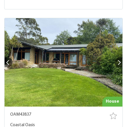
House
OAM43837
Coastal Oasis