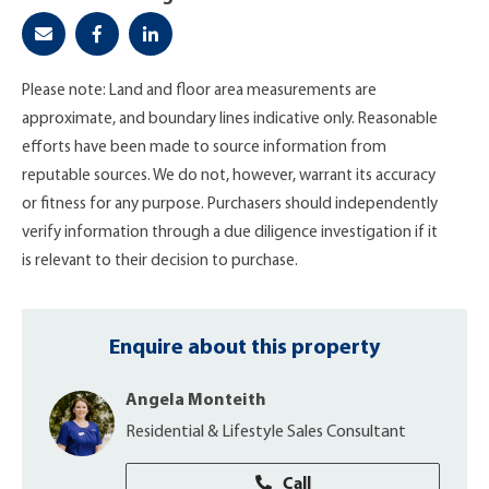
Please note: Land and floor area measurements are
approximate, and boundary lines indicative only. Reasonable
efforts have been made to source information from
reputable sources. We do not, however, warrant its accuracy
or fitness for any purpose. Purchasers should independently
verify information through a due diligence investigation if it
is relevant to their decision to purchase.
Enquire about this property
Angela Monteith
Residential & Lifestyle Sales Consultant
Call