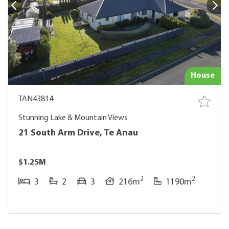
House
TAN43814
Stunning Lake & Mountain Views
21 South Arm Drive, Te Anau
$1.25M
2
2
3
2
3
216m
1190m