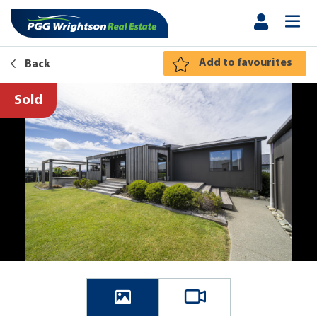
Add to favourites
Back
Sold