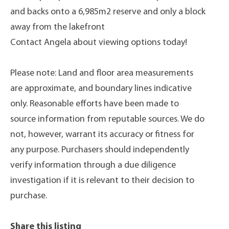
and backs onto a 6,985m2 reserve and only a block
away from the lakefront
Contact Angela about viewing options today!
Please note: Land and floor area measurements
are approximate, and boundary lines indicative
only. Reasonable efforts have been made to
source information from reputable sources. We do
not, however, warrant its accuracy or fitness for
any purpose. Purchasers should independently
verify information through a due diligence
investigation if it is relevant to their decision to
purchase.
Share this listing