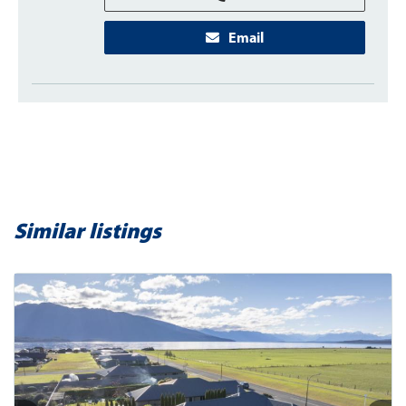
Email
Similar listings