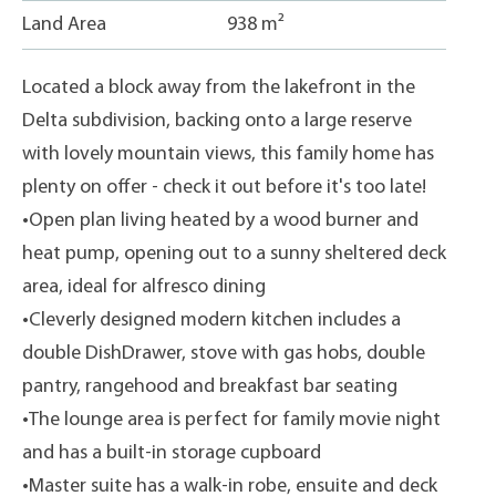
Land Area
938 m²
Located a block away from the lakefront in the
Delta subdivision, backing onto a large reserve
with lovely mountain views, this family home has
plenty on offer - check it out before it's too late!
•Open plan living heated by a wood burner and
heat pump, opening out to a sunny sheltered deck
area, ideal for alfresco dining
•Cleverly designed modern kitchen includes a
double DishDrawer, stove with gas hobs, double
pantry, rangehood and breakfast bar seating
•The lounge area is perfect for family movie night
and has a built-in storage cupboard
•Master suite has a walk-in robe, ensuite and deck