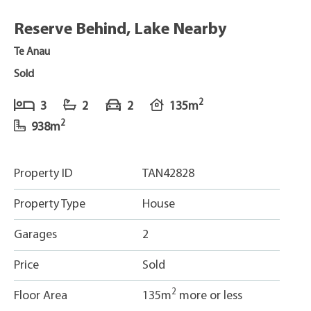
Reserve Behind, Lake Nearby
Te Anau
Sold
2
3
2
2
135m
2
938m
Property ID
TAN42828
Property Type
House
Garages
2
Price
Sold
2
Floor Area
135m
more or less