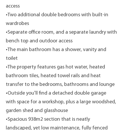
access
•Two additional double bedrooms with built-in
wardrobes
•Separate office room, and a separate laundry with
bench top and outdoor access
•The main bathroom has a shower, vanity and
toilet
•The property features gas hot water, heated
bathroom tiles, heated towel rails and heat
transfer to the bedrooms, bathrooms and lounge
•Outside you'll find a detached double garage
with space for a workshop, plus a large woodshed,
garden shed and glasshouse
•Spacious 938m2 section that is neatly
landscaped, yet low maintenance, fully fenced