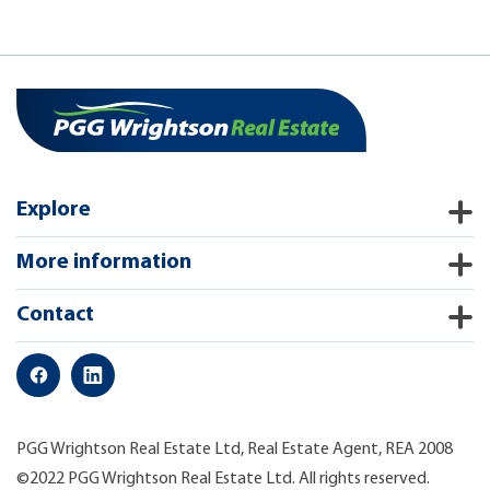
Explore
More information
Contact
PGG Wrightson Real Estate Ltd, Real Estate Agent, REA 2008
©2022 PGG Wrightson Real Estate Ltd. All rights reserved.