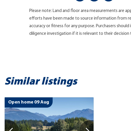
Please note: Land and floor area measurements are app
efforts have been made to source information from re
accuracy or fitness for any purpose. Purchasers shoul
diligence investigation if it is relevant to their decision
Similar listings
Open home 09 Aug