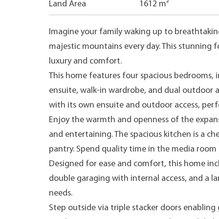
Land Area
1612 m²
Imagine your family waking up to breathtaking
majestic mountains every day. This stunning f
luxury and comfort.
This home features four spacious bedrooms, in
ensuite, walk-in wardrobe, and dual outdoor 
with its own ensuite and outdoor access, perfe
Enjoy the warmth and openness of the expansi
and entertaining. The spacious kitchen is a ch
pantry. Spend quality time in the media room o
Designed for ease and comfort, this home inc
double garaging with internal access, and a la
needs.
Step outside via triple stacker doors enablin