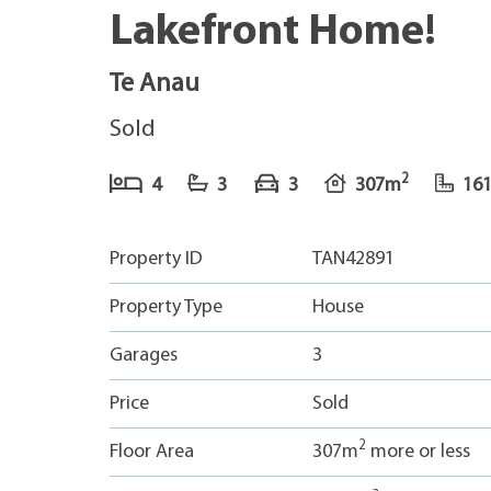
Lakefront Home!
Te Anau
Sold
2
4
3
3
307m
16
Property ID
TAN42891
Property Type
House
Garages
3
Price
Sold
2
Floor Area
307m
more or less