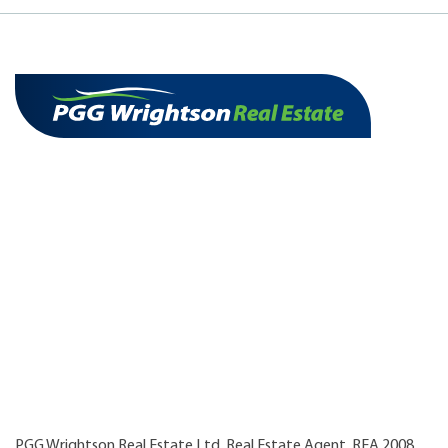
PGG Wrightson Real Estate Ltd, Real Estate Agent, REA 2008