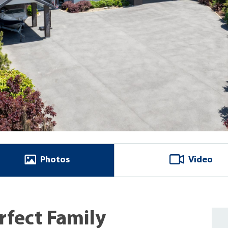
Photos
Video
rfect Family