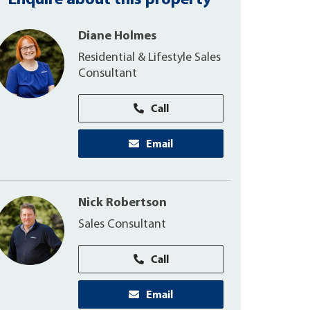
Enquire about this property
Diane Holmes
Residential & Lifestyle Sales
Consultant
Call
Email
Nick Robertson
Sales Consultant
Call
Email