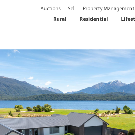
Auctions
Sell
Property Management
Rural
Residential
Lifes