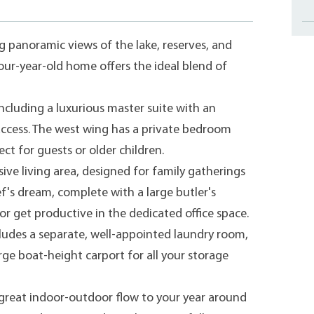
 panoramic views of the lake, reserves, and
our-year-old home offers the ideal blend of
cluding a luxurious master suite with an
access. The west wing has a private bedroom
ct for guests or older children.
ve living area, designed for family gatherings
ef's dream, complete with a large butler's
r get productive in the dedicated office space.
ludes a separate, well-appointed laundry room,
rge boat-height carport for all your storage
g great indoor-outdoor flow to your year around