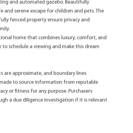
ting and automated gazebo. Beautifully
fe and serene escape for children and pets. The
fully fenced property ensure privacy and
mily.
tional home that combines luxury, comfort, and
y to schedule a viewing and make this dream
s are approximate, and boundary lines
n made to source information from reputable
acy or fitness for any purpose. Purchasers
h a due diligence investigation if it is relevant