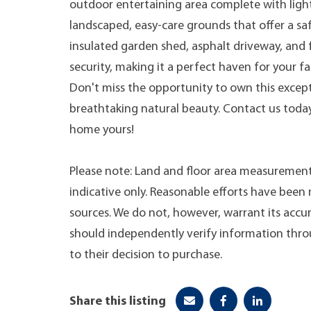
outdoor entertaining area complete with ligh
landscaped, easy-care grounds that offer a sa
insulated garden shed, asphalt driveway, and 
security, making it a perfect haven for your fa
Don't miss the opportunity to own this excep
breathtaking natural beauty. Contact us toda
home yours!
Please note: Land and floor area measurement
indicative only. Reasonable efforts have bee
sources. We do not, however, warrant its accur
should independently verify information throug
to their decision to purchase.
Share this listing