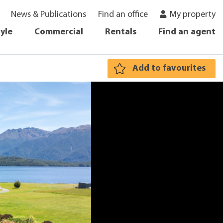
News & Publications
Find an office
My property
tyle
Commercial
Rentals
Find an agent
Add to favourites