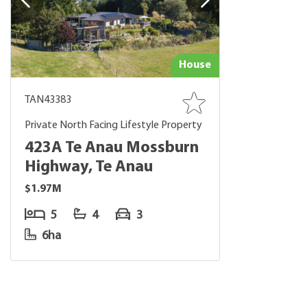
House
TAN43383
Private North Facing Lifestyle Property
423A Te Anau Mossburn
Highway, Te Anau
$1.97M
5
4
3
6ha