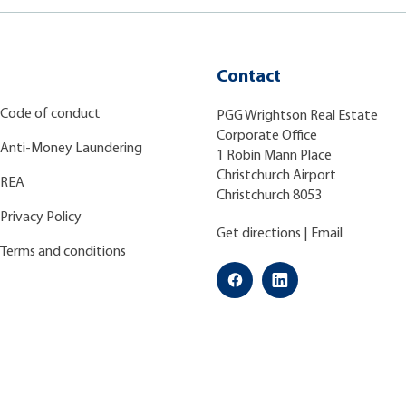
Contact
Code of conduct
PGG Wrightson Real Estate
Corporate Office
Anti-Money Laundering
1 Robin Mann Place
Christchurch Airport
REA
Christchurch 8053
Privacy Policy
Get directions
|
Email
Terms and conditions