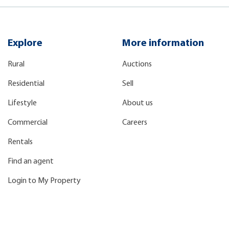
Explore
More information
Rural
Auctions
Residential
Sell
Lifestyle
About us
Commercial
Careers
Rentals
Find an agent
Login to My Property