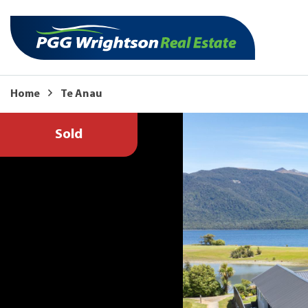
Home
Te Anau
Sold