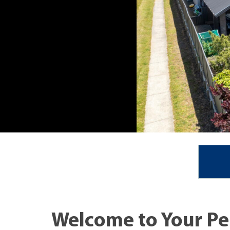
Welcome to Your Pe