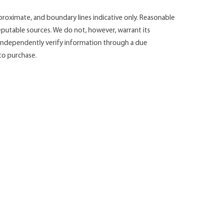
roximate, and boundary lines indicative only. Reasonable
putable sources. We do not, however, warrant its
d independently verify information through a due
 to purchase.