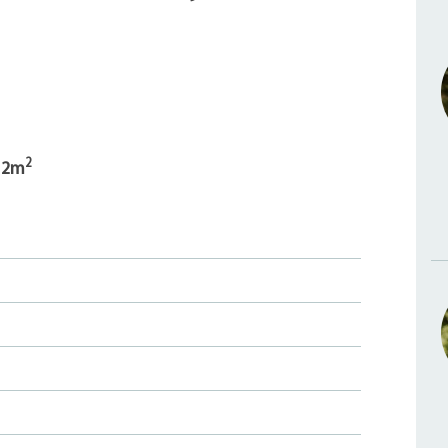
2
12m