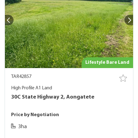
Lifestyle Bare Land
TAR42857
High Profile A1 Land
30C State Highway 2, Aongatete
Price by Negotiation
3ha