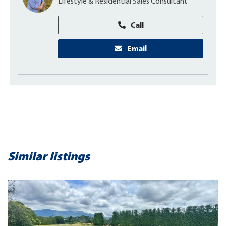
Lifestyle & Residential Sales Consultant
Call
Email
Similar listings