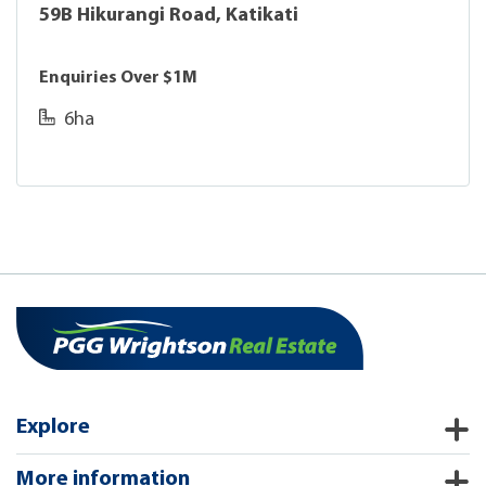
59B Hikurangi Road, Katikati
Enquiries Over $1M
6ha
Explore
More information