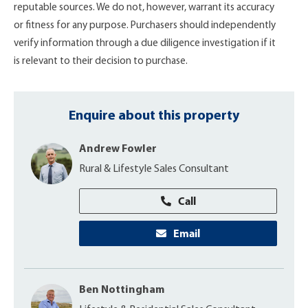
reputable sources. We do not, however, warrant its accuracy
or fitness for any purpose. Purchasers should independently
verify information through a due diligence investigation if it
is relevant to their decision to purchase.
Enquire about this property
Andrew Fowler
Rural & Lifestyle Sales Consultant
Call
Email
Ben Nottingham