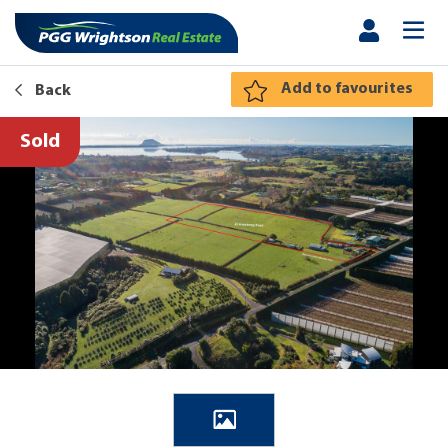
Add to favourites
Back
Sold