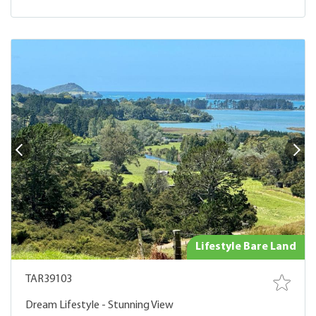
Lifestyle Bare Land
TAR39103
Dream Lifestyle - Stunning View