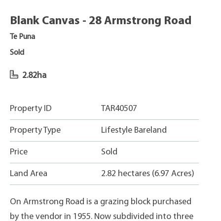
Blank Canvas - 28 Armstrong Road
Te Puna
Sold
2.82ha
Property ID
TAR40507
Property Type
Lifestyle Bareland
Price
Sold
Land Area
2.82 hectares (6.97 Acres)
On Armstrong Road is a grazing block purchased
by the vendor in 1955. Now subdivided into three