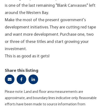
is one of the last remaining "Blank Canvasses" left
around the Western Bay.
Make the most of the present government's
development initiatives. They are cutting red tape
and want more development. Purchase one, two
or three of these titles and start growing your
investment.
This is as good as it gets!
Share this listing
Please note: Land and floor area measurements are
approximate, and boundary lines indicative only. Reasonable
efforts have been made to source information from