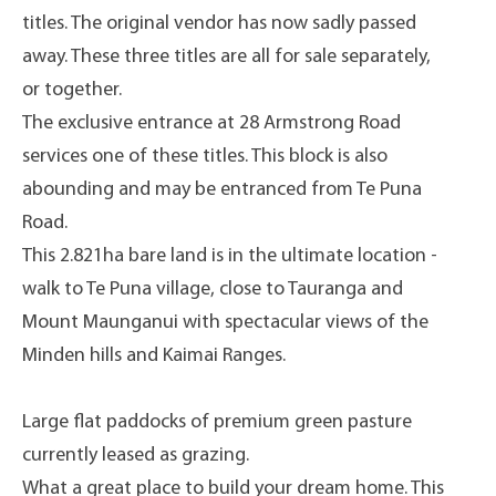
titles. The original vendor has now sadly passed
away. These three titles are all for sale separately,
or together.
The exclusive entrance at 28 Armstrong Road
services one of these titles. This block is also
abounding and may be entranced from Te Puna
Road.
This 2.821ha bare land is in the ultimate location -
walk to Te Puna village, close to Tauranga and
Mount Maunganui with spectacular views of the
Minden hills and Kaimai Ranges.
Large flat paddocks of premium green pasture
currently leased as grazing.
What a great place to build your dream home. This