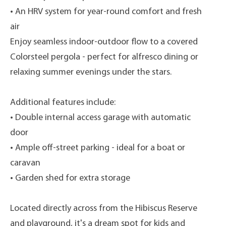
• An HRV system for year-round comfort and fresh
air
Enjoy seamless indoor-outdoor flow to a covered
Colorsteel pergola - perfect for alfresco dining or
relaxing summer evenings under the stars.
Additional features include:
• Double internal access garage with automatic
door
• Ample off-street parking - ideal for a boat or
caravan
• Garden shed for extra storage
Located directly across from the Hibiscus Reserve
and playground, it's a dream spot for kids and