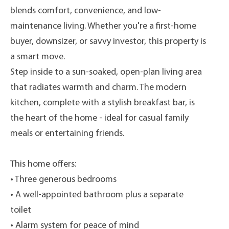
blends comfort, convenience, and low-
maintenance living. Whether you're a first-home
buyer, downsizer, or savvy investor, this property is
a smart move.
Step inside to a sun-soaked, open-plan living area
that radiates warmth and charm. The modern
kitchen, complete with a stylish breakfast bar, is
the heart of the home - ideal for casual family
meals or entertaining friends.
This home offers:
• Three generous bedrooms
• A well-appointed bathroom plus a separate
toilet
• Alarm system for peace of mind