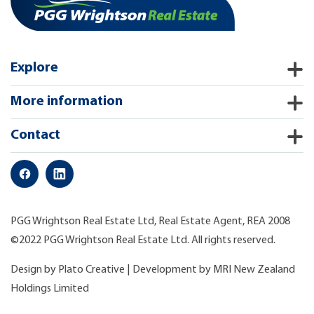
Explore
More information
Contact
PGG Wrightson Real Estate Ltd, Real Estate Agent, REA 2008
©2022 PGG Wrightson Real Estate Ltd. All rights reserved.
Design by
Plato Creative
| Development by
MRI New Zealand
Holdings Limited