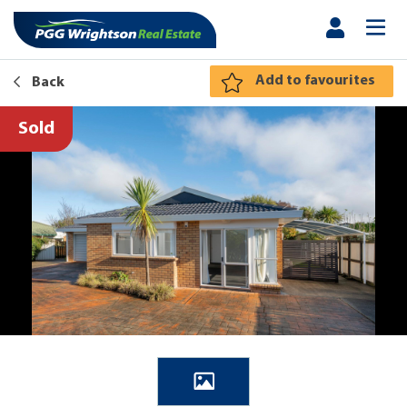
Add to favourites
Back
Sold