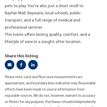
pets to play. You're also just a short stroll to
Bayfair Mall, Baywave, local schools, public
transport, and a full range of medical and
professional services.
This home offers lasting quality, comfort, and a
lifestyle of ease in a sought-after location.
Share this listing
Please note: Land and floor area measurements are
approximate, and boundary lines indicative only. Reasonable
efforts have been made to source information from
reputable sources. We do not, however, warrant its accuracy
or fitness for any purpose. Purchasers should independently