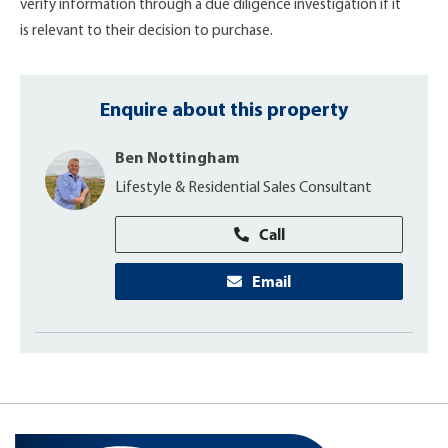
verify information through a due diligence investigation if it
is relevant to their decision to purchase.
Enquire about this property
Ben Nottingham
Lifestyle & Residential Sales Consultant
Call
Email