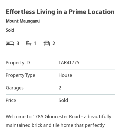
Effortless Living in a Prime Location
Mount Maunganui
Sold
3
1
2
Property ID
TAR41775
Property Type
House
Garages
2
Price
Sold
Welcome to 178A Gloucester Road - a beautifully
maintained brick and tile home that perfectly