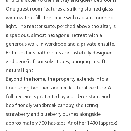
and character to the hallway and guest bedrooms.
One guest room features a striking stained glass
window that fills the space with radiant morning
light. The master suite, perched above the altar, is
a spacious, almost hexagonal retreat with a
generous walk-in wardrobe and a private ensuite.
Both upstairs bathrooms are tastefully designed
and benefit from solar tubes, bringing in soft,
natural light.
Beyond the home, the property extends into a
flourishing two-hectare horticultural venture. A
full hectare is protected by a bird-resistant and
bee friendly windbreak canopy, sheltering
strawberry and blueberry bushes alongside
approximately 700 haskaps. Another 1400 (approx)