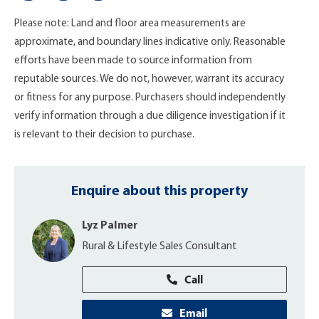
Please note: Land and floor area measurements are
approximate, and boundary lines indicative only. Reasonable
efforts have been made to source information from
reputable sources. We do not, however, warrant its accuracy
or fitness for any purpose. Purchasers should independently
verify information through a due diligence investigation if it
is relevant to their decision to purchase.
Enquire about this property
Lyz Palmer
Rural & Lifestyle Sales Consultant
Call
Email