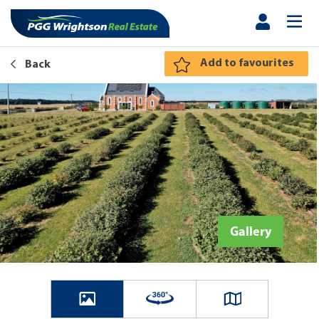
Add to favourites
Back
Gallery