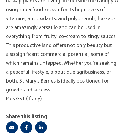
haskap plants are loving life outside the canopy. A
rising superfood known for its high levels of
vitamins, antioxidants, and polyphenols, haskaps
are amazingly versatile and can be used in
everything from fruity ice-cream to zingy sauces.
This productive land offers not only beauty but
also significant commercial potential, some of
which remains untapped. Whether you're seeking
a peaceful lifestyle, a boutique agribusiness, or
both, St Mary's Berries is ideally positioned for
growth and success.
Plus GST (if any)
Share this listing