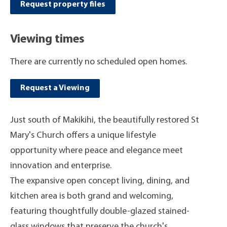
Request property files
Viewing times
There are currently no scheduled open homes.
Request a Viewing
Just south of Makikihi, the beautifully restored St
Mary's Church offers a unique lifestyle
opportunity where peace and elegance meet
innovation and enterprise.
The expansive open concept living, dining, and
kitchen area is both grand and welcoming,
featuring thoughtfully double-glazed stained-
glass windows that preserve the church's