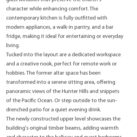
character while enhancing comfort. The
contemporary kitchen is fully outfitted with
modern appliances, a walk-in pantry, and a bar
fridge, making it ideal for entertaining or everyday
living.
Tucked into the layout are a dedicated workspace
and a creative nook, perfect for remote work or
hobbies. The former altar space has been
transformed into a serene sitting area, offering
panoramic views of the Hunter Hills and snippets
of the Pacific Ocean. Or step outside to the sun-
drenched patio for a quiet evening drink.
The newly constructed upper level showcases the
building's original timber beams, adding warmth