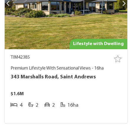
Lifestyle with Dwelling
TIM42385
Premium Lifestyle With Sensational Views - 16ha
343 Marshalls Road, Saint Andrews
$1.6M
4
2
2
16ha