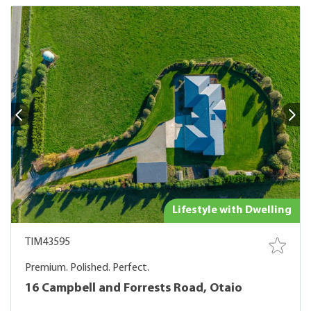
Lifestyle with Dwelling
TIM43595
Premium. Polished. Perfect.
16 Campbell and Forrests Road, Otaio