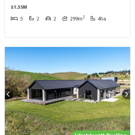
$1.35M
2
5
2
2
299m
4ha