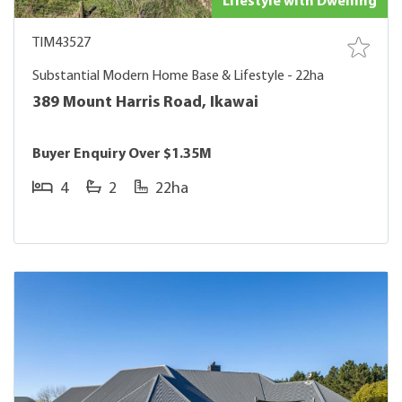
Lifestyle with Dwelling
TIM43527
Substantial Modern Home Base & Lifestyle - 22ha
389 Mount Harris Road, Ikawai
Buyer Enquiry Over $1.35M
4
2
22ha