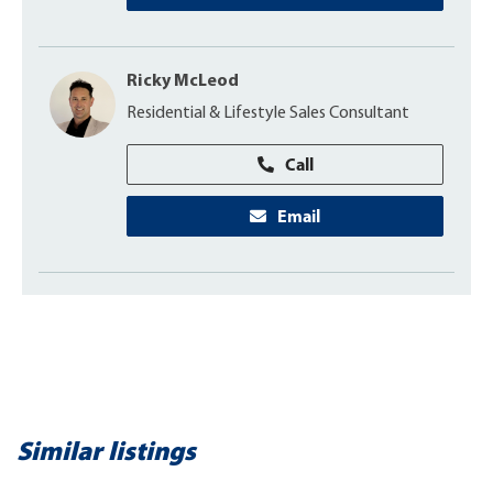
Ricky McLeod
Residential & Lifestyle Sales Consultant
Call
Email
Similar listings