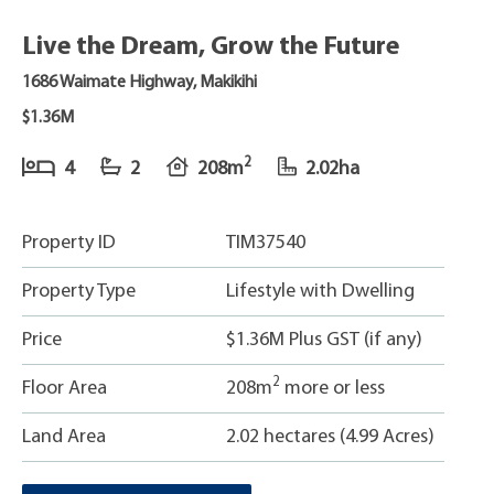
Live the Dream, Grow the Future
1686 Waimate Highway, Makikihi
$1.36M
2
4
2
208m
2.02ha
Property ID
TIM37540
Property Type
Lifestyle with Dwelling
Price
$1.36M Plus GST (if any)
2
Floor Area
208m
more or less
Land Area
2.02 hectares (4.99 Acres)