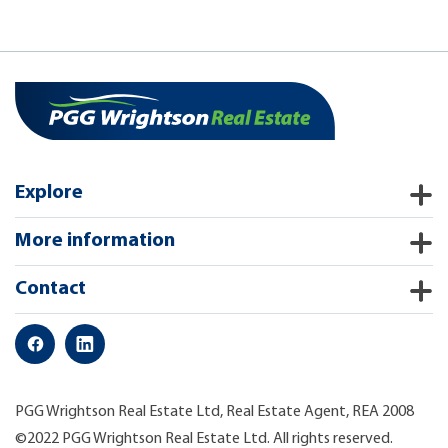
Explore
More information
Contact
PGG Wrightson Real Estate Ltd, Real Estate Agent, REA 2008
©2022 PGG Wrightson Real Estate Ltd. All rights reserved.