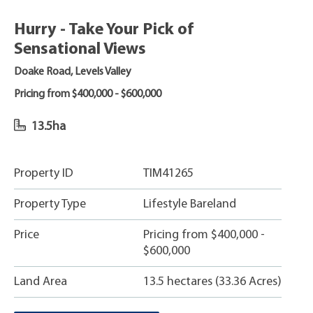
Hurry - Take Your Pick of
Sensational Views
Doake Road, Levels Valley
Pricing from $400,000 - $600,000
13.5ha
Property ID
TIM41265
Property Type
Lifestyle Bareland
Price
Pricing from $400,000 -
$600,000
Land Area
13.5 hectares (33.36 Acres)