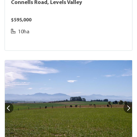
Connells Road, Levels Valley
$595,000
10ha