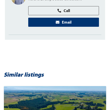
Call
Email
Similar listings