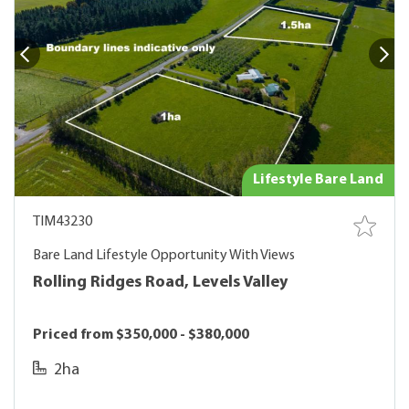
Lifestyle Bare Land
TIM43230
Bare Land Lifestyle Opportunity With Views
Rolling Ridges Road, Levels Valley
Priced from $350,000 - $380,000
2ha