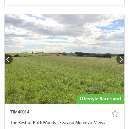
Lifestyle Bare Land
TIM40014
The Best of Both Worlds - Sea and Mountain Views