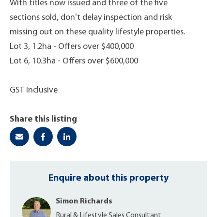
With titles now issued and three of the five
sections sold, don't delay inspection and risk
missing out on these quality lifestyle properties.
Lot 3, 1.2ha - Offers over $400,000
Lot 6, 10.3ha - Offers over $600,000
GST Inclusive
Share this listing
Enquire about this property
Simon Richards
Rural & Lifestyle Sales Consultant