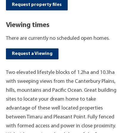
Request property files
Viewing times
There are currently no scheduled open homes.
Request a Viewing
Two elevated lifestyle blocks of 1.2ha and 10.3ha
with sweeping views from the Canterbury Plains,
hills, mountains and Pacific Ocean. Great building
sites to locate your dream home to take
advantage of these well located properties
between Timaru and Pleasant Point. Fully fenced
with formed access and power in close proximity.