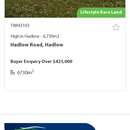
Lifestyle Bare Land
TIM43103
High in Hadlow - 6,730m2
Hadlow Road, Hadlow
Buyer Enquiry Over $425,000
2
6730m