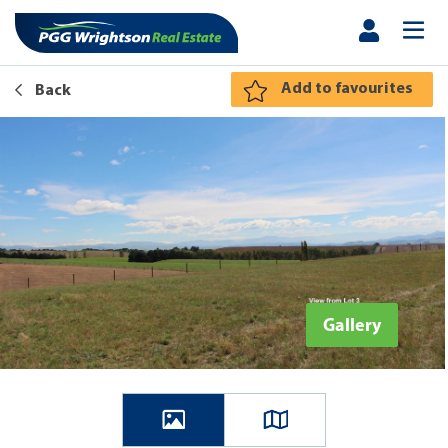
Add to favourites
Back
Gallery