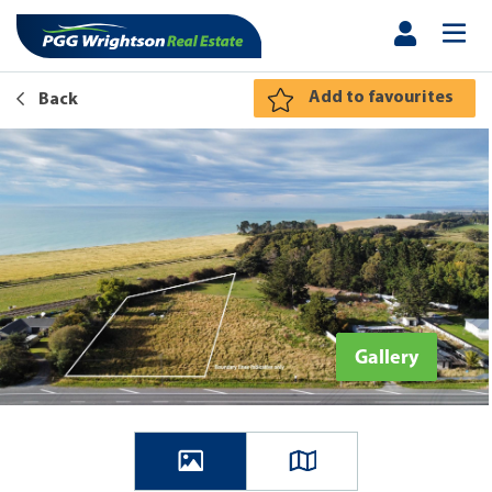
Add to favourites
Back
Gallery