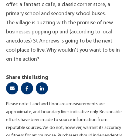
offer: a fantastic cafe, a classic corner store, a
primary school and secondary school buses.
The village is buzzing with the promise of new
businesses popping up and (according to local
anecdotes) St Andrews is going to be the next
cool place to live. Why wouldn't you want to be in
on the action?
Share this listing
Please note: Land and floor area measurements are
approximate, and boundary lines indicative only. Reasonable
efforts have been made to source information from
reputable sources. We do not, however, warrant its accuracy
or fitness for any purpose. Purchasers should independently