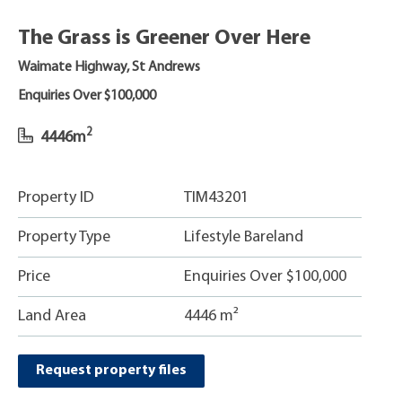
The Grass is Greener Over Here
Waimate Highway, St Andrews
Enquiries Over $100,000
2
4446m
Property ID
TIM43201
Property Type
Lifestyle Bareland
Price
Enquiries Over $100,000
Land Area
4446 m²
Request property files