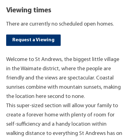
Viewing times
There are currently no scheduled open homes.
Request a Viewing
Welcome to St Andrews, the biggest little village
in the Waimate district, where the people are
friendly and the views are spectacular. Coastal
sunrises combine with mountain sunsets, making
the location here second to none.
This super-sized section will allow your family to
create a forever home with plenty of room for
self-sufficiency and a handy location within
walking distance to everything St Andrews has on