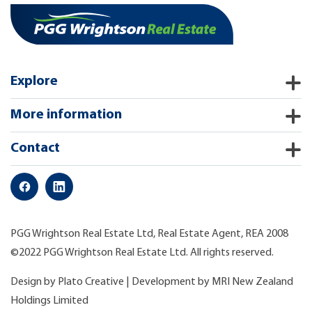
Explore
More information
Contact
PGG Wrightson Real Estate Ltd, Real Estate Agent, REA 2008
©2022 PGG Wrightson Real Estate Ltd. All rights reserved.
Design by
Plato Creative
| Development by
MRI New Zealand
Holdings Limited