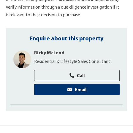
verify information through a due diligence investigation if it
is relevant to their decision to purchase.
Enquire about this property
Ricky McLeod
Residential & Lifestyle Sales Consultant
Call
Email