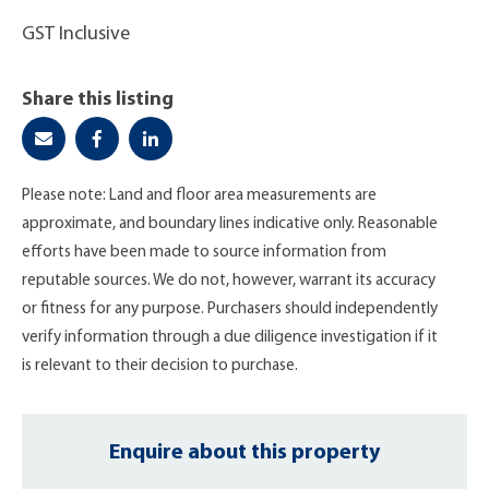
GST Inclusive
Share this listing
Please note: Land and floor area measurements are
approximate, and boundary lines indicative only. Reasonable
efforts have been made to source information from
reputable sources. We do not, however, warrant its accuracy
or fitness for any purpose. Purchasers should independently
verify information through a due diligence investigation if it
is relevant to their decision to purchase.
Enquire about this property