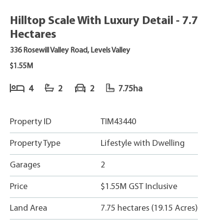
Hilltop Scale With Luxury Detail - 7.7
Hectares
336 Rosewill Valley Road, Levels Valley
$1.55M
4
2
2
7.75ha
Property ID
TIM43440
Property Type
Lifestyle with Dwelling
Garages
2
Price
$1.55M GST Inclusive
Land Area
7.75 hectares (19.15 Acres)