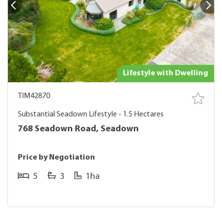
Lifestyle with Dwelling
TIM42870
Substantial Seadown Lifestyle - 1.5 Hectares
768 Seadown Road, Seadown
Price by Negotiation
5
3
1ha