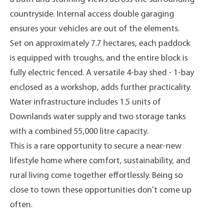
countryside. Internal access double garaging
ensures your vehicles are out of the elements.
Set on approximately 7.7 hectares, each paddock
is equipped with troughs, and the entire block is
fully electric fenced. A versatile 4-bay shed - 1-bay
enclosed as a workshop, adds further practicality.
Water infrastructure includes 1.5 units of
Downlands water supply and two storage tanks
with a combined 55,000 litre capacity.
This is a rare opportunity to secure a near-new
lifestyle home where comfort, sustainability, and
rural living come together effortlessly. Being so
close to town these opportunities don't come up
often.