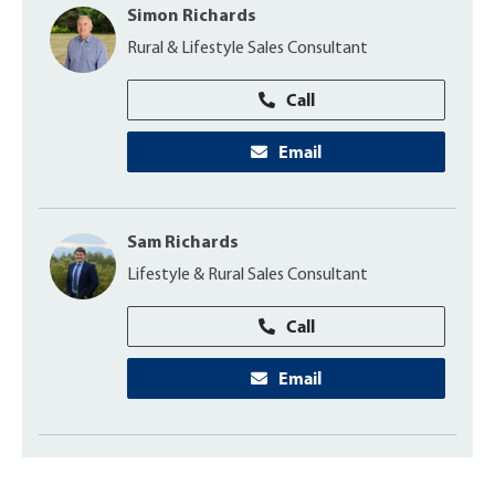
Simon Richards
Rural & Lifestyle Sales Consultant
Call
Email
Sam Richards
Lifestyle & Rural Sales Consultant
Call
Email