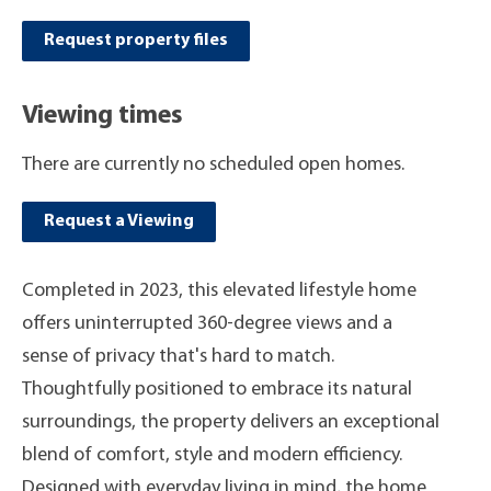
Request property files
Viewing times
There are currently no scheduled open homes.
Request a Viewing
Completed in 2023, this elevated lifestyle home
offers uninterrupted 360-degree views and a
sense of privacy that's hard to match.
Thoughtfully positioned to embrace its natural
surroundings, the property delivers an exceptional
blend of comfort, style and modern efficiency.
Designed with everyday living in mind, the home