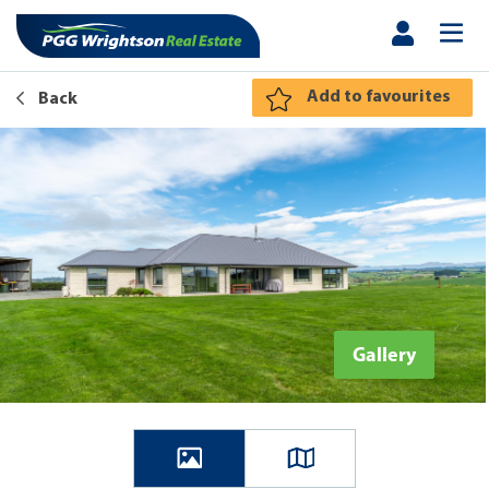
Add to favourites
Back
Gallery