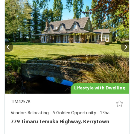
Lifestyle with Dwelling
TIM42578
Vendors Relocating - A Golden Opportunity - 13ha
779 Timaru Temuka Highway, Kerrytown