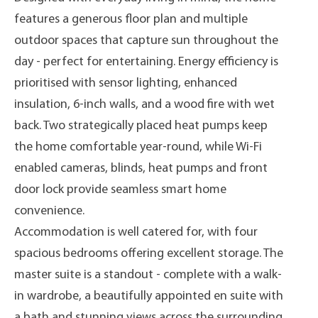
features a generous floor plan and multiple
outdoor spaces that capture sun throughout the
day - perfect for entertaining. Energy efficiency is
prioritised with sensor lighting, enhanced
insulation, 6-inch walls, and a wood fire with wet
back. Two strategically placed heat pumps keep
the home comfortable year-round, while Wi-Fi
enabled cameras, blinds, heat pumps and front
door lock provide seamless smart home
convenience.
Accommodation is well catered for, with four
spacious bedrooms offering excellent storage. The
master suite is a standout - complete with a walk-
in wardrobe, a beautifully appointed en suite with
a bath and stunning views across the surrounding