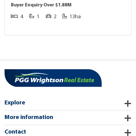
Buyer Enquiry Over $1.88M
4
1
2
13ha
Explore
More information
Contact