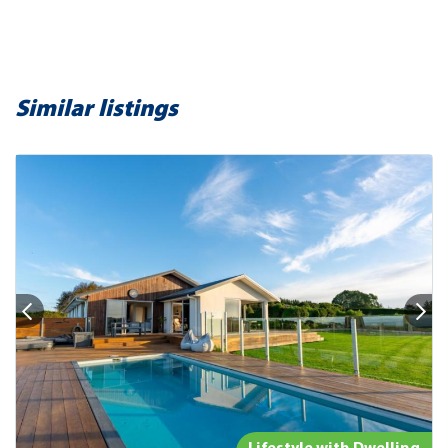
Similar listings