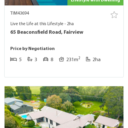
Lifestyle with Dwelling
TIM43694
Live the Life at this Lifestyle - 2ha
65 Beaconsfield Road, Fairview
Price by Negotiation
2
5
3
8
231m
2ha