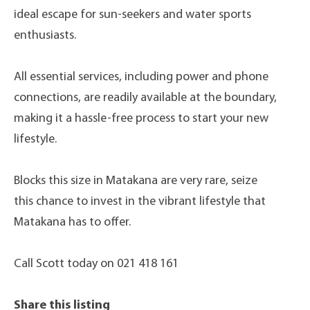
ideal escape for sun-seekers and water sports
enthusiasts.
All essential services, including power and phone
connections, are readily available at the boundary,
making it a hassle-free process to start your new
lifestyle.
Blocks this size in Matakana are very rare, seize
this chance to invest in the vibrant lifestyle that
Matakana has to offer.
Call Scott today on 021 418 161
Share this listing