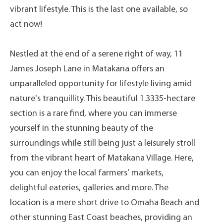
vibrant lifestyle. This is the last one available, so
act now!
Nestled at the end of a serene right of way, 11
James Joseph Lane in Matakana offers an
unparalleled opportunity for lifestyle living amid
nature's tranquillity. This beautiful 1.3335-hectare
section is a rare find, where you can immerse
yourself in the stunning beauty of the
surroundings while still being just a leisurely stroll
from the vibrant heart of Matakana Village. Here,
you can enjoy the local farmers' markets,
delightful eateries, galleries and more. The
location is a mere short drive to Omaha Beach and
other stunning East Coast beaches, providing an