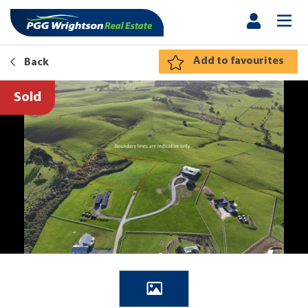
Add to favourites
Back
Sold