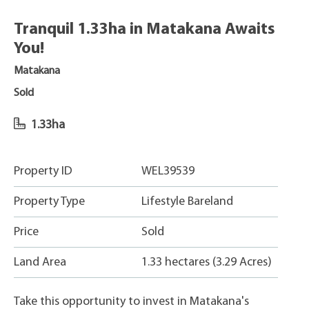
Tranquil 1.33ha in Matakana Awaits
You!
Matakana
Sold
1.33ha
Property ID
WEL39539
Property Type
Lifestyle Bareland
Price
Sold
Land Area
1.33 hectares (3.29 Acres)
Take this opportunity to invest in Matakana's