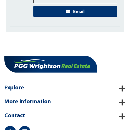
Email
Explore
More information
Contact