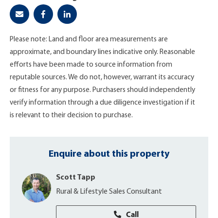
Please note: Land and floor area measurements are
approximate, and boundary lines indicative only. Reasonable
efforts have been made to source information from
reputable sources. We do not, however, warrant its accuracy
or fitness for any purpose. Purchasers should independently
verify information through a due diligence investigation if it
is relevant to their decision to purchase.
Enquire about this property
Scott Tapp
Rural & Lifestyle Sales Consultant
Call