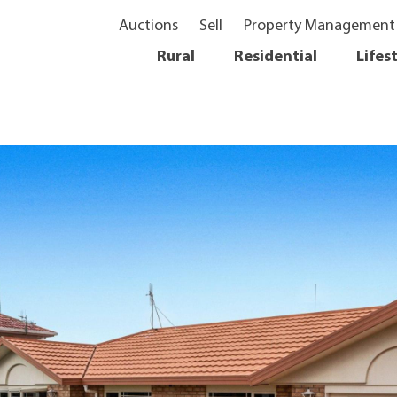
Auctions
Sell
Property Management
Rural
Residential
Lifes