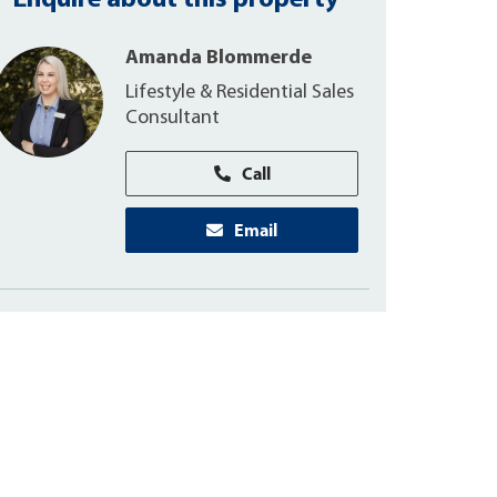
Enquire about this property
Amanda Blommerde
Lifestyle & Residential Sales
Consultant
Call
Email