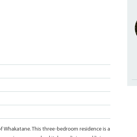
of Whakatane. This three-bedroom residence is a