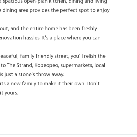
 a spacious open-plan kitchen, dining and living
e dining area provides the perfect spot to enjoy
out, and the entire home has been freshly
enovation hassles. It's a place where you can
eful, family friendly street, you'll relish the
 to The Strand, Kopeopeo, supermarkets, local
s just a stone's throw away.
its a new family to make it their own. Don't
it yours.