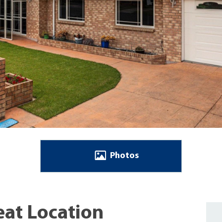
Photos
eat Location