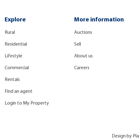
Explore
More information
Rural
Auctions
Residential
Sell
Lifestyle
About us
Commercial
Careers
Rentals
Find an agent
Login to My Property
Design by
Pl