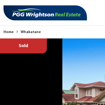
Home
Whakatane
Sold