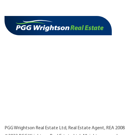
PGG Wrightson Real Estate Ltd, Real Estate Agent, REA 2008