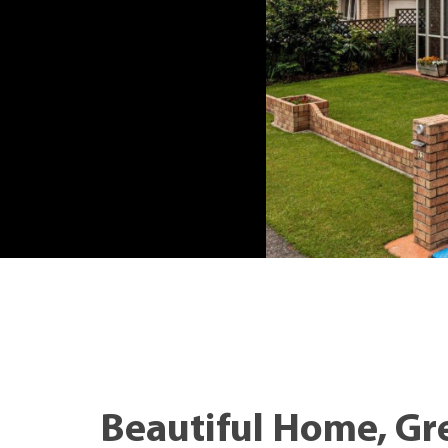
Beautiful Home, Gr