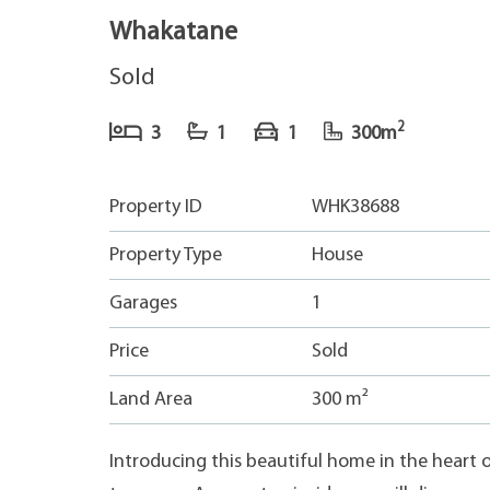
Whakatane
Sold
2
3
1
1
300m
Property ID
WHK38688
Property Type
House
Garages
1
Price
Sold
Land Area
300 m²
Introducing this beautiful home in the heart 