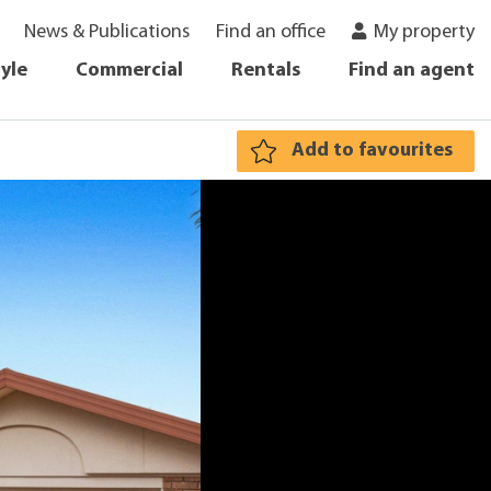
News & Publications
Find an office
My property
tyle
Commercial
Rentals
Find an agent
Add to favourites