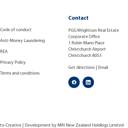
Contact
Code of conduct
PGG Wrightson Real Estate
Corporate Office
Anti-Money Laundering
1 Robin Mann Place
Christchurch Airport
REA
Christchurch 8053
Privacy Policy
Get directions
|
Email
Terms and conditions
ato Creative
| Development by
MRI New Zealand Holdings Limited