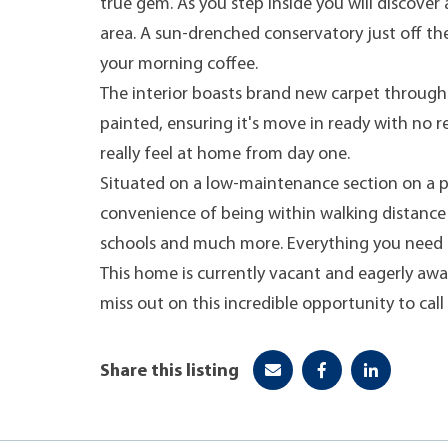
true gem. As you step inside you will discover
area. A sun-drenched conservatory just off th
your morning coffee.
The interior boasts brand new carpet through
painted, ensuring it's move in ready with no r
really feel at home from day one.
Situated on a low-maintenance section on a peac
convenience of being within walking distance
schools and much more. Everything you need i
This home is currently vacant and eagerly awa
miss out on this incredible opportunity to call 
Share this listing