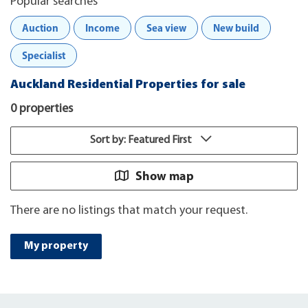
Popular searches
Auction
Income
Sea view
New build
Specialist
Auckland Residential Properties for sale
0 properties
Sort by: Featured First
Show map
There are no listings that match your request.
My property