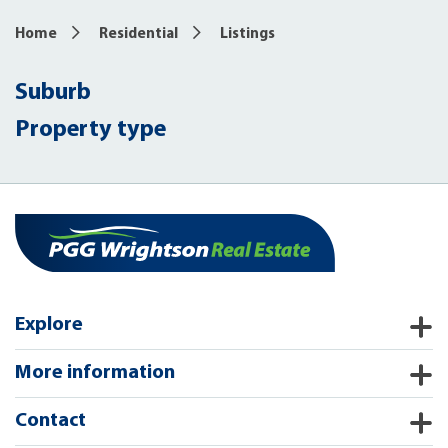
Home
Residential
Listings
Suburb
Property type
Explore
More information
Contact