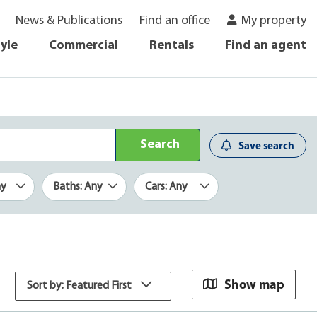
News & Publications
Find an office
My property
tyle
Commercial
Rentals
Find an agent
Search
Save search
ny
Baths: Any
Cars: Any
Show map
Sort by: Featured First