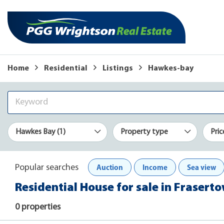
Home
Residential
Listings
Hawkes-bay
Hawkes Bay (1)
Property type
Pric
Auction
Income
Sea view
Popular searches
Residential House for sale in Fraser
0 properties