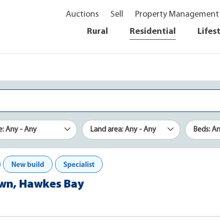
Auctions
Sell
Property Management
Rural
Residential
Lifes
e: Any - Any
Land area: Any - Any
Beds: A
New build
Specialist
town, Hawkes Bay