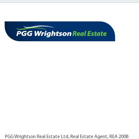
PGG Wrightson Real Estate Ltd, Real Estate Agent, REA 2008