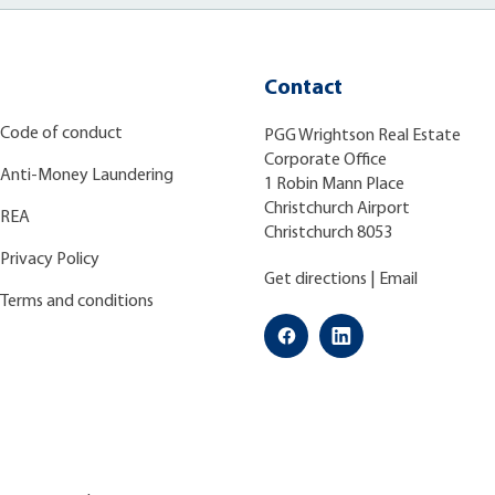
Contact
Code of conduct
PGG Wrightson Real Estate
Corporate Office
Anti-Money Laundering
1 Robin Mann Place
Christchurch Airport
REA
Christchurch 8053
Privacy Policy
Get directions
|
Email
Terms and conditions