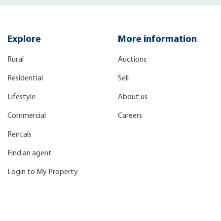
Explore
More information
Rural
Auctions
Residential
Sell
Lifestyle
About us
Commercial
Careers
Rentals
Find an agent
Login to My Property