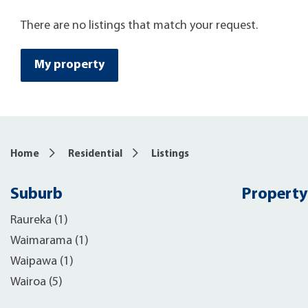
There are no listings that match your request.
My property
Home
Residential
Listings
Suburb
Property
Raureka (1)
Waimarama (1)
Waipawa (1)
Wairoa (5)