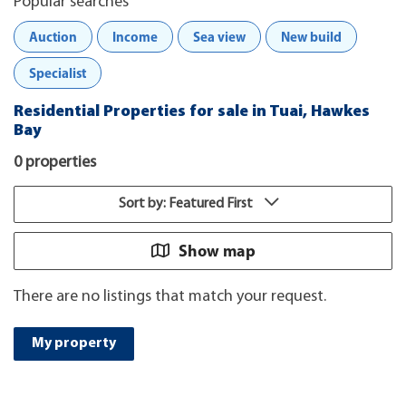
Popular searches
Auction
Income
Sea view
New build
Specialist
Residential Properties for sale in Tuai, Hawkes
Bay
0 properties
Sort by: Featured First
Show map
There are no listings that match your request.
My property