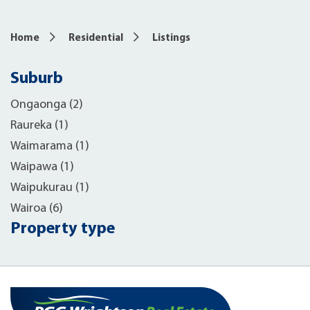
Home
Residential
Listings
Suburb
Ongaonga (2)
Raureka (1)
Waimarama (1)
Waipawa (1)
Waipukurau (1)
Wairoa (6)
Property type