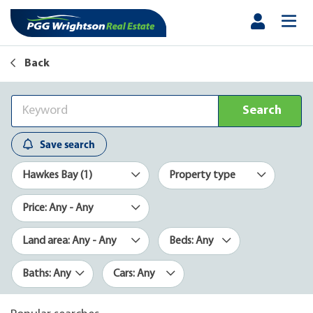
Back
Search
Save search
Hawkes Bay (1)
Property type
Price: Any - Any
Land area: Any - Any
Beds: Any
Baths: Any
Cars: Any