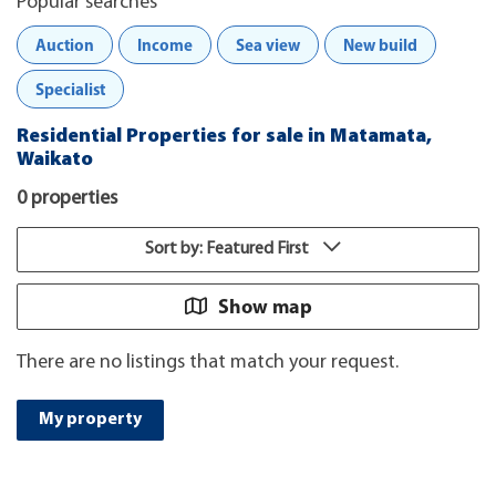
Popular searches
Auction
Income
Sea view
New build
Specialist
Residential Properties for sale in Matamata,
Waikato
0 properties
Sort by: Featured First
Show map
There are no listings that match your request.
My property