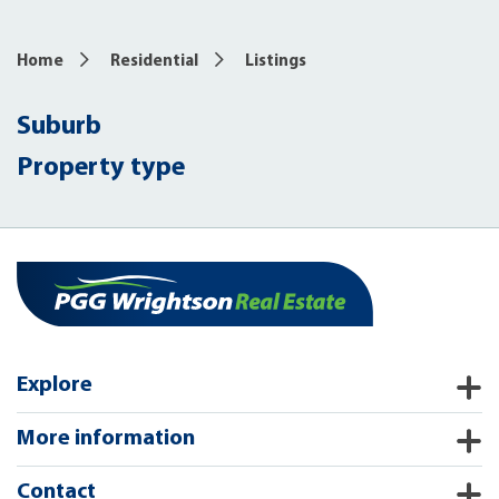
Home
Residential
Listings
Suburb
Property type
Explore
More information
Contact