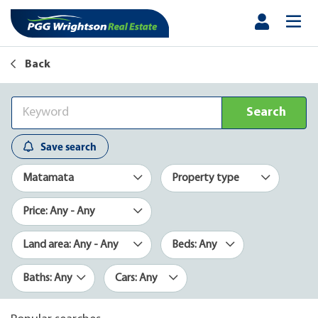
Back
Search
Save search
Matamata
Property type
Price: Any - Any
Land area: Any - Any
Beds: Any
Baths: Any
Cars: Any