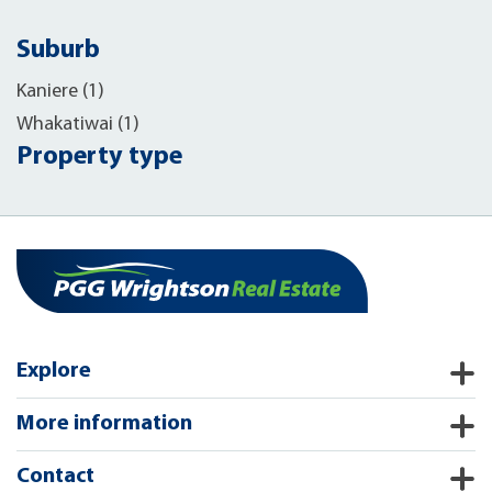
Suburb
Kaniere (1)
Whakatiwai (1)
Property type
Explore
More information
Contact