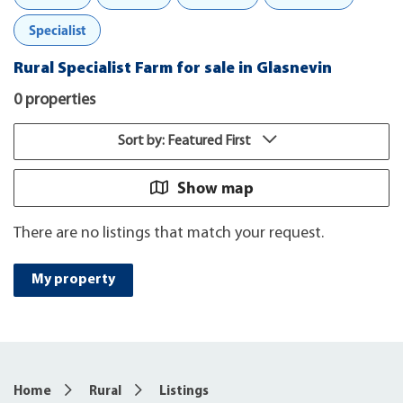
Specialist
Rural Specialist Farm for sale in Glasnevin
0 properties
Sort by: Featured First
Show map
There are no listings that match your request.
My property
Home
Rural
Listings