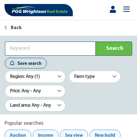
Back
Search
Save search
Region: Any (1)
Farm type
Price: Any - Any
Land area: Any - Any
Popular searches
Auction
Income
Sea view
New build