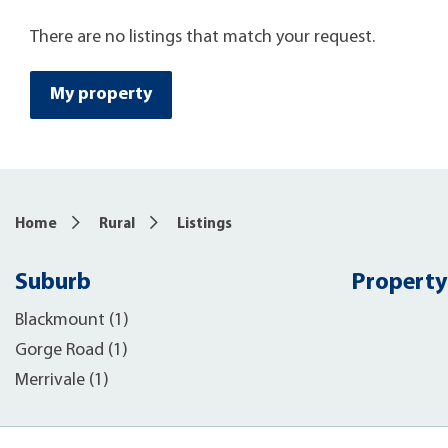
There are no listings that match your request.
My property
Home
Rural
Listings
Suburb
Property
Blackmount (1)
Gorge Road (1)
Merrivale (1)