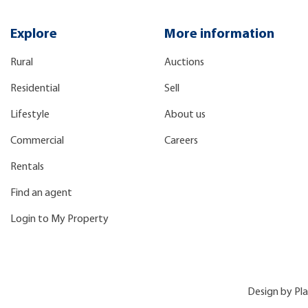
Explore
More information
Rural
Auctions
Residential
Sell
Lifestyle
About us
Commercial
Careers
Rentals
Find an agent
Login to My Property
Design by
Pl