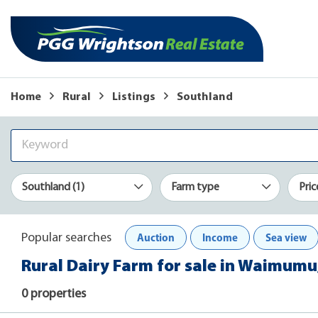
Home
Rural
Listings
Southland
Southland (1)
Farm type
Pric
Auction
Income
Sea view
Popular searches
Rural Dairy Farm for sale in Waimumu
0 properties