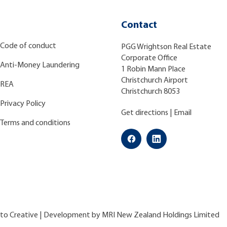
Contact
Code of conduct
PGG Wrightson Real Estate
Corporate Office
Anti-Money Laundering
1 Robin Mann Place
Christchurch Airport
REA
Christchurch 8053
Privacy Policy
Get directions
|
Email
Terms and conditions
ato Creative
| Development by
MRI New Zealand Holdings Limited