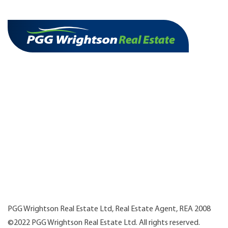
PGG Wrightson Real Estate Ltd, Real Estate Agent, REA 2008
©2022 PGG Wrightson Real Estate Ltd. All rights reserved.