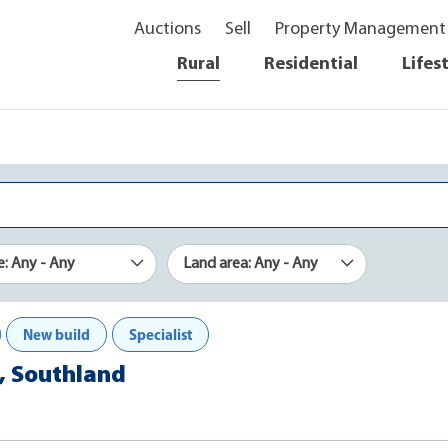
Auctions
Sell
Property Management
Rural
Residential
Lifes
e: Any - Any
Land area: Any - Any
New build
Specialist
, Southland