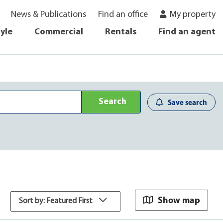
News & Publications
Find an office
My property
tyle
Commercial
Rentals
Find an agent
Search
Save search
Show map
Sort by: Featured First