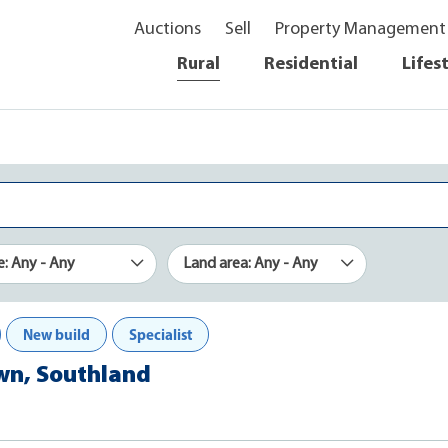
Auctions
Sell
Property Management
Rural
Residential
Lifes
e: Any - Any
Land area: Any - Any
New build
Specialist
own, Southland