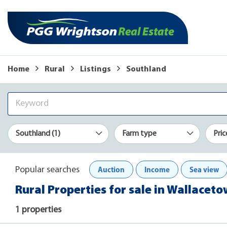
Home
Rural
Listings
Southland
Southland (1)
Farm type
Pric
Auction
Income
Sea view
Popular searches
Rural Properties for sale in Wallacet
1 properties