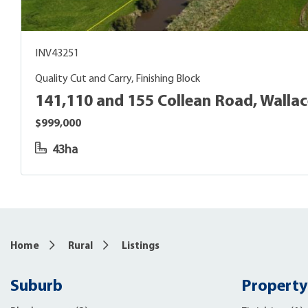
INV43251
Quality Cut and Carry, Finishing Block
141,110 and 155 Collean Road, Walla
$999,000
43ha
Home
Rural
Listings
Suburb
Property