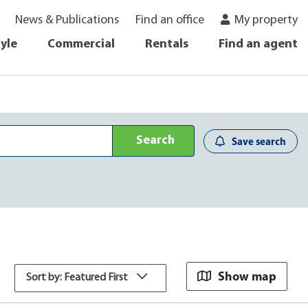
News & Publications
Find an office
My property
tyle
Commercial
Rentals
Find an agent
Search
Save search
Show map
Sort by: Featured First