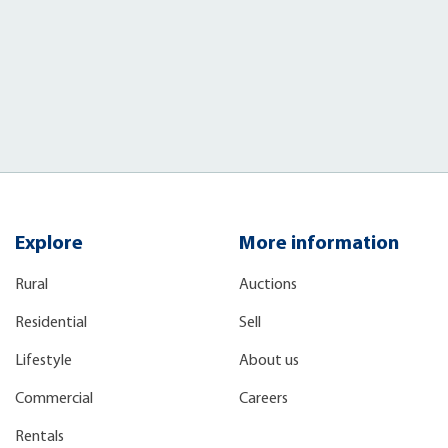
Explore
More information
Rural
Auctions
Residential
Sell
Lifestyle
About us
Commercial
Careers
Rentals