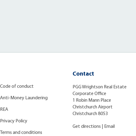
Contact
Code of conduct
PGG Wrightson Real Estate
Corporate Office
Anti-Money Laundering
1 Robin Mann Place
Christchurch Airport
REA
Christchurch 8053
Privacy Policy
Get directions
|
Email
Terms and conditions