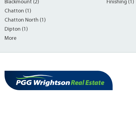
Blackmount (2)
Finishing (1)
Chatton (1)
Chatton North (1)
Dipton (1)
More