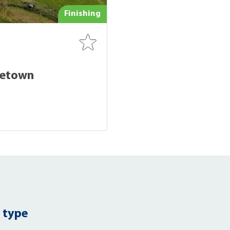
Finishing
cetown
 type