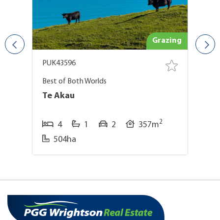
and
Grazing
PUK43596
P
Best of Both Worlds
Ve
Ir
Te Akau
G
2
4
1
2
357m
504ha