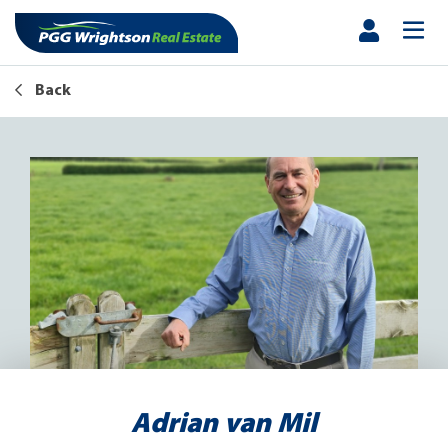
Back
Adrian van Mil