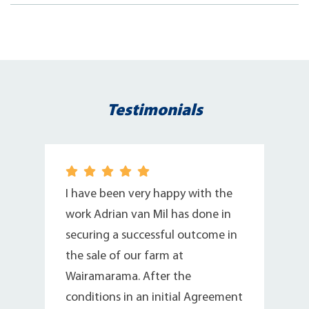
Testimonials
I have been very happy with the
work Adrian van Mil has done in
securing a successful outcome in
n
the sale of our farm at
Wairamarama. After the
conditions in an initial Agreement