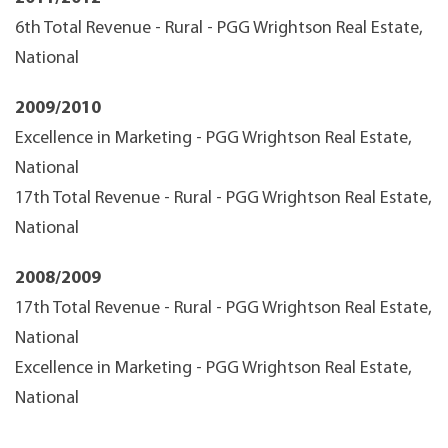
6th Total Revenue - Rural - PGG Wrightson Real Estate,
National
2009/2010
Excellence in Marketing - PGG Wrightson Real Estate,
National
17th Total Revenue - Rural - PGG Wrightson Real Estate,
National
2008/2009
17th Total Revenue - Rural - PGG Wrightson Real Estate,
National
Excellence in Marketing - PGG Wrightson Real Estate,
National