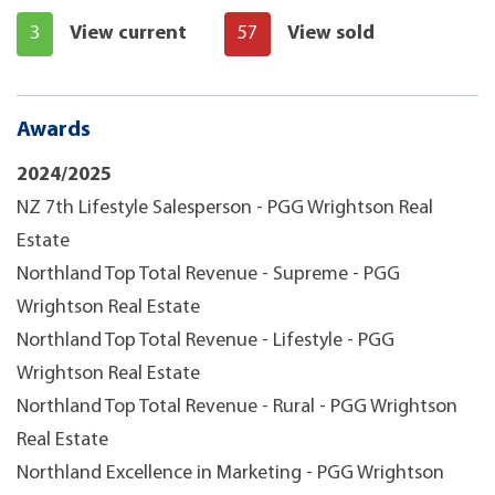
3
View current
57
View sold
Awards
2024/2025
NZ 7th Lifestyle Salesperson - PGG Wrightson Real
Estate
Northland Top Total Revenue - Supreme - PGG
Wrightson Real Estate
Northland Top Total Revenue - Lifestyle - PGG
Wrightson Real Estate
Northland Top Total Revenue - Rural - PGG Wrightson
Real Estate
Northland Excellence in Marketing - PGG Wrightson