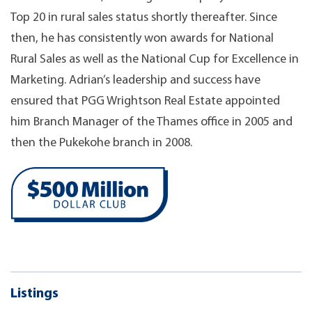
Top 20 in rural sales status shortly thereafter. Since
then, he has consistently won awards for National
Rural Sales as well as the National Cup for Excellence in
Marketing. Adrian’s leadership and success have
ensured that PGG Wrightson Real Estate appointed
him Branch Manager of the Thames office in 2005 and
then the Pukekohe branch in 2008.
Listings