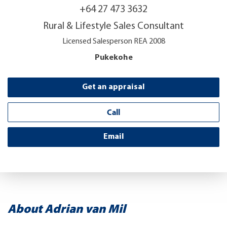
+64 27 473 3632
Rural & Lifestyle Sales Consultant
Licensed Salesperson REA 2008
Pukekohe
Get an appraisal
Call
Email
About Adrian van Mil