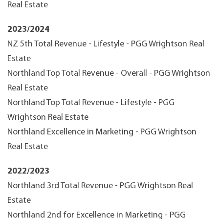
Real Estate
2023/2024
NZ 5th Total Revenue - Lifestyle - PGG Wrightson Real
Estate
Northland Top Total Revenue - Overall - PGG Wrightson
Real Estate
Northland Top Total Revenue - Lifestyle - PGG
Wrightson Real Estate
Northland Excellence in Marketing - PGG Wrightson
Real Estate
2022/2023
Northland 3rd Total Revenue - PGG Wrightson Real
Estate
Northland 2nd for Excellence in Marketing - PGG