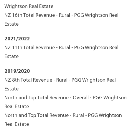
Wrightson Real Estate
NZ 16th Total Revenue - Rural - PGG Wrightson Real
Estate
2021/2022
NZ 11th Total Revenue - Rural - PGG Wrightson Real
Estate
2019/2020
NZ 8th Total Revenue - Rural - PGG Wrightson Real
Estate
Northland Top Total Revenue - Overall - PGG Wrightson
Real Estate
Northland Top Total Revenue - Rural - PGG Wrightson
Real Estate