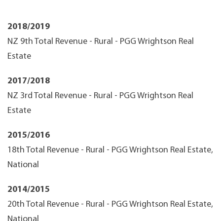
2018/2019
NZ 9th Total Revenue - Rural - PGG Wrightson Real
Estate
2017/2018
NZ 3rd Total Revenue - Rural - PGG Wrightson Real
Estate
2015/2016
18th Total Revenue - Rural - PGG Wrightson Real Estate,
National
2014/2015
20th Total Revenue - Rural - PGG Wrightson Real Estate,
National