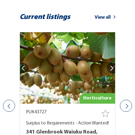
Current listings
View all
ure
Horticulture
PUK43727
P
Surplus to Requirements - Action Wanted!
At
341 Glenbrook Waiuku Road,
1