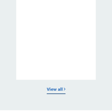
View all