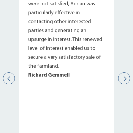
were not satisfied, Adrian was
particularly effective in
contacting other interested
parties and generating an
upsurge in interest. This renewed
level of interest enabled us to
secure a very satisfactory sale of
the farmland.
Richard Gemmell