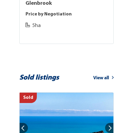
Glenbrook
Price by Negotiation
L
5ha
Sold listings
View all
Sold
So