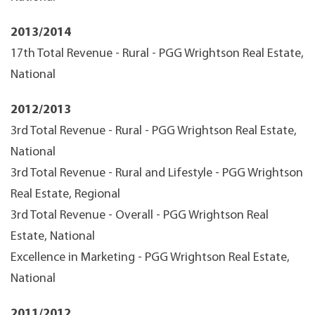
2013/2014
17th Total Revenue - Rural - PGG Wrightson Real Estate,
National
2012/2013
3rd Total Revenue - Rural - PGG Wrightson Real Estate,
National
3rd Total Revenue - Rural and Lifestyle - PGG Wrightson
Real Estate, Regional
3rd Total Revenue - Overall - PGG Wrightson Real
Estate, National
Excellence in Marketing - PGG Wrightson Real Estate,
National
2011/2012