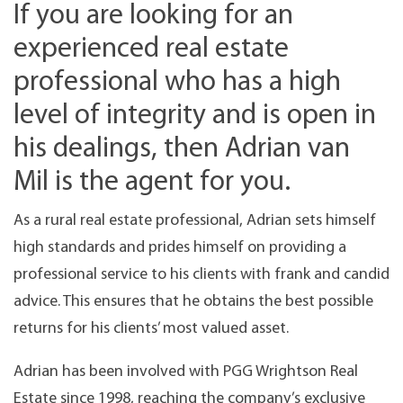
If you are looking for an
experienced real estate
professional who has a high
level of integrity and is open in
his dealings, then Adrian van
Mil is the agent for you.
As a rural real estate professional, Adrian sets himself
high standards and prides himself on providing a
professional service to his clients with frank and candid
advice. This ensures that he obtains the best possible
returns for his clients’ most valued asset.
Adrian has been involved with PGG Wrightson Real
Estate since 1998, reaching the company’s exclusive