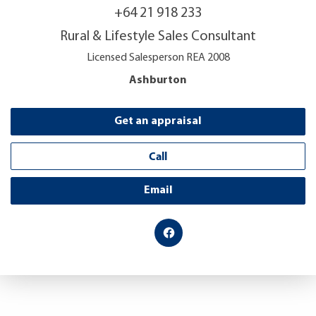
+64 21 918 233
Rural & Lifestyle Sales Consultant
Licensed Salesperson REA 2008
Ashburton
Get an appraisal
Call
Email