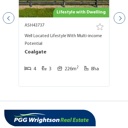
ing
Lifestyle with Dwelling
ASH43737
A
g
Well Located Lifestyle With Multi-income
En
Potential
C
Coalgate
2
4
3
226m
8ha