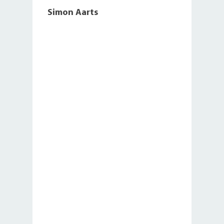
Simon Aarts
,