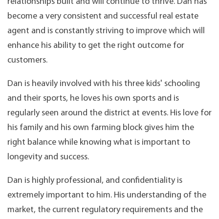
relationships built and will continue to thrive. Dan has
become a very consistent and successful real estate
agent and is constantly striving to improve which will
enhance his ability to get the right outcome for
customers.
Dan is heavily involved with his three kids' schooling
and their sports, he loves his own sports and is
regularly seen around the district at events. His love for
his family and his own farming block gives him the
right balance while knowing what is important to
longevity and success.
Dan is highly professional, and confidentiality is
extremely important to him. His understanding of the
market, the current regulatory requirements and the