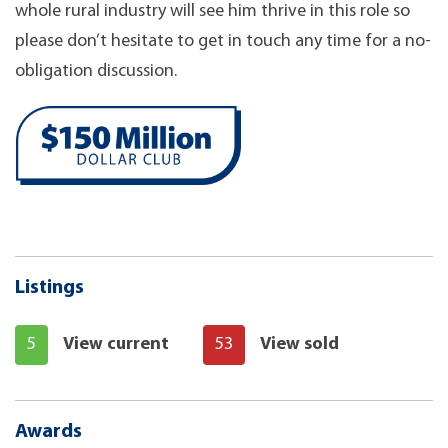
whole rural industry will see him thrive in this role so
please don’t hesitate to get in touch any time for a no-
obligation discussion.
Listings
5
View current
53
View sold
Awards