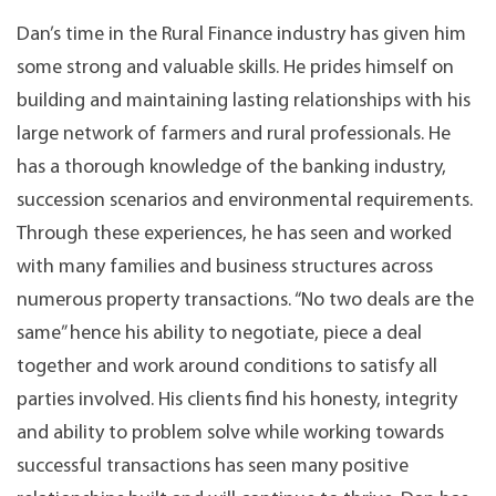
Dan’s time in the Rural Finance industry has given him
some strong and valuable skills. He prides himself on
building and maintaining lasting relationships with his
large network of farmers and rural professionals. He
has a thorough knowledge of the banking industry,
succession scenarios and environmental requirements.
Through these experiences, he has seen and worked
with many families and business structures across
numerous property transactions. “No two deals are the
same” hence his ability to negotiate, piece a deal
together and work around conditions to satisfy all
parties involved. His clients find his honesty, integrity
and ability to problem solve while working towards
successful transactions has seen many positive