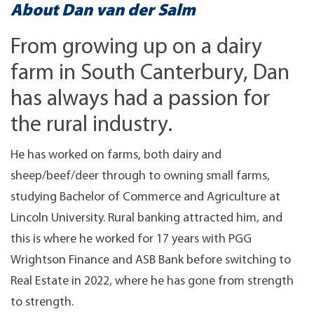
About Dan van der Salm
From growing up on a dairy
farm in South Canterbury, Dan
has always had a passion for
the rural industry.
He has worked on farms, both dairy and
sheep/beef/deer through to owning small farms,
studying Bachelor of Commerce and Agriculture at
Lincoln University. Rural banking attracted him, and
this is where he worked for 17 years with PGG
Wrightson Finance and ASB Bank before switching to
Real Estate in 2022, where he has gone from strength
to strength.