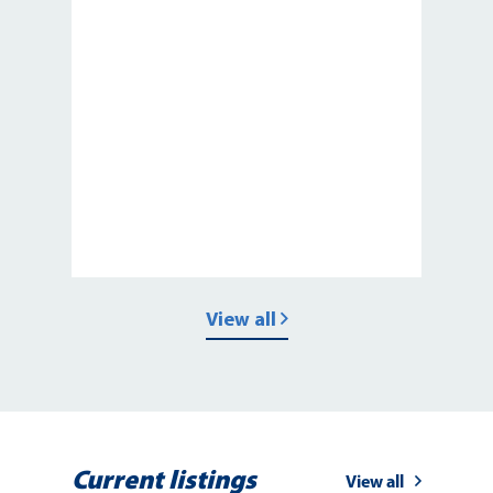
View all
Current listings
View all