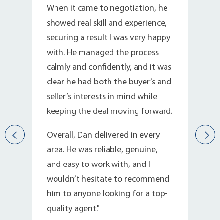
n
When it came to negotiation, he
showed real skill and experience,
d
securing a result I was very happy
with. He managed the process
calmly and confidently, and it was
clear he had both the buyer’s and
seller’s interests in mind while
keeping the deal moving forward.
Overall, Dan delivered in every
area. He was reliable, genuine,
d
and easy to work with, and I
wouldn’t hesitate to recommend
him to anyone looking for a top-
quality agent."