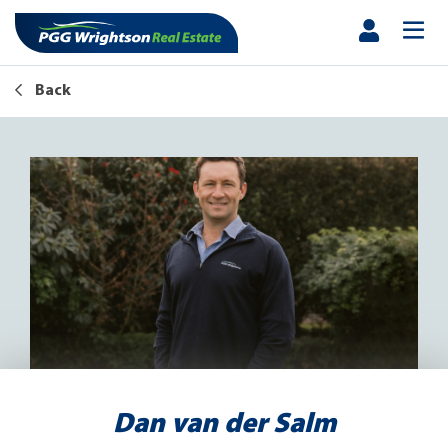
Back
Dan van der Salm