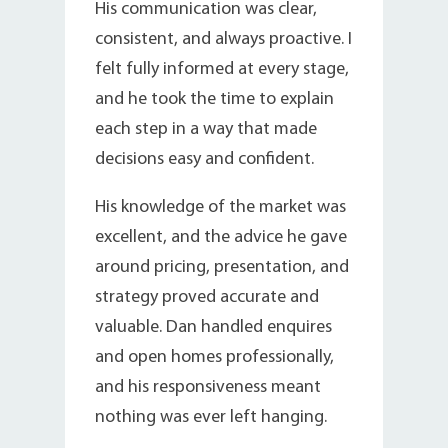
His communication was clear,
consistent, and always proactive. I
felt fully informed at every stage,
and he took the time to explain
each step in a way that made
decisions easy and confident.
His knowledge of the market was
excellent, and the advice he gave
around pricing, presentation, and
strategy proved accurate and
valuable. Dan handled enquires
and open homes professionally,
and his responsiveness meant
nothing was ever left hanging.