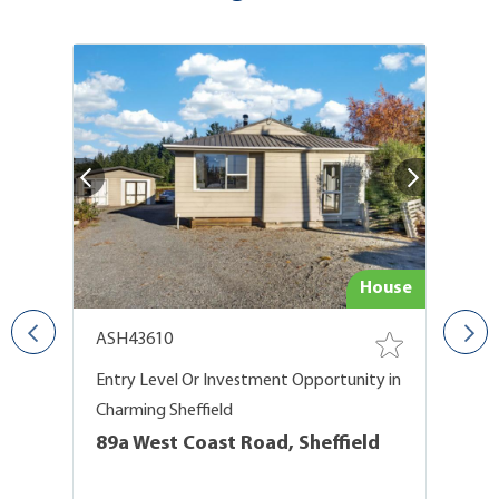
De
try
House
ASH43610
G
Entry Level Or Investment Opportunity in
A 
Charming Sheffield
O
89a West Coast Road, Sheffield
B