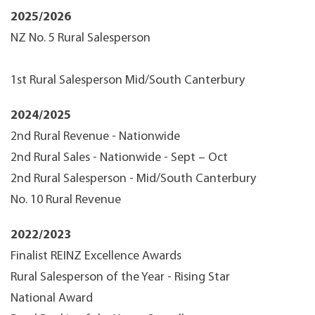
2025/2026
NZ No. 5 Rural Salesperson
1st Rural Salesperson Mid/South Canterbury
2024/2025
2nd Rural Revenue - Nationwide
2nd Rural Sales - Nationwide - Sept – Oct
2nd Rural Salesperson - Mid/South Canterbury
No. 10 Rural Revenue
2022/2023
Finalist REINZ Excellence Awards
Rural Salesperson of the Year - Rising Star
National Award