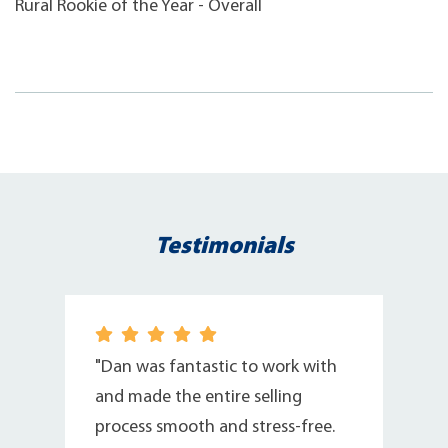
Rural Rookie of the Year - Overall
Testimonials
"Dan was fantastic to work with
,
and made the entire selling
process smooth and stress-free.