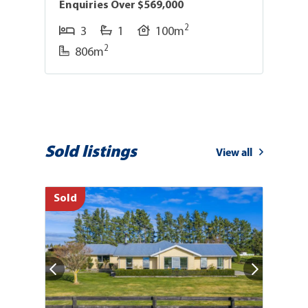
Enquiries Over $569,000
D
2
3
1
100m
2
806m
Sold listings
View all
Sold
So