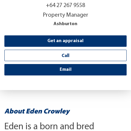
+64 27 267 9558
Property Manager
Ashburton
Get an appraisal
Call
Email
About Eden Crowley
Eden is a born and bred