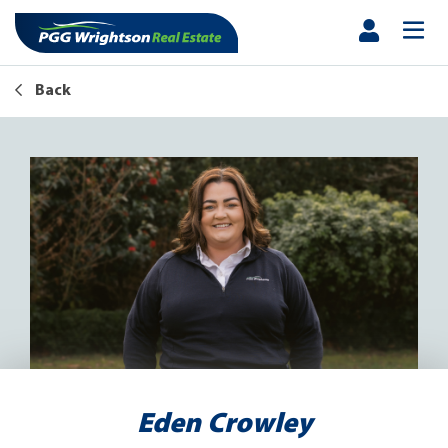
Back
Eden Crowley