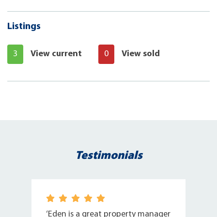
Listings
3
View current
0
View sold
Testimonials
n
‘Eden is a great property manager