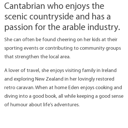
Cantabrian who enjoys the
scenic countryside and has a
passion for the arable industry.
She can often be found cheering on her kids at their
sporting events or contributing to community groups
that strengthen the local area.
A lover of travel, she enjoys visiting family in Ireland
and exploring New Zealand in her lovingly restored
retro caravan. When at home Eden enjoys cooking and
diving into a good book, all while keeping a good sense
of humour about life’s adventures.