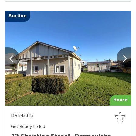
Auction
House
DAN43818
Get Ready to Bid