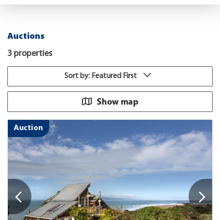
Auctions
3 properties
Sort by: Featured First
Show map
Auction