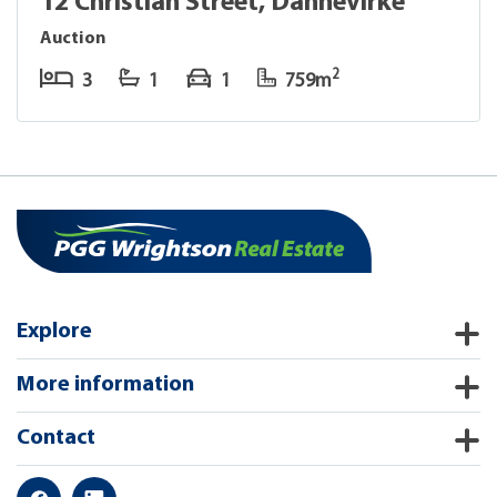
12 Christian Street, Dannevirke
Auction
2
3
1
1
759m
Explore
More information
Contact