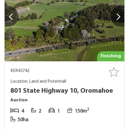
Finishing
KER43742
Location, Land and Potential!
801 State Highway 10, Oromahoe
Auction
2
4
2
1
150m
50ha