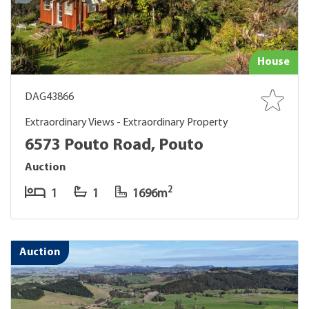
House
DAG43866
Extraordinary Views - Extraordinary Property
6573 Pouto Road, Pouto
Auction
2
1
1
1696m
Auction