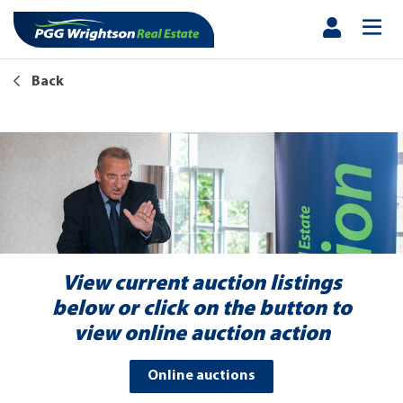
Back
View current auction listings
below or click on the button to
view online auction action
Online auctions