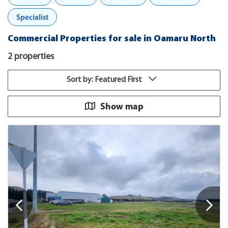
Specialist
Commercial Properties for sale in Oamaru North
2 properties
Sort by: Featured First
Show map