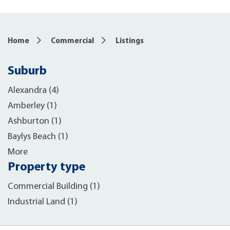
Home
Commercial
Listings
Suburb
Alexandra (4)
Amberley (1)
Ashburton (1)
Baylys Beach (1)
More
Property type
Commercial Building (1)
Industrial Land (1)