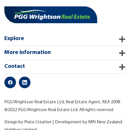
Explore
More information
Contact
PGG Wrightson Real Estate Ltd, Real Estate Agent, REA 2008
©2022 PGG Wrightson Real Estate Ltd. All rights reserved.
Design by
Plato Creative
| Development by
MRI New Zealand
Holdings Limited