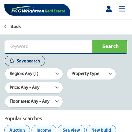
Back
Search
Save search
Region: Any (1)
Property type
Price: Any - Any
Floor area: Any - Any
Popular searches
Auction
Income
Sea view
New build