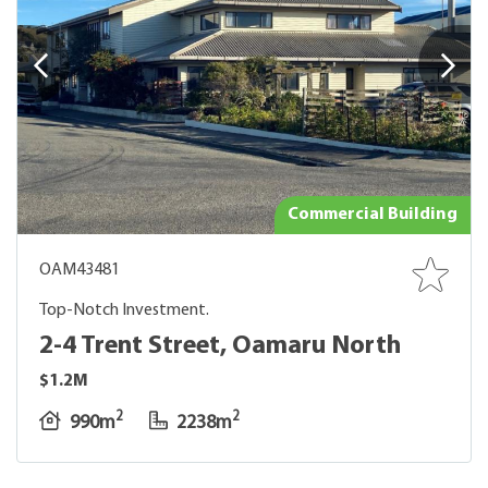
Commercial Building
OAM43481
Top-Notch Investment.
2-4 Trent Street, Oamaru North
$1.2M
2
2
990m
2238m