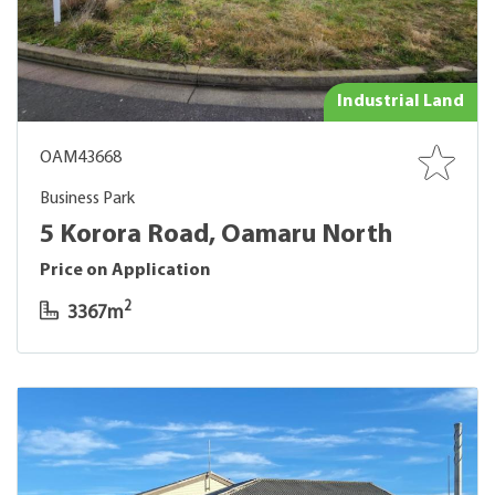
Industrial Land
OAM43668
Business Park
5 Korora Road, Oamaru North
Price on Application
2
3367m