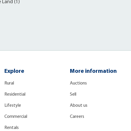
e Land (1)
Explore
More information
Rural
Auctions
Residential
Sell
Lifestyle
About us
Commercial
Careers
Rentals