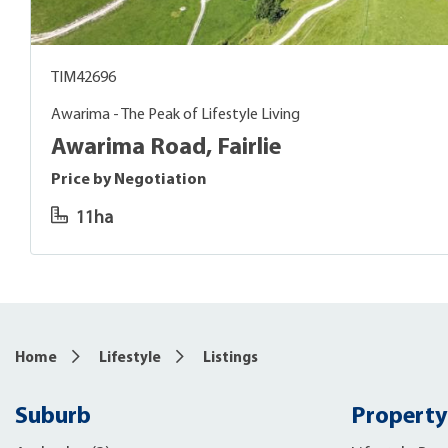
TIM42696
Awarima - The Peak of Lifestyle Living
Awarima Road, Fairlie
Price by Negotiation
11ha
Home
Lifestyle
Listings
Suburb
Property