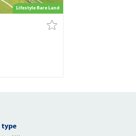
Lifestyle Bare Land
 type