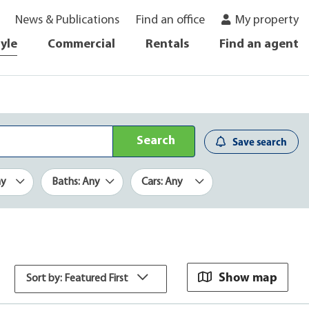
News & Publications
Find an office
My property
tyle
Commercial
Rentals
Find an agent
Search
Save search
ny
Baths: Any
Cars: Any
Show map
Sort by: Featured First