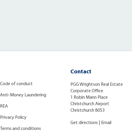
Contact
Code of conduct
PGG Wrightson Real Estate
Corporate Office
Anti-Money Laundering
1 Robin Mann Place
Christchurch Airport
REA
Christchurch 8053
Privacy Policy
Get directions
|
Email
Terms and conditions