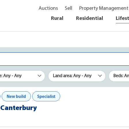
Auctions
Sell
Property Management
Rural
Residential
Lifes
e: Any - Any
Land area: Any - Any
Beds: A
New build
Specialist
e, Canterbury