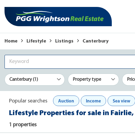
Home
Lifestyle
Listings
Canterbury
Canterbury (1)
Property type
Pric
Auction
Income
Sea view
Popular searches
Lifestyle Properties for sale in Fairli
1 properties