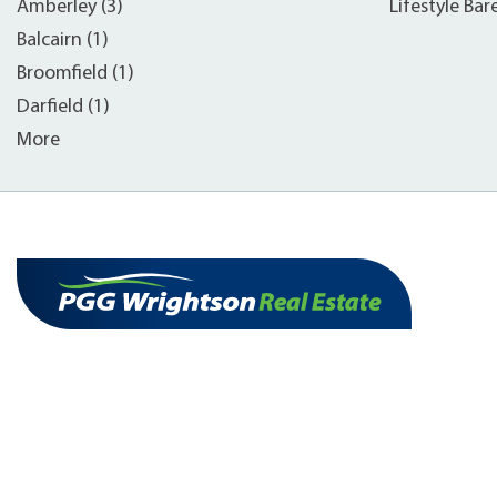
Amberley (3)
Lifestyle Bar
Balcairn (1)
Broomfield (1)
Darfield (1)
More