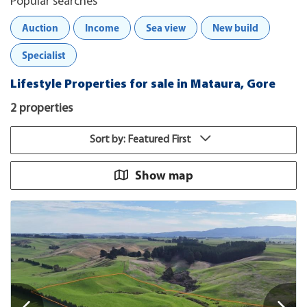
Popular searches
Auction
Income
Sea view
New build
Specialist
Lifestyle Properties for sale in Mataura, Gore
2 properties
Sort by: Featured First
Show map