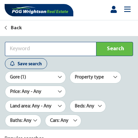
Back
Search
Save search
Gore (1)
Property type
Price: Any - Any
Land area: Any - Any
Beds: Any
Baths: Any
Cars: Any