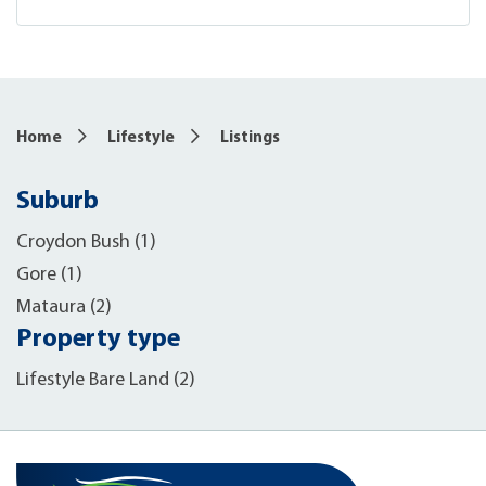
Home
Lifestyle
Listings
Suburb
Croydon Bush (1)
Gore (1)
Mataura (2)
Property type
Lifestyle Bare Land (2)