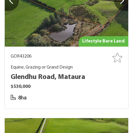
Lifestyle Bare Land
GOR43206
Equine, Grazing or Grand Design
Glendhu Road, Mataura
$530,000
8ha