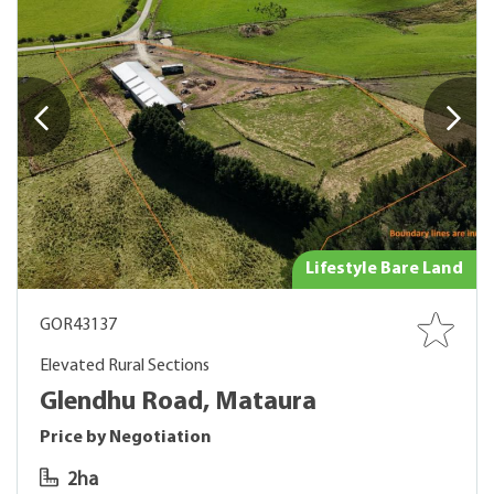
Lifestyle Bare Land
GOR43137
Elevated Rural Sections
Glendhu Road, Mataura
Price by Negotiation
2ha