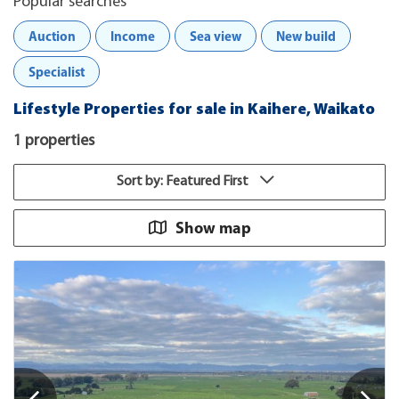
Popular searches
Auction
Income
Sea view
New build
Specialist
Lifestyle Properties for sale in Kaihere, Waikato
1 properties
Sort by: Featured First
Show map