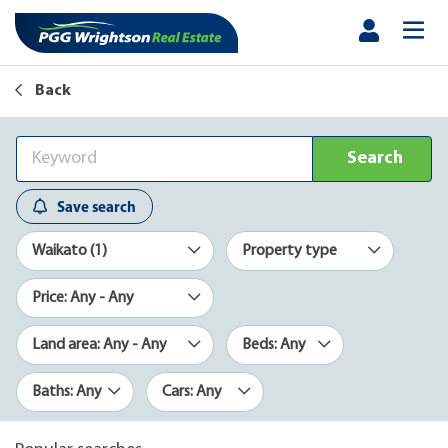
Back
Search
Save search
Waikato (1)
Property type
Price: Any - Any
Land area: Any - Any
Beds: Any
Baths: Any
Cars: Any