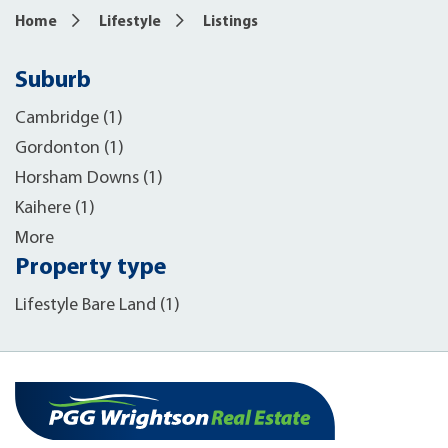
Home
Lifestyle
Listings
Suburb
Cambridge (1)
Gordonton (1)
Horsham Downs (1)
Kaihere (1)
More
Property type
Lifestyle Bare Land (1)