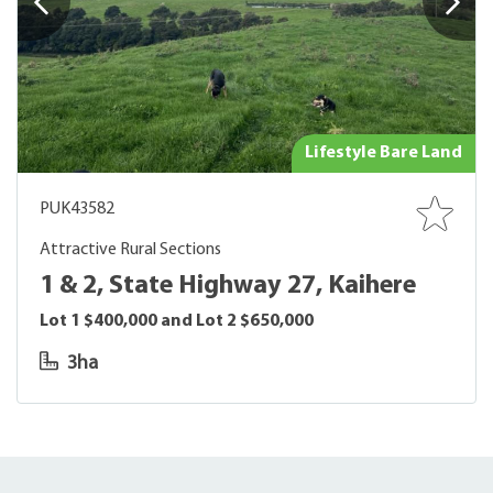
Lifestyle Bare Land
PUK43582
Attractive Rural Sections
1 & 2, State Highway 27, Kaihere
Lot 1 $400,000 and Lot 2 $650,000
3ha