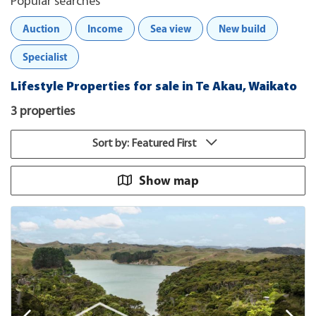
Popular searches
Auction
Income
Sea view
New build
Specialist
Lifestyle Properties for sale in Te Akau, Waikato
3 properties
Sort by: Featured First
Show map