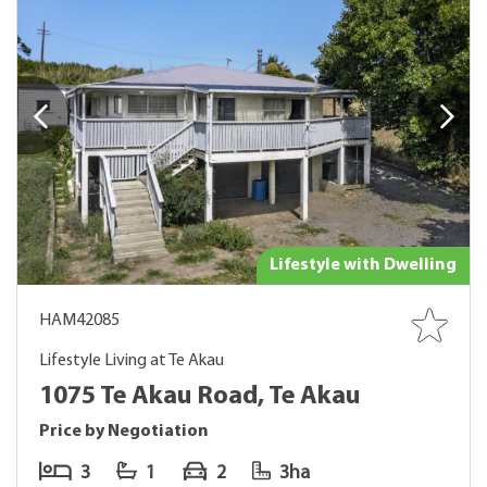
Lifestyle with Dwelling
HAM42085
Lifestyle Living at Te Akau
1075 Te Akau Road, Te Akau
Price by Negotiation
3
1
2
3ha