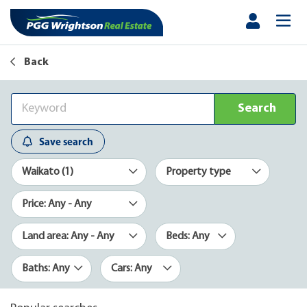
Back
Search
Save search
Waikato (1)
Property type
Price: Any - Any
Land area: Any - Any
Beds: Any
Baths: Any
Cars: Any