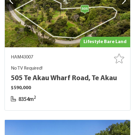
Lifestyle Bare Land
HAM43007
No TV Required!
505 Te Akau Wharf Road, Te Akau
$590,000
2
8354m