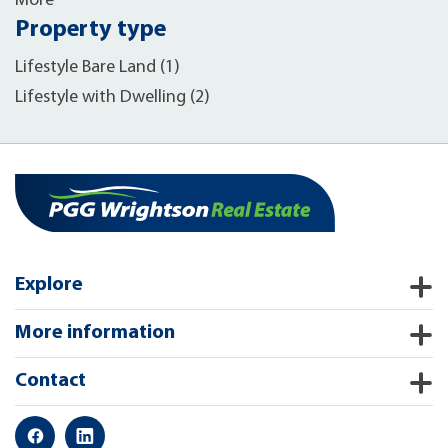
More
Property type
Lifestyle Bare Land (1)
Lifestyle with Dwelling (2)
Explore
More information
Contact