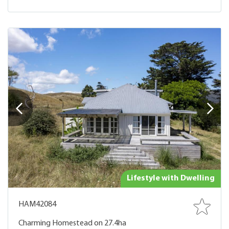
Lifestyle with Dwelling
HAM42084
Charming Homestead on 27.4ha