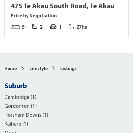
475 Te Akau South Road, Te Akau
Price by Negotiation
5
2
1
27ha
Home
Lifestyle
Listings
Suburb
Cambridge (1)
Gordonton (1)
Horsham Downs (1)
Kaihere (1)