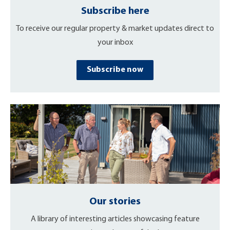
Subscribe here
To receive our regular property & market updates direct to
your inbox
Subscribe now
Our stories
A library of interesting articles showcasing feature