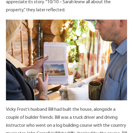
appreciate its story. “10/10 – Sarah knew all about the
property,” they later reflected.
Vicky Frost’s husband Bill had built the house, alongside a
couple of builder friends. Bill was a truck driver and driving
instructor who went on a log building course with the country