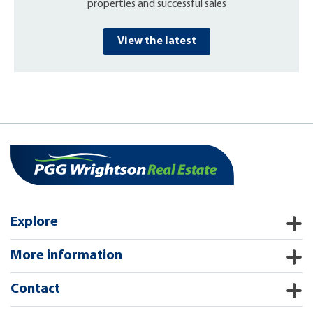
properties and successful sales
View the latest
Explore
More information
Contact