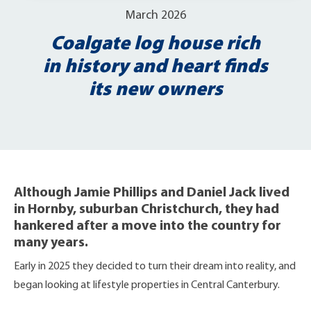
March 2026
Coalgate log house rich
in history and heart finds
its new owners
Although Jamie Phillips and Daniel Jack lived
in Hornby, suburban Christchurch, they had
hankered after a move into the country for
many years.
Early in 2025 they decided to turn their dream into reality, and
began looking at lifestyle properties in Central Canterbury.