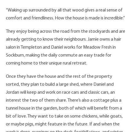
“Waking up surrounded by all that wood gives a real sense of
comfort and friendliness. How the house is made is incredible.”
They enjoy being across the road from the stockyards and are
already getting to know their neighbours. Jamie owns a hair
salon in Templeton and Daniel works for Meadow Fresh in
Sockburn, making the daily commute an easy trade for
coming home to their unique rural retreat.
Once they have the house and the rest of the property
sorted, they plan to build a large shed, where Daniel and
Jordan will keep and work on race cars and classic cars, an
interest the two of them share. There’s also a cottage plus a
tunnel house in the garden, both of which will benefit from a
bit of love. They want to take on some chickens, while goats,
or maybe pigs, might feature in the future. If and when the