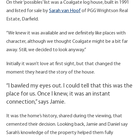
On their ‘possibles’ list was a Coalgate log house, built in 1991
and listed for sale by
Sarah van Hoof
of PGG Wrightson Real
Estate, Darfield.
“We knew it was available and we definitely like places with
character, although we thought Coalgate might be a bit far
away. Still, we decided to look anyway.”
Initially it wasn’t love at first sight, but that changed the
moment they heard the story of the house.
“I bawled my eyes out. I could tell that this was the
place for us. Once I knew, it was an instant
connection,” says Jamie.
It was the home’s history, shared during the viewing, that
cemented their decision. Looking back, Jamie and Daniel say
Sarah’s knowledge of the property helped them fully