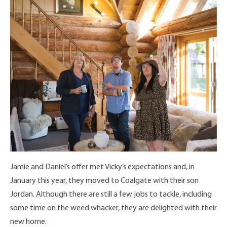
Jamie and Daniel’s offer met Vicky’s expectations and, in
January this year, they moved to Coalgate with their son
Jordan. Although there are still a few jobs to tackle, including
some time on the weed whacker, they are delighted with their
new home.