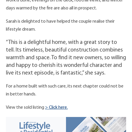
work is done, evenings on the deck, foothill views, and winter
days warmed by the fire are also all in prospect.
Sarah is delighted to have helped the couple realise their
lifestyle dream.
“This is a delightful home, with a great story to
tell. Its timeless, beautiful construction combines
warmth and space. To find it new owners, so willing
and happy to cherish its wonderful character and
live its next episode, is fantastic,” she says.
For a home built with such care, its next chapter could not be
in better hands.
View the sold listing
> Click here.