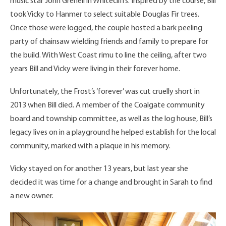
music star John Grenell in Whitecliffs. Inspired by the course, Bill
took Vicky to Hanmer to select suitable Douglas Fir trees.
Once those were logged, the couple hosted a bark peeling
party of chainsaw wielding friends and family to prepare for
the build. With West Coast rimu to line the ceiling, after two
years Bill and Vicky were living in their forever home.
Unfortunately, the Frost’s ‘forever’ was cut cruelly short in
2013 when Bill died. A member of the Coalgate community
board and township committee, as well as the log house, Bill’s
legacy lives on in a playground he helped establish for the local
community, marked with a plaque in his memory.
Vicky stayed on for another 13 years, but last year she
decided it was time for a change and brought in Sarah to find
a new owner.