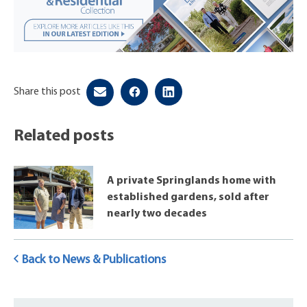
Share this post
Related posts
A private Springlands home with
established gardens, sold after
nearly two decades
Back to News & Publications