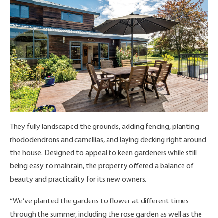
They fully landscaped the grounds, adding fencing, planting
rhododendrons and camellias, and laying decking right around
the house. Designed to appeal to keen gardeners while still
being easy to maintain, the property offered a balance of
beauty and practicality for its new owners.
“We’ve planted the gardens to flower at different times
through the summer, including the rose garden as well as the