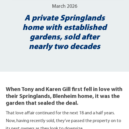
March 2026
A private Springlands
home with established
gardens, sold after
nearly two decades
When Tony and Karen Gill first fell in love with
their Springlands, Blenheim home, it was the
garden that sealed the deal.
That love affair continued for the next 18 and a half years.
Now, having recently sold, they’ve passed the property on to
its next owners as they look to downsize.