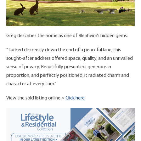
Greg describes the home as one of Blenheim’s hidden gems.
“Tucked discreetly down the end of a peaceful lane, this
sought-after address offered space, quality, and an unrivalled
sense of privacy. Beautifully presented, generous in
proportion, and perfectly positioned, it radiated charm and
character at every turn.”
View the sold listing online >
Click here.