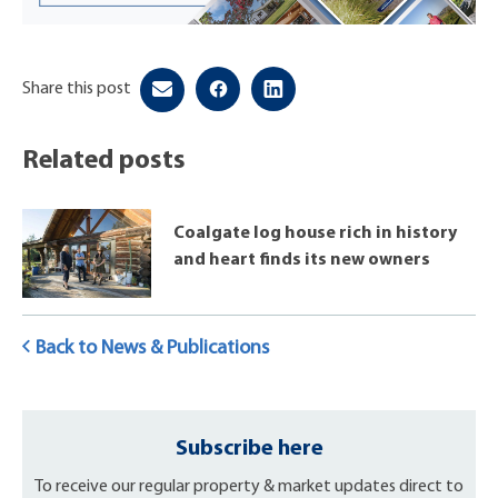
Share this post
Related posts
Coalgate log house rich in history
and heart finds its new owners
Back to News & Publications
Subscribe here
To receive our regular property & market updates direct to