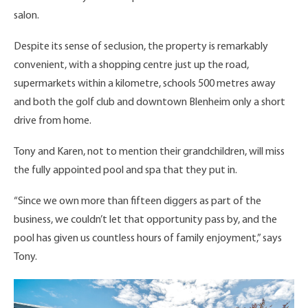
salon.
Despite its sense of seclusion, the property is remarkably
convenient, with a shopping centre just up the road,
supermarkets within a kilometre, schools 500 metres away
and both the golf club and downtown Blenheim only a short
drive from home.
Tony and Karen, not to mention their grandchildren, will miss
the fully appointed pool and spa that they put in.
“Since we own more than fifteen diggers as part of the
business, we couldn’t let that opportunity pass by, and the
pool has given us countless hours of family enjoyment,” says
Tony.