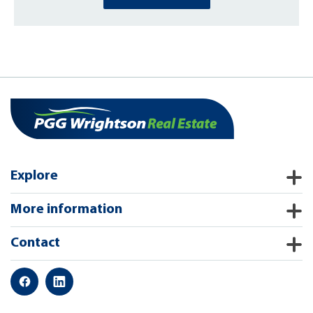
Explore
More information
Contact