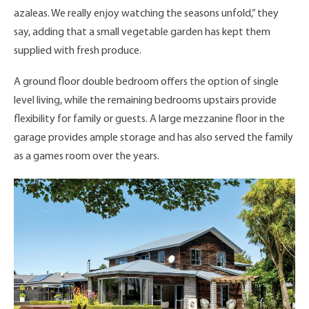
azaleas. We really enjoy watching the seasons unfold,” they
say, adding that a small vegetable garden has kept them
supplied with fresh produce.
A ground floor double bedroom offers the option of single
level living, while the remaining bedrooms upstairs provide
flexibility for family or guests. A large mezzanine floor in the
garage provides ample storage and has also served the family
as a games room over the years.