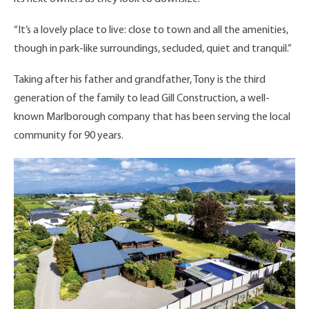
“It’s a lovely place to live: close to town and all the amenities,
though in park-like surroundings, secluded, quiet and tranquil.”
Taking after his father and grandfather, Tony is the third
generation of the family to lead Gill Construction, a well-
known Marlborough company that has been serving the local
community for 90 years.