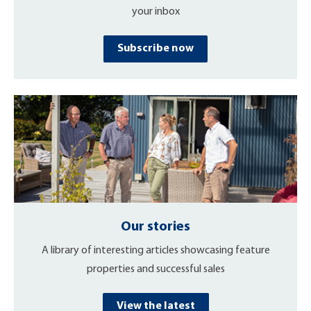
your inbox
Subscribe now
Our stories
A library of interesting articles showcasing feature
properties and successful sales
View the latest