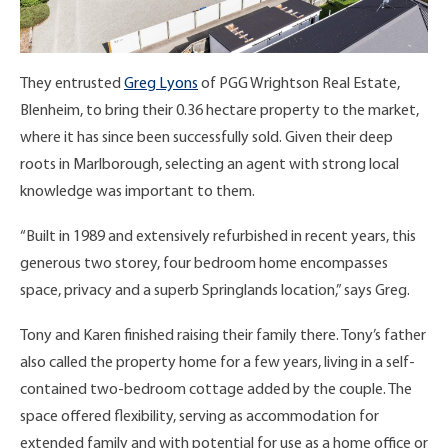
They entrusted
Greg Lyons
of PGG Wrightson Real Estate,
Blenheim, to bring their 0.36 hectare property to the market,
where it has since been successfully sold. Given their deep
roots in Marlborough, selecting an agent with strong local
knowledge was important to them.
“Built in 1989 and extensively refurbished in recent years, this
generous two storey, four bedroom home encompasses
space, privacy and a superb Springlands location,” says Greg.
Tony and Karen finished raising their family there. Tony’s father
also called the property home for a few years, living in a self-
contained two-bedroom cottage added by the couple. The
space offered flexibility, serving as accommodation for
extended family and with potential for use as a home office or