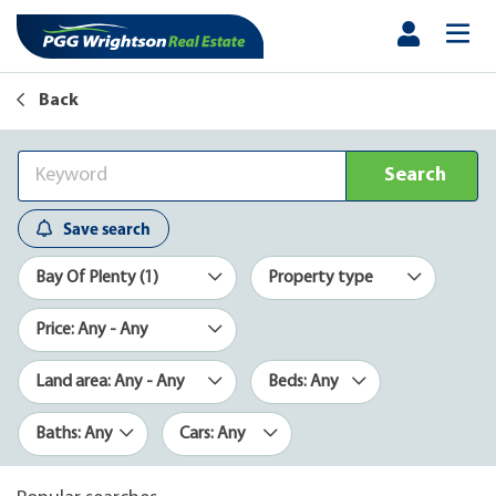
Back
Search
Save search
Bay Of Plenty (1)
Property type
Price: Any - Any
Land area: Any - Any
Beds: Any
Baths: Any
Cars: Any