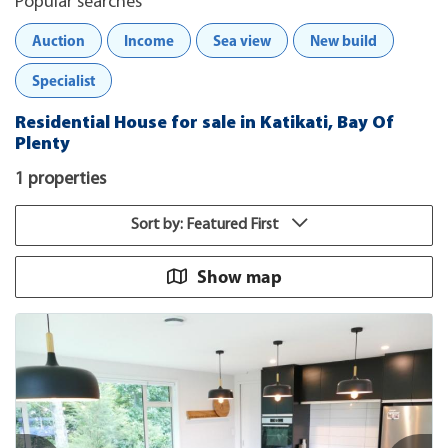
Popular searches
Auction
Income
Sea view
New build
Specialist
Residential House for sale in Katikati, Bay Of
Plenty
1 properties
Sort by: Featured First
Show map