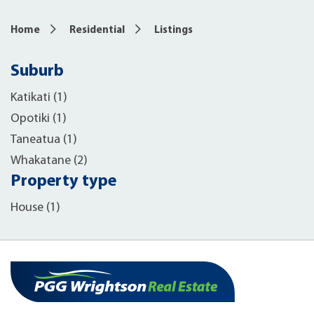
Home
Residential
Listings
Suburb
Katikati (1)
Opotiki (1)
Taneatua (1)
Whakatane (2)
Property type
House (1)