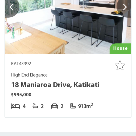
House
KAT43392
High End Elegance
18 Maniaroa Drive, Katikati
$995,000
2
4
2
2
913m