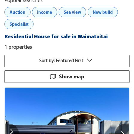
Popular searches
Auction
Income
Sea view
New build
Specialist
Residential House for sale in Waimataitai
1 properties
Sort by: Featured First
Show map