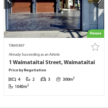
House
TIM41897
Already Succeeding as an Airbnb
1 Waimataitai Street, Waimataitai
Price by Negotiation
2
4
2
3
300m
2
1045m