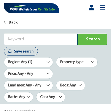
Back
Search
Save search
Region: Any (1)
Property type
Price: Any - Any
Land area: Any - Any
Beds: Any
Baths: Any
Cars: Any