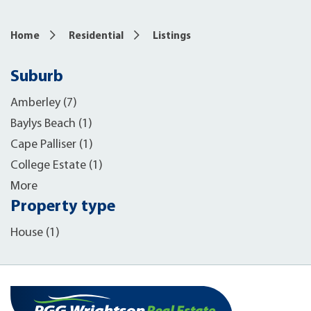
Home
Residential
Listings
Suburb
Amberley (7)
Baylys Beach (1)
Cape Palliser (1)
College Estate (1)
More
Property type
House (1)