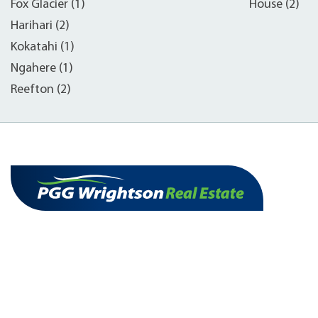
Fox Glacier (1)
House (2)
Harihari (2)
Kokatahi (1)
Ngahere (1)
Reefton (2)