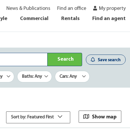
News & Publications
Find an office
My property
tyle
Commercial
Rentals
Find an agent
Search
Save search
ny
Baths: Any
Cars: Any
Show map
Sort by: Featured First