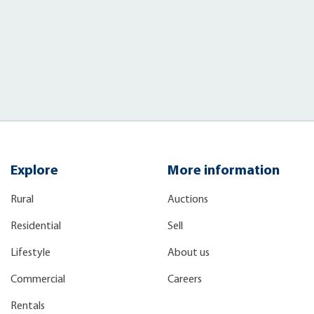
Explore
More information
Rural
Auctions
Residential
Sell
Lifestyle
About us
Commercial
Careers
Rentals