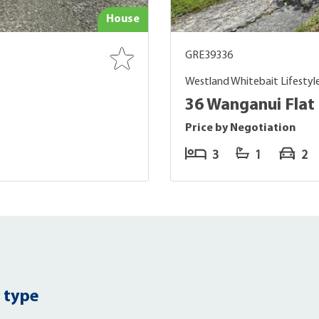
House
GRE39336
Westland Whitebait Lifestyl
36 Wanganui Flat 
Price by Negotiation
3
1
2
 type