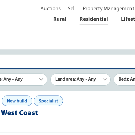
Auctions
Sell
Property Management
Rural
Residential
Lifes
e: Any - Any
Land area: Any - Any
Beds: A
New build
Specialist
, West Coast