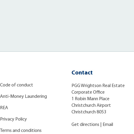
Contact
Code of conduct
PGG Wrightson Real Estate
Corporate Office
Anti-Money Laundering
1 Robin Mann Place
Christchurch Airport
REA
Christchurch 8053
Privacy Policy
Get directions
|
Email
Terms and conditions