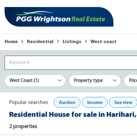
Home
Residential
Listings
West-coast
West Coast (1)
Property type
Pric
Auction
Income
Sea view
Popular searches
Residential House for sale in Harihari
2 properties