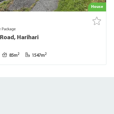
House
e Package
Road, Harihari
2
2
85m
1547m