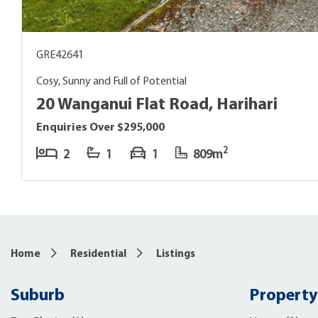
GRE42641
Cosy, Sunny and Full of Potential
20 Wanganui Flat Road, Harihari
Enquiries Over $295,000
2
2
1
1
809m
Home
Residential
Listings
Suburb
Property