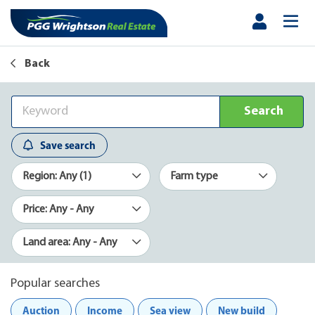
Back
Search
Save search
Region: Any (1)
Farm type
Price: Any - Any
Land area: Any - Any
Popular searches
Auction
Income
Sea view
New build