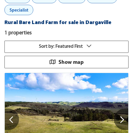
Specialist
Rural Bare Land Farm for sale in Dargaville
1 properties
Sort by: Featured First
Show map