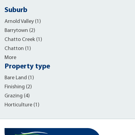
Suburb
Arnold Valley (1)
Barrytown (2)
Chatto Creek (1)
Chatton (1)
More
Property type
Bare Land (1)
Finishing (2)
Grazing (4)
Horticulture (1)