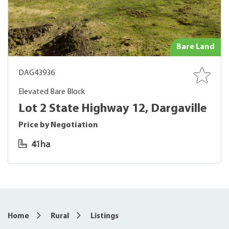
Bare Land
DAG43936
Elevated Bare Block
Lot 2 State Highway 12, Dargaville
Price by Negotiation
41ha
Home
Rural
Listings