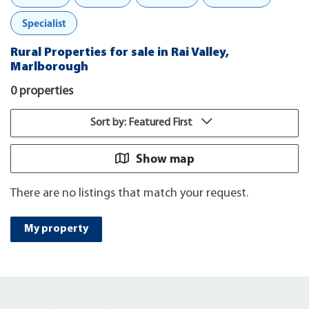
Specialist
Rural Properties for sale in Rai Valley,
Marlborough
0 properties
Sort by: Featured First
Show map
There are no listings that match your request.
My property