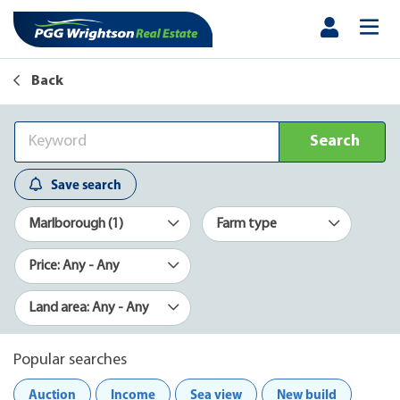
Back
Search
Save search
Marlborough (1)
Farm type
Price: Any - Any
Land area: Any - Any
Popular searches
Auction
Income
Sea view
New build