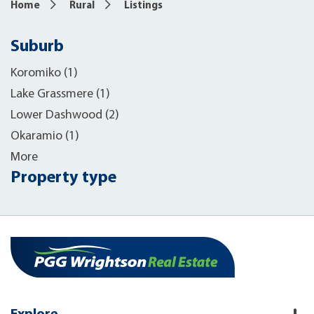
Home
Rural
Listings
Suburb
Koromiko (1)
Lake Grassmere (1)
Lower Dashwood (2)
Okaramio (1)
More
Property type