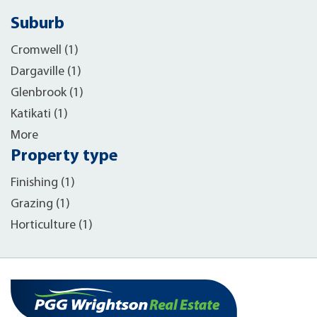
Suburb
Cromwell (1)
Dargaville (1)
Glenbrook (1)
Katikati (1)
More
Property type
Finishing (1)
Grazing (1)
Horticulture (1)