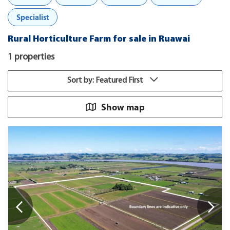
Specialist
Rural Horticulture Farm for sale in Ruawai
1 properties
Sort by: Featured First
Show map