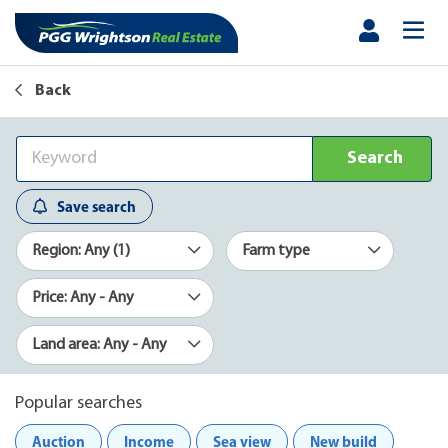
Back
Search
Save search
Region: Any (1)
Farm type
Price: Any - Any
Land area: Any - Any
Popular searches
Auction
Income
Sea view
New build