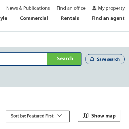
News & Publications
Find an office
My property
tyle
Commercial
Rentals
Find an agent
Search
Save search
Show map
Sort by: Featured First