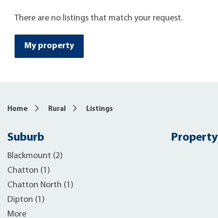
There are no listings that match your request.
My property
Home
Rural
Listings
Suburb
Property
Blackmount (2)
Chatton (1)
Chatton North (1)
Dipton (1)
More