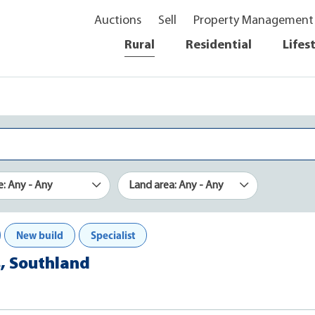
Auctions
Sell
Property Management
Rural
Residential
Lifes
e: Any - Any
Land area: Any - Any
New build
Specialist
s, Southland