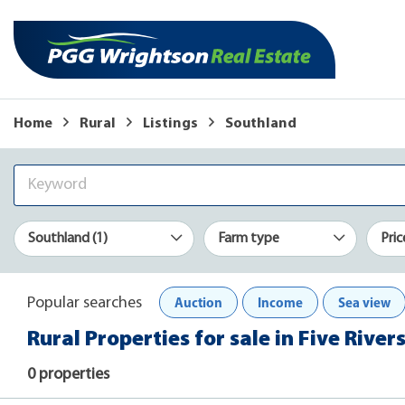
Home
Rural
Listings
Southland
Southland (1)
Farm type
Pric
Auction
Income
Sea view
Popular searches
Rural Properties for sale in Five River
0 properties