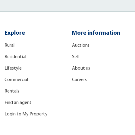
Explore
More information
Rural
Auctions
Residential
Sell
Lifestyle
About us
Commercial
Careers
Rentals
Find an agent
Login to My Property