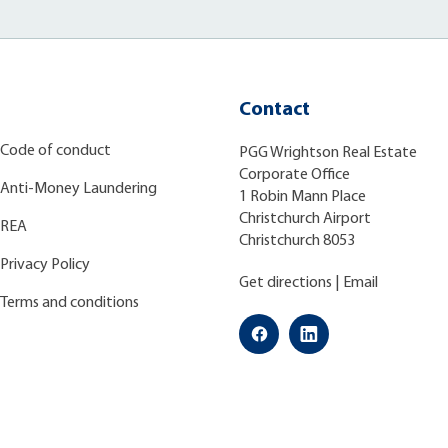
Contact
Code of conduct
PGG Wrightson Real Estate
Corporate Office
Anti-Money Laundering
1 Robin Mann Place
Christchurch Airport
REA
Christchurch 8053
Privacy Policy
Get directions
|
Email
Terms and conditions