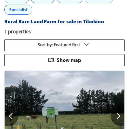
Specialist
Rural Bare Land Farm for sale in Tikokino
1 properties
Sort by: Featured First
Show map