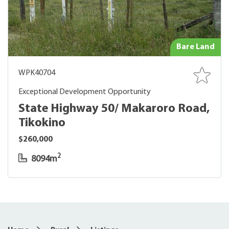
Bare Land
WPK40704
Exceptional Development Opportunity
State Highway 50/ Makaroro Road,
Tikokino
$260,000
2
8094m