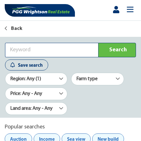
Back
Search
Save search
Region: Any (1)
Farm type
Price: Any - Any
Land area: Any - Any
Popular searches
Auction
Income
Sea view
New build