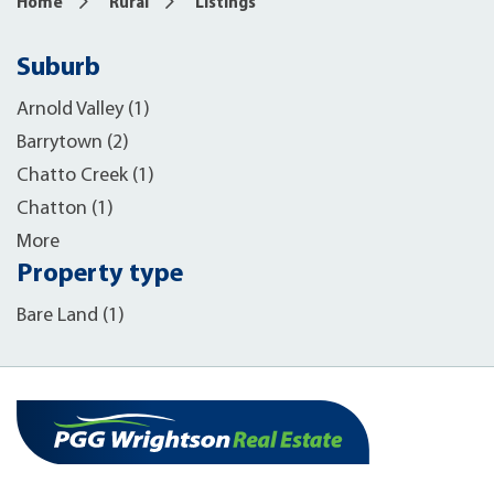
Home
Rural
Listings
Suburb
Arnold Valley (1)
Barrytown (2)
Chatto Creek (1)
Chatton (1)
More
Property type
Bare Land (1)