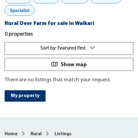
Specialist
Rural Deer Farm for sale in Waikari
0 properties
Sort by: Featured First
Show map
There are no listings that match your request.
My property
Home
Rural
Listings