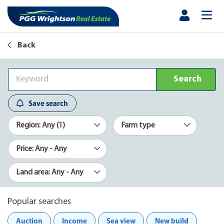
Back
Search
Save search
Region: Any (1)
Farm type
Price: Any - Any
Land area: Any - Any
Popular searches
Auction
Income
Sea view
New build