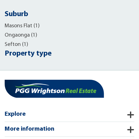
Suburb
Masons Flat (1)
Ongaonga (1)
Sefton (1)
Property type
Explore
More information