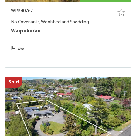
WPK40767
No Covenants, Woolshed and Shedding
Waipukurau
4ha
Sold