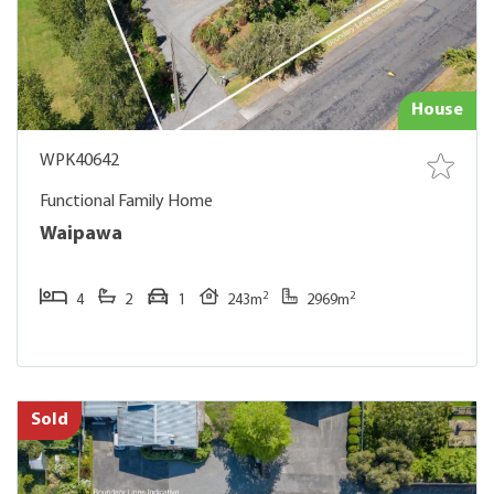
House
WPK40642
Functional Family Home
Waipawa
2
2
4
2
1
243m
2969m
Sold