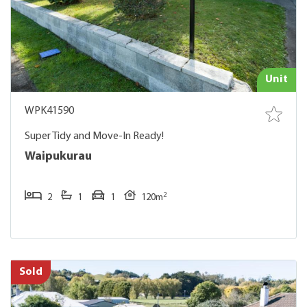
Unit
WPK41590
Super Tidy and Move-In Ready!
Waipukurau
2
2
1
1
120m
Sold