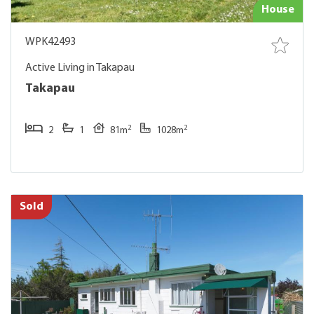
House
WPK42493
Active Living in Takapau
Takapau
2
2
2
1
81m
1028m
Sold