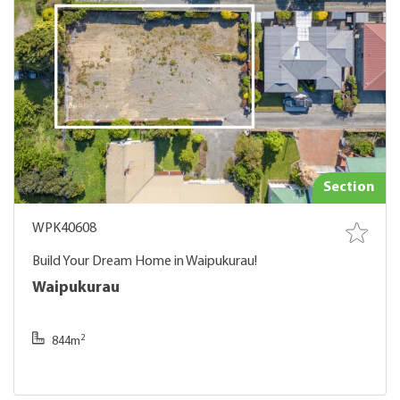
Section
WPK40608
Build Your Dream Home in Waipukurau!
Waipukurau
2
844m