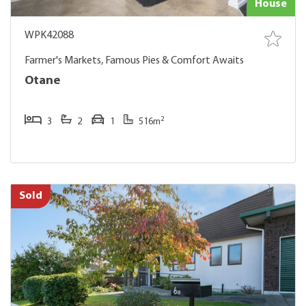
House
WPK42088
Farmer's Markets, Famous Pies & Comfort Awaits
Otane
2
3
2
1
516m
Sold