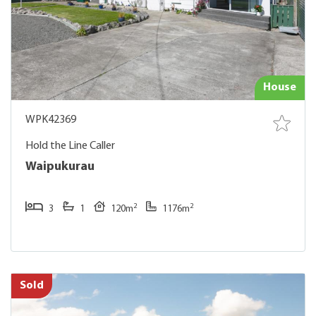
House
WPK42369
Hold the Line Caller
Waipukurau
2
2
3
1
120m
1176m
Sold