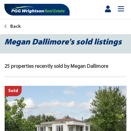
Back
Megan Dallimore's sold listings
25 properties recently sold by Megan Dallimore
Sold