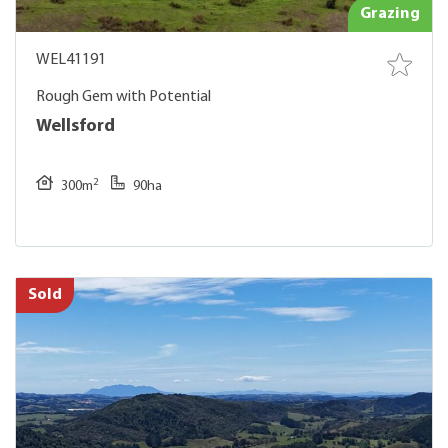
Grazing
WEL41191
Rough Gem with Potential
Wellsford
2
300m
90ha
Sold