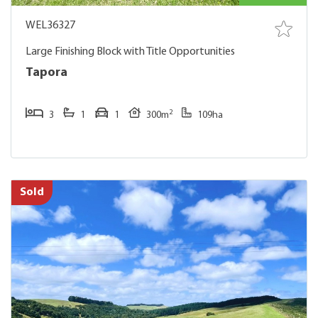
WEL36327
Large Finishing Block with Title Opportunities
Tapora
2
3
1
1
300m
109ha
Sold