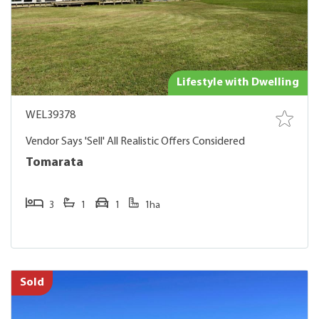
Lifestyle with Dwelling
WEL39378
Vendor Says 'Sell' All Realistic Offers Considered
Tomarata
3
1
1
1ha
Sold