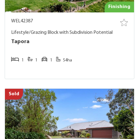
Finishing
WEL42387
Lifestyle/Grazing Block with Subdivision Potential
Tapora
1
1
1
54ha
Sold