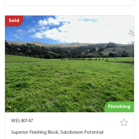
Sold
Finishing
WEL40147
Superior Finishing Block, Subdivision Potential