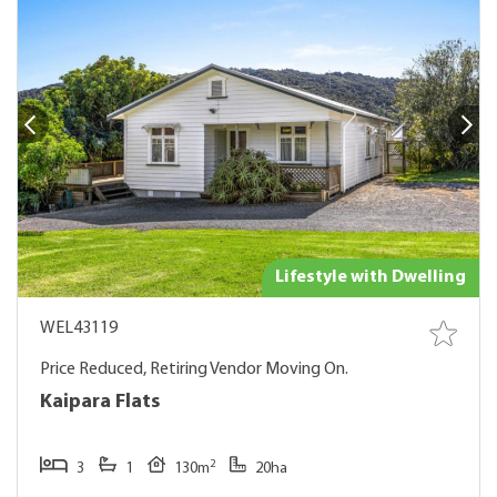
Lifestyle with Dwelling
WEL43119
Price Reduced, Retiring Vendor Moving On.
Kaipara Flats
2
3
1
130m
20ha