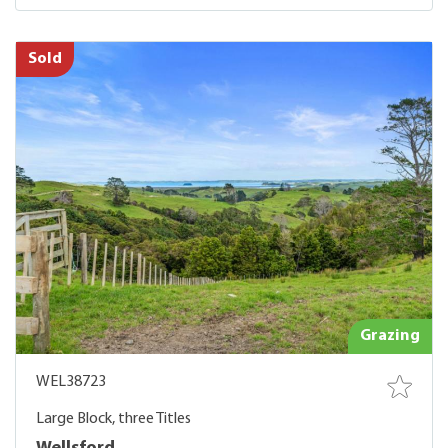
Sold
Grazing
WEL38723
Large Block, three Titles