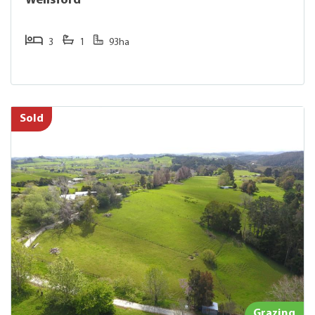
Wellsford
3
1
93ha
Sold
Grazing