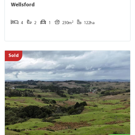
Wellsford
2
4
2
1
230m
122ha
Sold