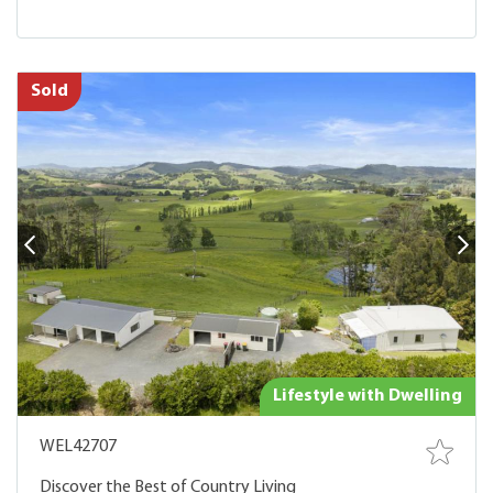
Sold
Lifestyle with Dwelling
WEL42707
Discover the Best of Country Living