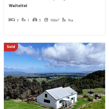
Waiteitei
2
3
1
5
103m
1ha
Sold