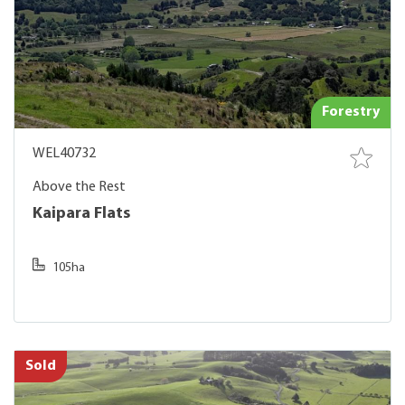
Forestry
WEL40732
Above the Rest
Kaipara Flats
105ha
Sold