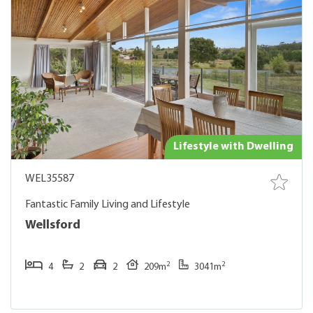
Lifestyle with Dwelling
WEL35587
Fantastic Family Living and Lifestyle
Wellsford
2
2
4
2
2
209m
3041m