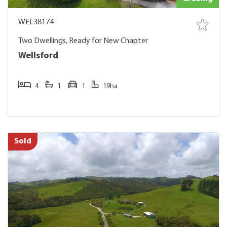
WEL38174
Two Dwellings, Ready for New Chapter
Wellsford
4
1
1
19ha
Sold