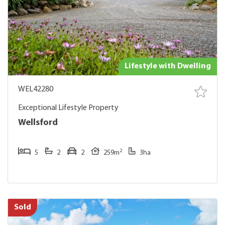
Lifestyle with Dwelling
WEL42280
Exceptional Lifestyle Property
Wellsford
2
5
2
2
259m
3ha
Sold