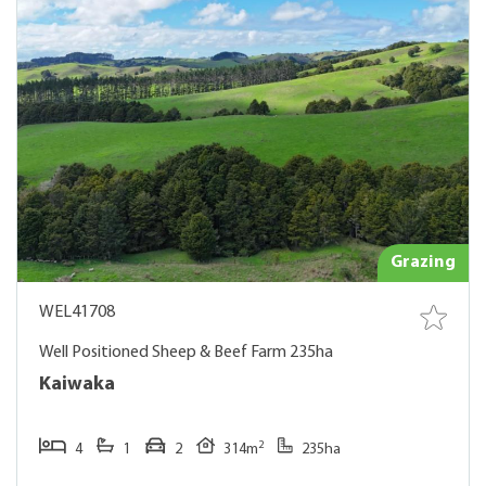
Grazing
WEL41708
Well Positioned Sheep & Beef Farm 235ha
Kaiwaka
2
4
1
2
314m
235ha