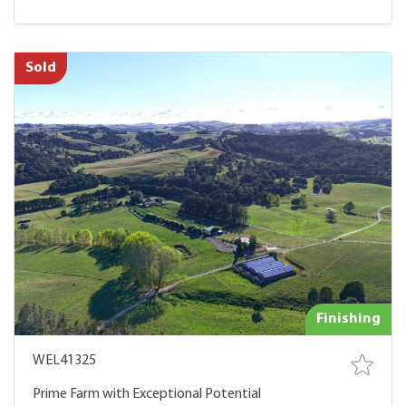
Sold
Finishing
WEL41325
Prime Farm with Exceptional Potential