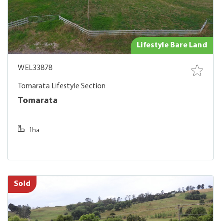
Lifestyle Bare Land
WEL33878
Tomarata Lifestyle Section
Tomarata
1ha
Sold