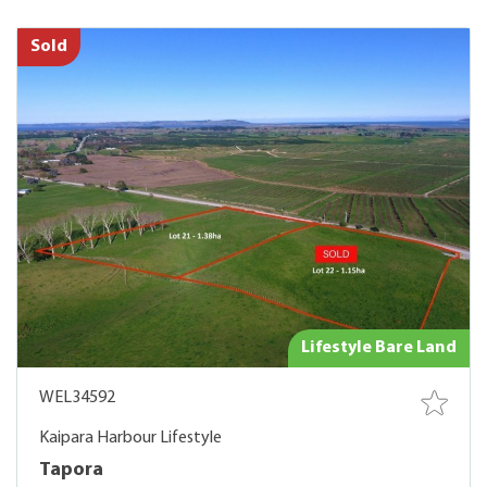
Sold
Lifestyle Bare Land
WEL34592
Kaipara Harbour Lifestyle
Tapora