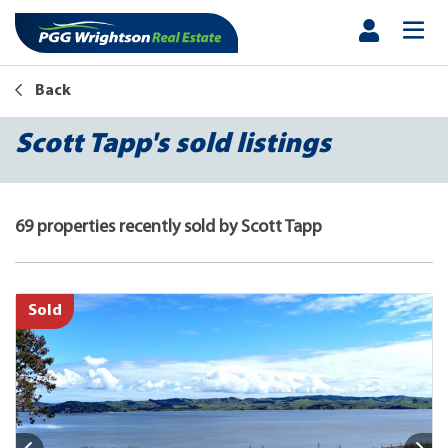
Back
Scott Tapp's sold listings
69 properties recently sold by Scott Tapp
Sold