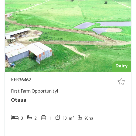
Dairy
KER36462
First Farm Opportunity!
Otaua
2
3
2
1
131m
93ha