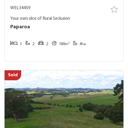
WEL34459
Your own slice of Rural Seclusion
Paparoa
2
3
2
2
180m
4ha
Sold