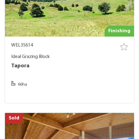
Finishing
WEL35614
Ideal Grazing Block
Tapora
66ha
Sold