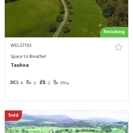
Finishing
WEL37103
Space to Breathe!
Tauhoa
4
2
2
91ha
Sold