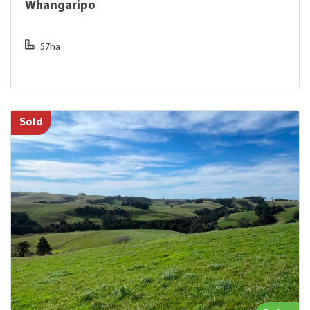
Whangaripo
57ha
Sold