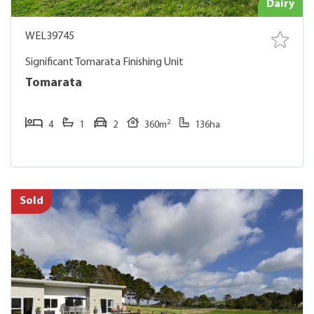
Dairy
WEL39745
Significant Tomarata Finishing Unit
Tomarata
2
4
1
2
360m
136ha
Sold