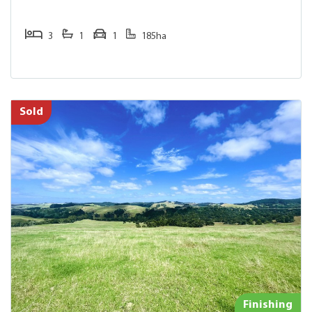
3
1
1
185ha
Sold
Finishing