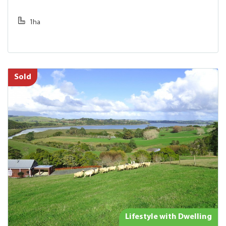
1ha
Sold
Lifestyle with Dwelling