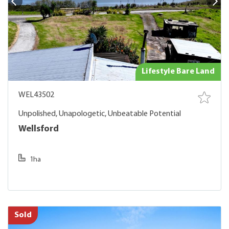
Lifestyle Bare Land
WEL43502
Unpolished, Unapologetic, Unbeatable Potential
Wellsford
1ha
Sold