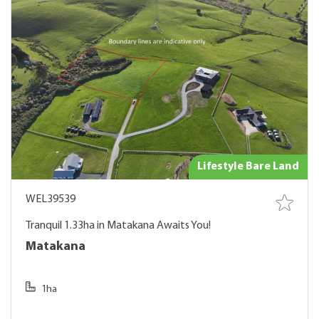
Lifestyle Bare Land
WEL39539
Tranquil 1.33ha in Matakana Awaits You!
Matakana
1ha