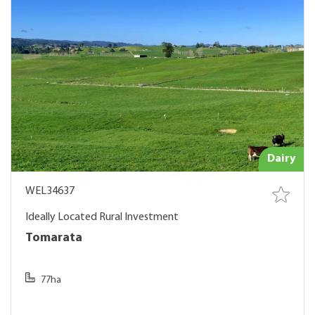
Dairy
WEL34637
Ideally Located Rural Investment
Tomarata
77ha