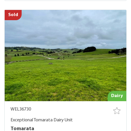
Sold
Dairy
WEL36730
Exceptional Tomarata Dairy Unit
Tomarata