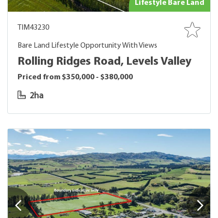
Lifestyle Bare Land
TIM43230
Bare Land Lifestyle Opportunity With Views
Rolling Ridges Road, Levels Valley
Priced from $350,000 - $380,000
2ha