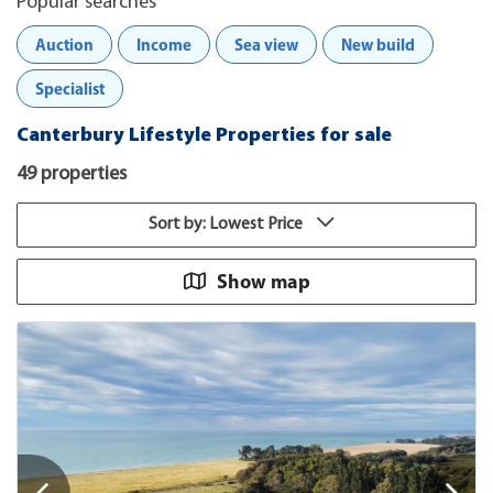
Popular searches
Auction
Income
Sea view
New build
Specialist
Canterbury Lifestyle Properties for sale
49 properties
Sort by: Lowest Price
Show map