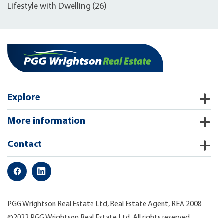
Lifestyle with Dwelling (26)
Explore
More information
Contact
PGG Wrightson Real Estate Ltd, Real Estate Agent, REA 2008
©2022 PGG Wrightson Real Estate Ltd. All rights reserved.