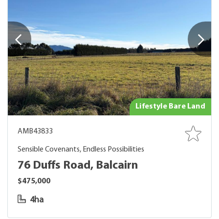
Lifestyle Bare Land
AMB43833
Sensible Covenants, Endless Possibilities
76 Duffs Road, Balcairn
$475,000
4ha