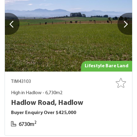
Lifestyle Bare Land
TIM43103
High in Hadlow - 6,730m2
Hadlow Road, Hadlow
Buyer Enquiry Over $425,000
2
6730m