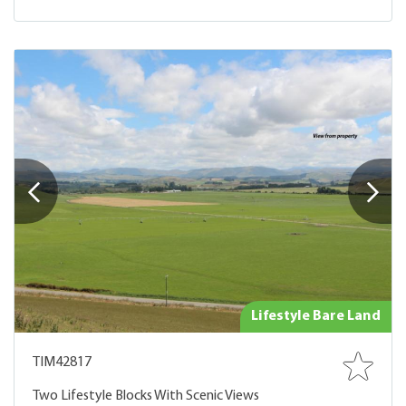
Lifestyle Bare Land
TIM42817
Two Lifestyle Blocks With Scenic Views