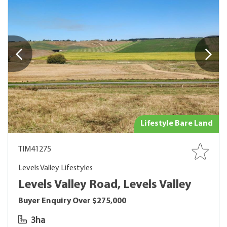
Lifestyle Bare Land
TIM41275
Levels Valley Lifestyles
Levels Valley Road, Levels Valley
Buyer Enquiry Over $275,000
3ha