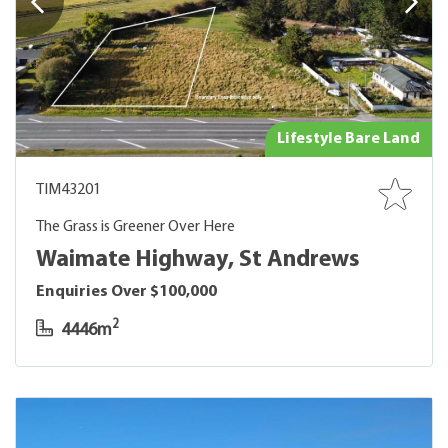
Lifestyle Bare Land
TIM43201
The Grass is Greener Over Here
Waimate Highway, St Andrews
Enquiries Over $100,000
2
4446m