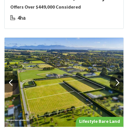
Offers Over $449,000 Considered
4ha
Lifestyle Bare Land