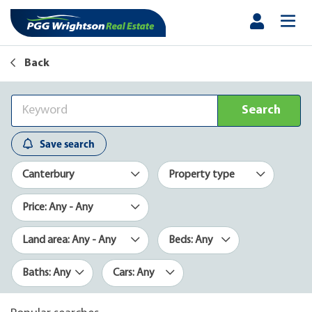
Back
Search
Save search
Canterbury
Property type
Price: Any - Any
Land area: Any - Any
Beds: Any
Baths: Any
Cars: Any