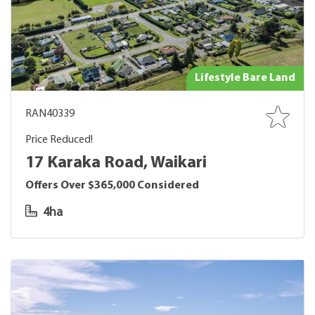
Lifestyle Bare Land
RAN40339
Price Reduced!
17 Karaka Road, Waikari
Offers Over $365,000 Considered
4ha