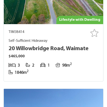
Lifestyle with Dwelling
TIM38414
Self-Sufficient Hideaway
20 Willowbridge Road, Waimate
$465,000
2
3
2
1
98m
2
1846m