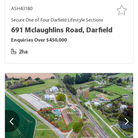
ASH43180
Secure One of Four Darfield Lifestyle Sections
691 Mclaughlins Road, Darfield
Enquiries Over $450,000
2ha