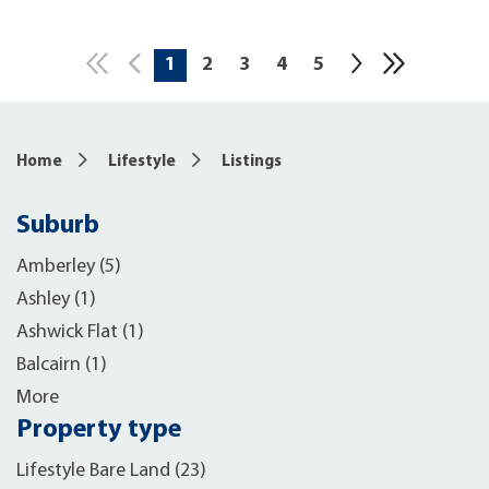
1
2
3
4
5
10
Home
Lifestyle
Listings
Suburb
Amberley (5)
Ashley (1)
Ashwick Flat (1)
Balcairn (1)
More
Property type
Lifestyle Bare Land (23)