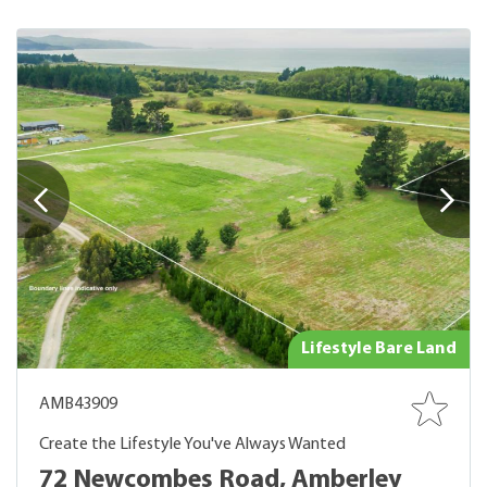
Lifestyle Bare Land
AMB43909
Create the Lifestyle You've Always Wanted
72 Newcombes Road, Amberley