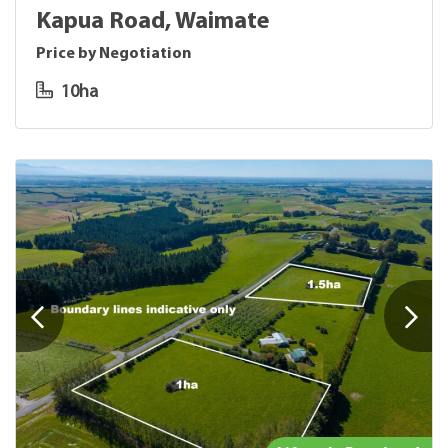
Kapua Road, Waimate
Price by Negotiation
10ha