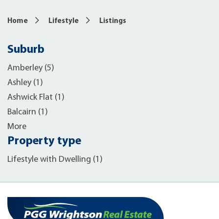
Home
Lifestyle
Listings
Suburb
Amberley (5)
Ashley (1)
Ashwick Flat (1)
Balcairn (1)
More
Property type
Lifestyle with Dwelling (1)