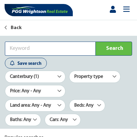
Back
Search
Save search
Canterbury (1)
Property type
Price: Any - Any
Land area: Any - Any
Beds: Any
Baths: Any
Cars: Any