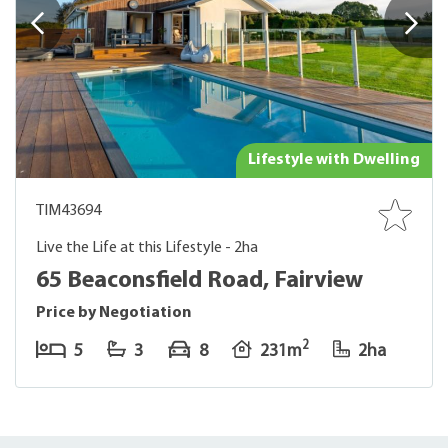
Lifestyle with Dwelling
TIM43694
Live the Life at this Lifestyle - 2ha
65 Beaconsfield Road, Fairview
Price by Negotiation
2
5
3
8
231m
2ha