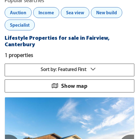
Popular searches
Auction
Income
Sea view
New build
Specialist
Lifestyle Properties for sale in Fairview,
Canterbury
1 properties
Sort by: Featured First
Show map