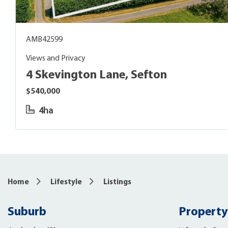
AMB42599
Views and Privacy
4 Skevington Lane, Sefton
$540,000
4ha
Home
Lifestyle
Listings
Suburb
Property