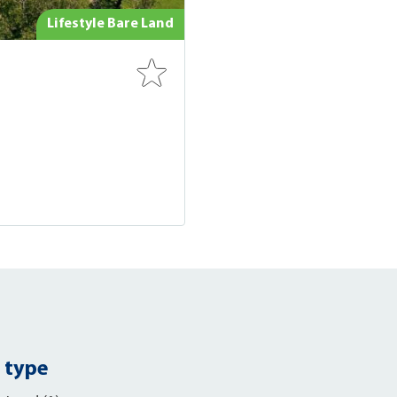
Lifestyle Bare Land
 type