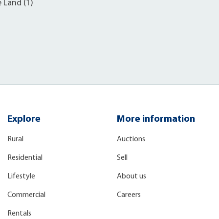
e Land (1)
Explore
More information
Rural
Auctions
Residential
Sell
Lifestyle
About us
Commercial
Careers
Rentals