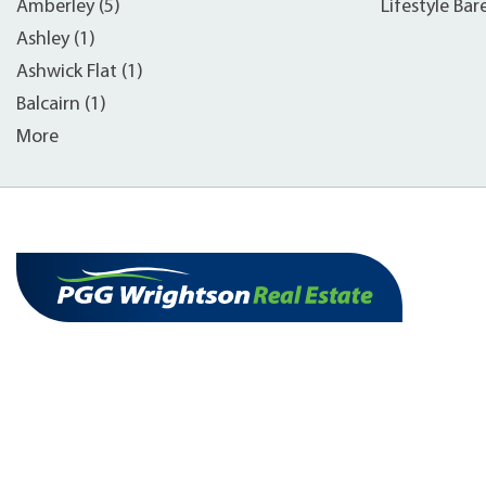
Amberley (5)
Lifestyle Bar
Ashley (1)
Ashwick Flat (1)
Balcairn (1)
More