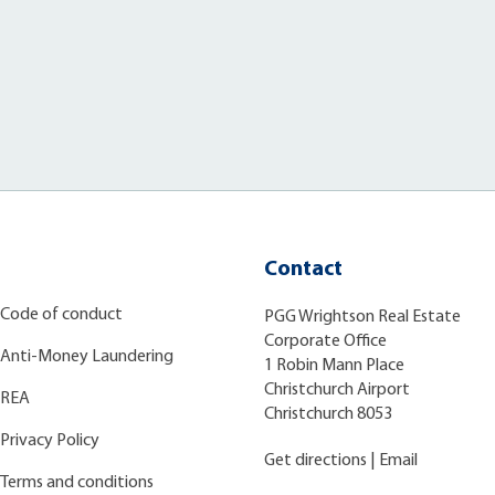
Contact
Code of conduct
PGG Wrightson Real Estate
Corporate Office
Anti-Money Laundering
1 Robin Mann Place
Christchurch Airport
REA
Christchurch 8053
Privacy Policy
Get directions
|
Email
Terms and conditions