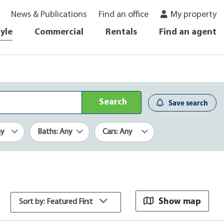
News & Publications
Find an office
My property
tyle
Commercial
Rentals
Find an agent
Search
Save search
ny
Baths: Any
Cars: Any
Show map
Sort by: Featured First