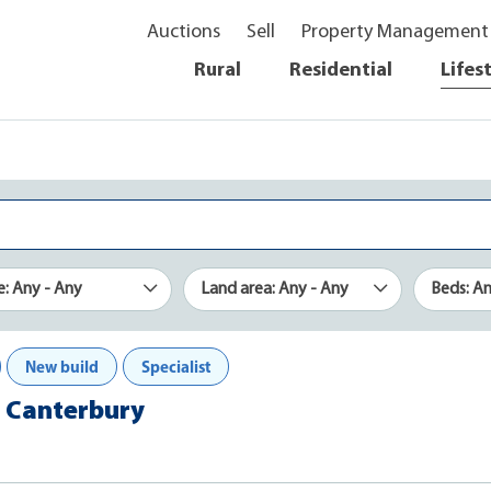
Auctions
Sell
Property Management
Rural
Residential
Lifes
e: Any - Any
Land area: Any - Any
Beds: A
New build
Specialist
n, Canterbury