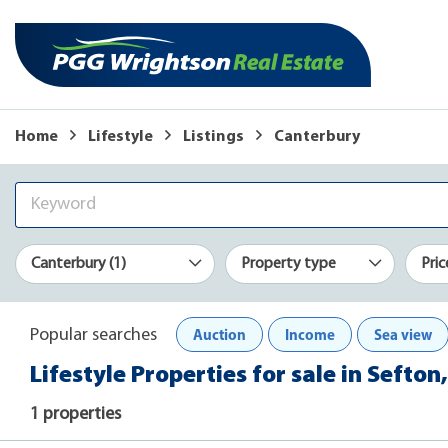
Home
Lifestyle
Listings
Canterbury
Canterbury (1)
Property type
Pric
Auction
Income
Sea view
Popular searches
Lifestyle Properties for sale in Sefto
1 properties