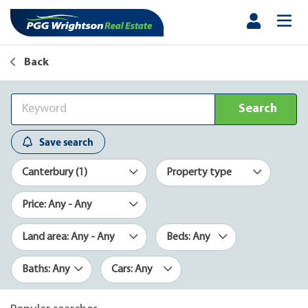
Back
Search
Save search
Canterbury (1)
Property type
Price: Any - Any
Land area: Any - Any
Beds: Any
Baths: Any
Cars: Any