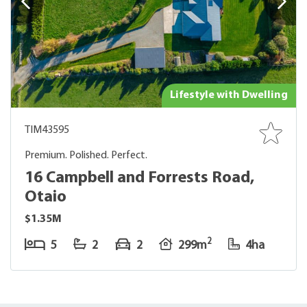
Lifestyle with Dwelling
TIM43595
Premium. Polished. Perfect.
16 Campbell and Forrests Road,
Otaio
$1.35M
2
5
2
2
299m
4ha