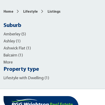
Home
Lifestyle
Listings
Suburb
Amberley (5)
Ashley (1)
Ashwick Flat (1)
Balcairn (1)
More
Property type
Lifestyle with Dwelling (1)