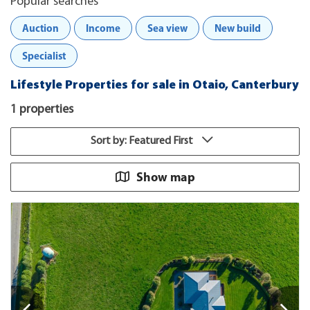
Popular searches
Auction
Income
Sea view
New build
Specialist
Lifestyle Properties for sale in Otaio, Canterbury
1 properties
Sort by: Featured First
Show map