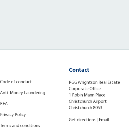
Contact
Code of conduct
PGG Wrightson Real Estate
Corporate Office
Anti-Money Laundering
1 Robin Mann Place
Christchurch Airport
REA
Christchurch 8053
Privacy Policy
Get directions
|
Email
Terms and conditions