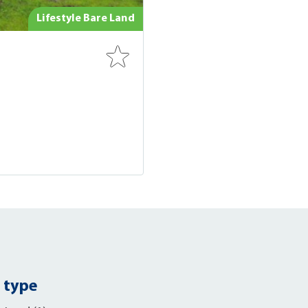
Lifestyle Bare Land
 type