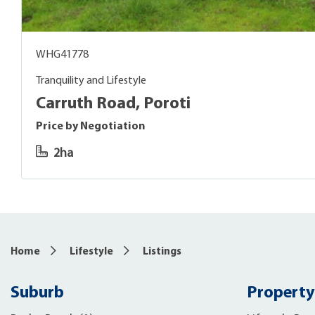
WHG41778
Tranquility and Lifestyle
Carruth Road, Poroti
Price by Negotiation
2ha
Home
Lifestyle
Listings
Suburb
Property