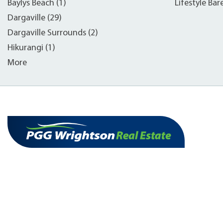
Baylys Beach (1)
Lifestyle Bar
Dargaville (29)
Dargaville Surrounds (2)
Hikurangi (1)
More