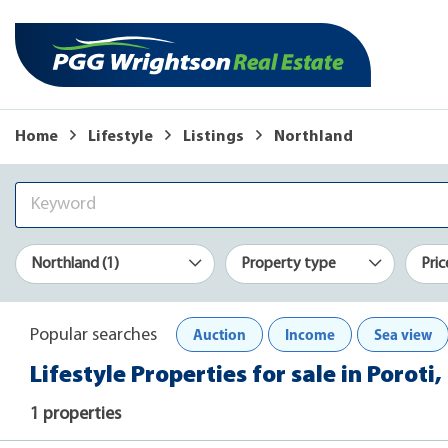
Home
Lifestyle
Listings
Northland
Northland (1)
Property type
Pric
Auction
Income
Sea view
Popular searches
Lifestyle Properties for sale in Poroti
1 properties