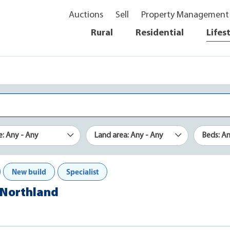
Auctions
Sell
Property Management
Rural
Residential
Lifes
e: Any - Any
Land area: Any - Any
Beds: A
New build
Specialist
, Northland