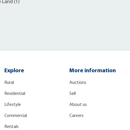
e Land (1)
Explore
More information
Rural
Auctions
Residential
Sell
Lifestyle
About us
Commercial
Careers
Rentals