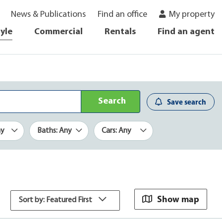
News & Publications
Find an office
My property
tyle
Commercial
Rentals
Find an agent
Search
Save search
ny
Baths: Any
Cars: Any
Show map
Sort by: Featured First