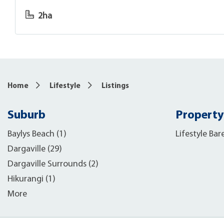
2ha
Home
Lifestyle
Listings
Suburb
Property
Baylys Beach (1)
Lifestyle Bar
Dargaville (29)
Dargaville Surrounds (2)
Hikurangi (1)
More