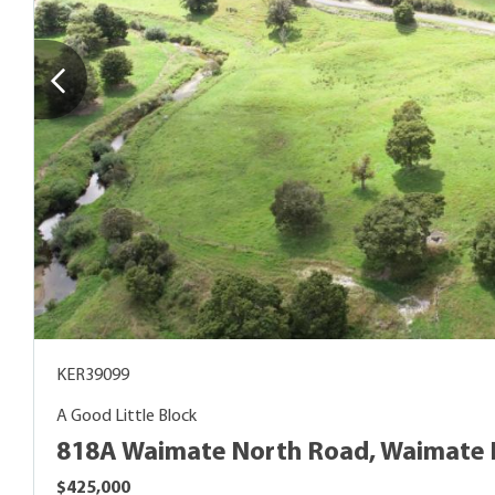
KER39099
A Good Little Block
818A Waimate North Road, Waimate 
$425,000