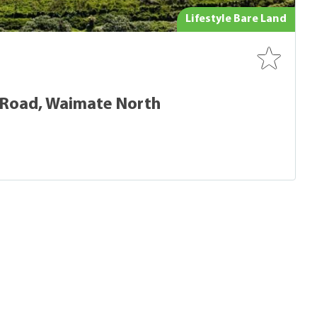
Lifestyle Bare Land
 Road, Waimate North