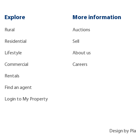
Explore
More information
Rural
Auctions
Residential
Sell
Lifestyle
About us
Commercial
Careers
Rentals
Find an agent
Login to My Property
Design by
Pl