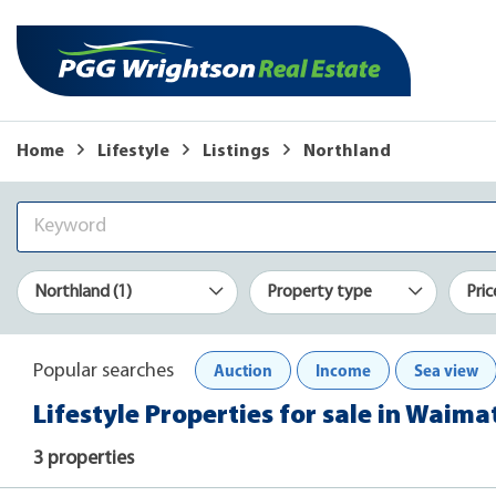
Home
Lifestyle
Listings
Northland
Northland (1)
Property type
Pric
Auction
Income
Sea view
Popular searches
Lifestyle Properties for sale in Waim
3 properties