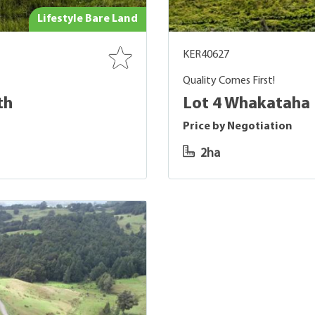
Lifestyle Bare Land
KER40627
Quality Comes First!
th
Lot 4 Whakataha
Price by Negotiation
2ha