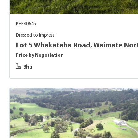
KER40645
Dressed to Impress!
Lot 5 Whakataha Road, Waimate Nor
Price by Negotiation
3ha