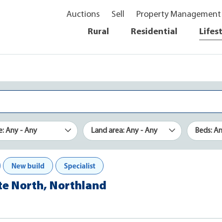
Auctions
Sell
Property Management
Rural
Residential
Lifes
e: Any - Any
Land area: Any - Any
Beds: A
New build
Specialist
ate North, Northland