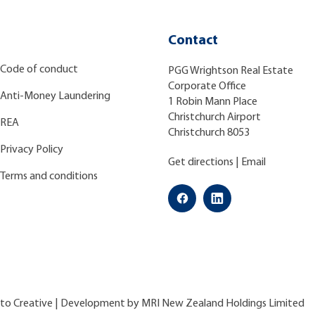
Contact
Code of conduct
PGG Wrightson Real Estate
Corporate Office
Anti-Money Laundering
1 Robin Mann Place
Christchurch Airport
REA
Christchurch 8053
Privacy Policy
Get directions
|
Email
Terms and conditions
ato Creative
| Development by
MRI New Zealand Holdings Limited