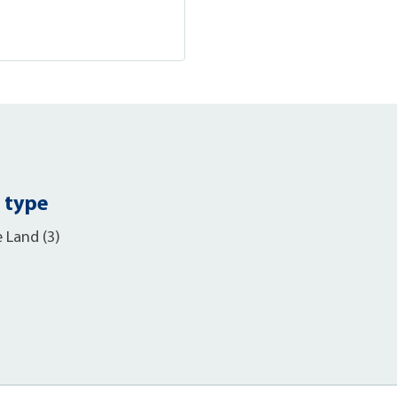
 type
e Land (3)