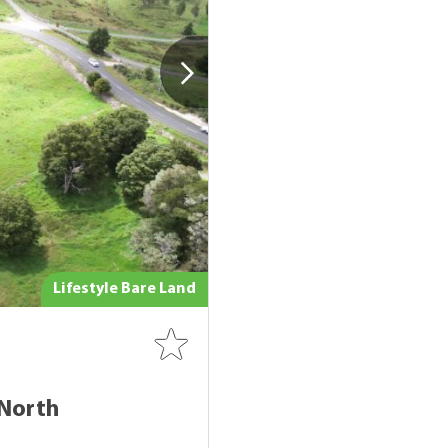
Lifestyle Bare Land
North