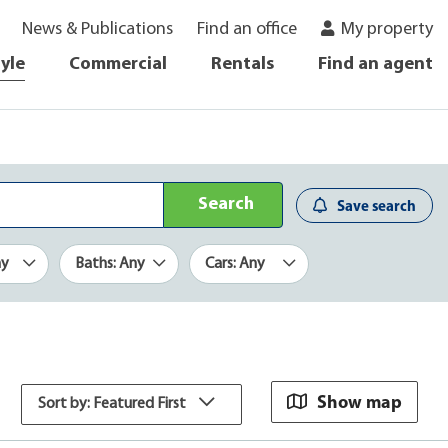
News & Publications
Find an office
My property
tyle
Commercial
Rentals
Find an agent
Search
Save search
ny
Baths: Any
Cars: Any
Show map
Sort by: Featured First