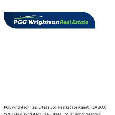
PGG Wrightson Real Estate Ltd, Real Estate Agent, REA 2008
©2022 PGG Wrightson Real Estate Ltd. All rights reserved.