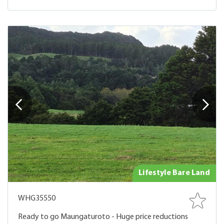
Lifestyle Bare Land
WHG35550
Ready to go Maungaturoto - Huge price reductions