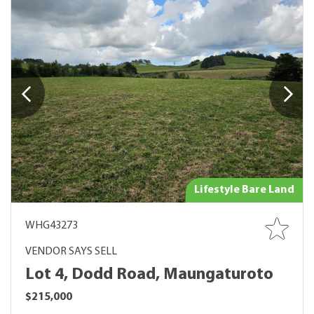
Lifestyle Bare Land
WHG43273
VENDOR SAYS SELL
Lot 4, Dodd Road, Maungaturoto
$215,000