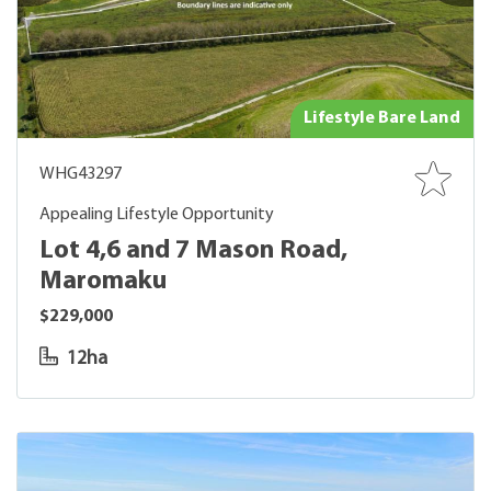
Lifestyle Bare Land
WHG43297
Appealing Lifestyle Opportunity
Lot 4,6 and 7 Mason Road,
Maromaku
$229,000
12ha