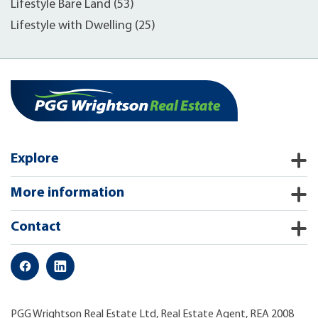
Lifestyle Bare Land (53)
Lifestyle with Dwelling (25)
Explore
More information
Contact
PGG Wrightson Real Estate Ltd, Real Estate Agent, REA 2008