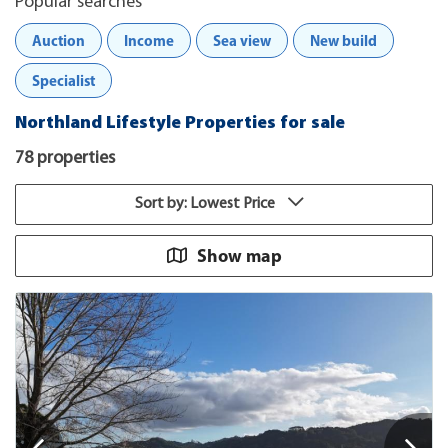
Popular searches
Auction
Income
Sea view
New build
Specialist
Northland Lifestyle Properties for sale
78 properties
Sort by: Lowest Price
Show map