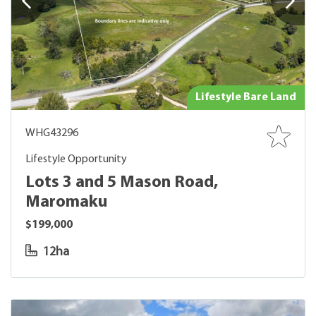
Lifestyle Bare Land
WHG43296
Lifestyle Opportunity
Lots 3 and 5 Mason Road,
Maromaku
$199,000
12ha