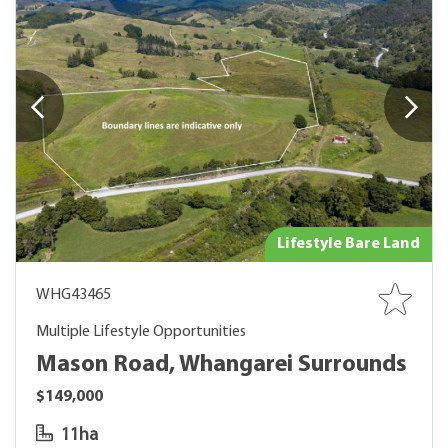
Lifestyle Bare Land
WHG43465
Multiple Lifestyle Opportunities
Mason Road, Whangarei Surrounds
$149,000
11ha