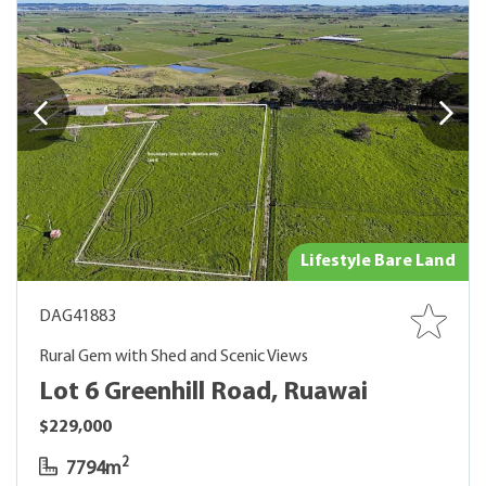
Lifestyle Bare Land
DAG41883
Rural Gem with Shed and Scenic Views
Lot 6 Greenhill Road, Ruawai
$229,000
2
7794m