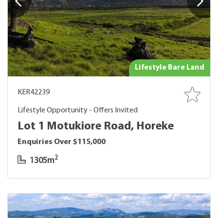
Lifestyle Bare Land
KER42239
Lifestyle Opportunity - Offers Invited
Lot 1 Motukiore Road, Horeke
Enquiries Over $115,000
2
1305m