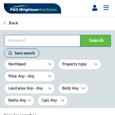
Back
Search
Save search
Northland
Property type
Price: Any - Any
Land area: Any - Any
Beds: Any
Baths: Any
Cars: Any