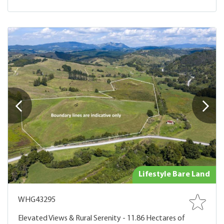
Lifestyle Bare Land
WHG43295
Elevated Views & Rural Serenity - 11.86 Hectares of