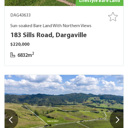
Lifestyle Bare Land
DAG43633
Sun-soaked Bare Land With Northern Views
183 Sills Road, Dargaville
$220,000
2
6832m