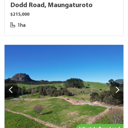
Dodd Road, Maungaturoto
$215,000
1ha