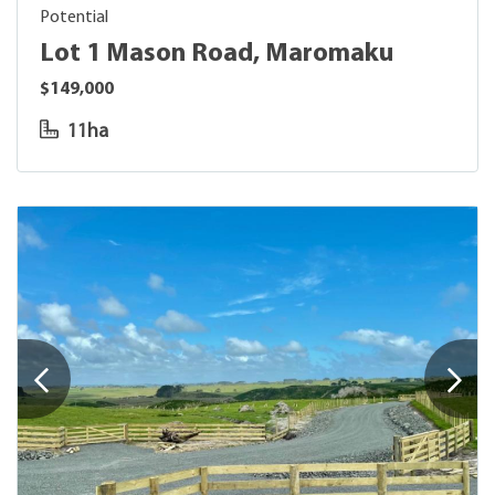
Potential
Lot 1 Mason Road, Maromaku
$149,000
11ha