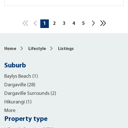
1
2
3
4
5
10
Home
Lifestyle
Listings
Suburb
Baylys Beach (1)
Dargaville (28)
Dargaville Surrounds (2)
Hikurangi (1)
More
Property type