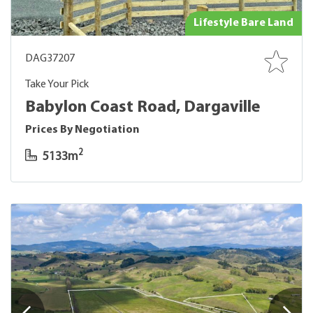
Lifestyle Bare Land
DAG37207
Take Your Pick
Babylon Coast Road, Dargaville
Prices By Negotiation
2
5133m